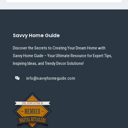
Savvy Home Guide
Discover the Secrets to Creating Your Dream Home with
Savvy Home Guide – Your Ultimate Resource for Expert Tips,
Inspiring Ideas, and Trendy Decor Solutions!
info@savvyhomeguide.com