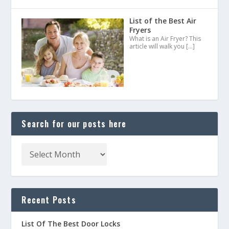
List of the Best Air
Fryers
What is an Air Fryer? This
article will walk you
[…]
Search for our posts here
Recent Posts
List Of The Best Door Locks