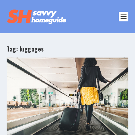
Tag:
luggages