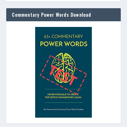
Commentary Power Words Download