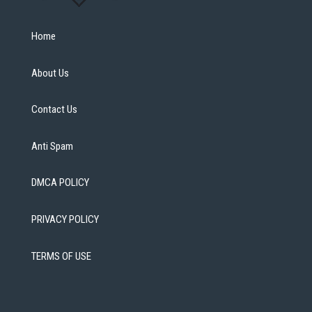
Home
About Us
Contact Us
Anti Spam
DMCA POLICY
PRIVACY POLICY
TERMS OF USE