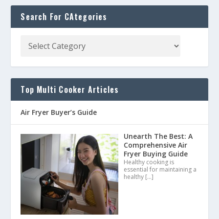
Search For CAtegories
Top Multi Cooker Articles
Air Fryer Buyer’s Guide
Unearth The Best: A
Comprehensive Air
Fryer Buying Guide
Healthy cooking is
essential for maintaining a
healthy
[…]