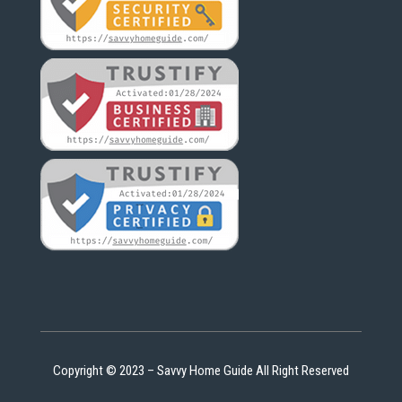
Copyright © 2023 – Savvy Home Guide All Right Reserved