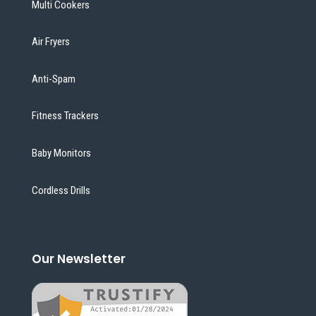
Multi Cookers
Air Fryers
Anti-Spam
Fitness Trackers
Baby Monitors
Cordless Drills
Our Newsletter