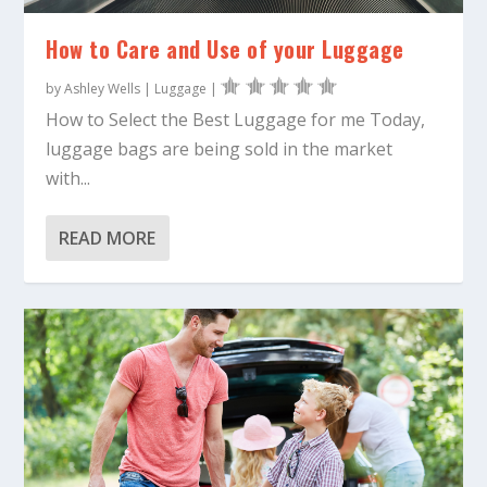
How to Care and Use of your Luggage
by
Ashley Wells
|
Luggage
|
How to Select the Best Luggage for me Today,
luggage bags are being sold in the market
with...
READ MORE