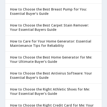
How to Choose the Best Breast Pump for You:
Essential Buyer’s Guide
How to Choose the Best Carpet Stain Remover:
Your Essential Buyers Guide
How to Care for Your Home Generator: Essential
Maintenance Tips for Reliability
How to Choose the Best Home Generator for Me:
Your Ultimate Buyer’s Guide
How to Choose the Best Antivirus Software: Your
Essential Buyer’s Guide
How to Choose the Right Athletic Shoes for Me:
Your Essential Buyer’s Guide
How to Choose the Right Credit Card for Me: Your