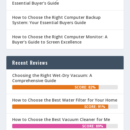
Essential Buyer’s Guide
How to Choose the Right Computer Backup
System: Your Essential Buyers Guide
How to Choose the Right Computer Monitor: A
Buyer’s Guide to Screen Excellence
Recent Reviews
Choosing the Right Wet-Dry Vacuum: A
Comprehensive Guide
SCORE: 82%
How to Choose the Best Water Filter for Your Home
SCORE: 91%
How to Choose the Best Vacuum Cleaner for Me
SCORE: 89%