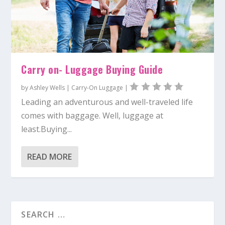
Carry on- Luggage Buying Guide
by
Ashley Wells
|
Carry-On Luggage
|
Leading an adventurous and well-traveled life
comes with baggage. Well, luggage at
least.Buying...
READ MORE