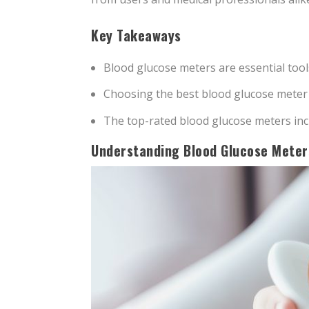
Key Takeaways
Blood glucose meters are essential tool
Choosing the best blood glucose meter in
The top-rated blood glucose meters inc
Understanding Blood Glucose Meter