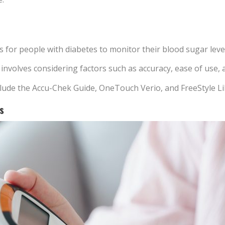
s for people with diabetes to monitor their blood sugar leve
volves considering factors such as accuracy, ease of use, and
lude the Accu-Chek Guide, OneTouch Verio, and FreeStyle Li
s