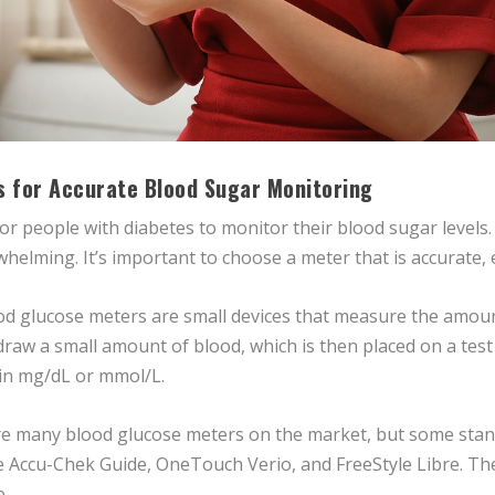
s for Accurate Blood Sugar Monitoring
for people with diabetes to monitor their blood sugar levels
lming. It’s important to choose a meter that is accurate, eas
 glucose meters are small devices that measure the amount
 draw a small amount of blood, which is then placed on a test
 in mg/dL or mmol/L.
 many blood glucose meters on the market, but some stand o
e Accu-Chek Guide, OneTouch Verio, and FreeStyle Libre. Th
e.