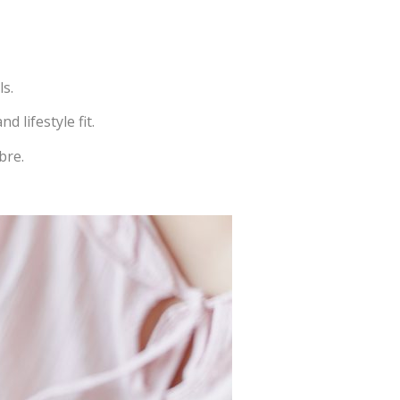
ls.
 lifestyle fit.
bre.