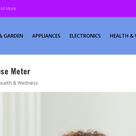
and More
& GARDEN
APPLIANCES
ELECTRONICS
HEALTH & 
ose Meter
ealth & Wellness