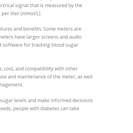
ectrical signal that is measured by the
 per liter (mmol/L).
atures and benefits. Some meters are
meters have larger screens and audio
 software for tracking blood sugar
, cost, and compatibility with other
 use and maintenance of the meter, as well
management.
 sugar levels and make informed decisions
eeds, people with diabetes can take