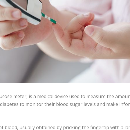
ucose meter, is a medical device used to measure the amount
 diabetes to monitor their blood sugar levels and make infor
 blood, usually obtained by pricking the fingertip with a l