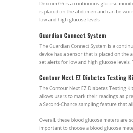
Dexcom G6 is a continuous glucose monitor
is placed on the abdomen and can be worn 
low and high glucose levels.
Guardian Connect System
The Guardian Connect System is a continu
device has a sensor that is placed on the
set alerts for low and high glucose levels
Contour Next EZ Diabetes Testing Ki
The Contour Next EZ Diabetes Testing Kit 
allows users to mark their readings as pre
a Second-Chance sampling feature that allo
Overall, these blood glucose meters are so
important to choose a blood glucose meter