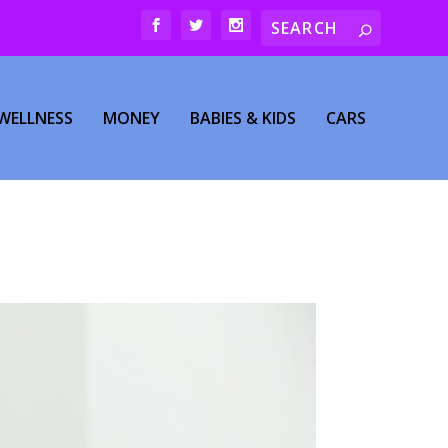
WELLNESS
MONEY
BABIES & KIDS
CARS