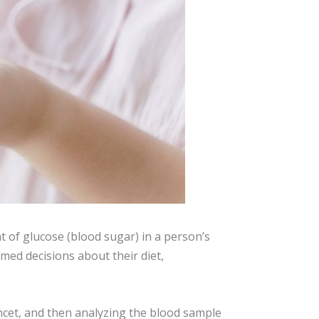
 of glucose (blood sugar) in a person’s
med decisions about their diet,
ancet, and then analyzing the blood sample