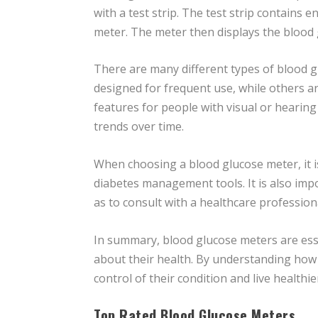
with a test strip. The test strip contains 
meter. The meter then displays the blood gl
There are many different types of blood g
designed for frequent use, while others 
features for people with visual or heari
trends over time.
When choosing a blood glucose meter, it is
diabetes management tools. It is also imp
as to consult with a healthcare professi
In summary, blood glucose meters are esse
about their health. By understanding how 
control of their condition and live healthier
Top Rated Blood Glucose Meters