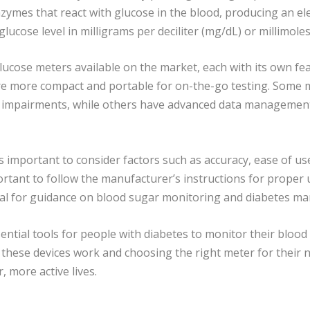
enzymes that react with glucose in the blood, producing an el
ucose level in milligrams per deciliter (mg/dL) or millimoles
lucose meters available on the market, each with its own fe
are more compact and portable for on-the-go testing. Some 
ng impairments, while others have advanced data management
 important to consider factors such as accuracy, ease of use
ortant to follow the manufacturer’s instructions for proper
onal for guidance on blood sugar monitoring and diabetes 
ntial tools for people with diabetes to monitor their blood
these devices work and choosing the right meter for their n
, more active lives.