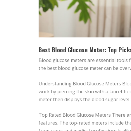
Best Blood Glucose Meter: Top Pick
Blood glucose meters are essential tools 
the best blood glucose meter can be overwhe
Understanding Blood Glucose Meters Blood
work by piercing the skin with a lancet to
meter then displays the blood sugar level
Top Rated Blood Glucose Meters There are
features. The top-rated meters include th
from users and medical professionals alik