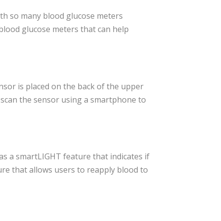
 With so many blood glucose meters
 blood glucose meters that can help
nsor is placed on the back of the upper
n scan the sensor using a smartphone to
as a smartLIGHT feature that indicates if
re that allows users to reapply blood to