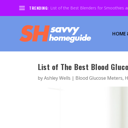
TRENDING:
List of the Best Blenders for Smoothies 
HOME 
List of The Best Blood Gluc
by
Ashley Wells
|
Blood Glucose Meters
,
H