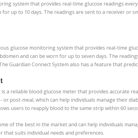
ing system that provides real-time glucose readings every 
for up to 10 days. The readings are sent to a receiver or s
ous glucose monitoring system that provides real-time gluc
 abdomen and can be worn for up to seven days. The reading
. The Guardian Connect System also has a feature that predic
t
is a reliable blood glucose meter that provides accurate rea
- or post-meal, which can help individuals manage their dia
ws users to reapply blood to the same strip within 60 seconds
me of the best in the market and can help individuals manage 
 that suits individual needs and preferences.