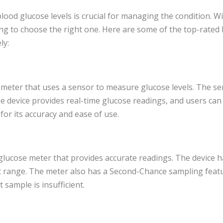
blood glucose levels is crucial for managing the condition.
ging to choose the right one. Here are some of the top-rated
ly:
e meter that uses a sensor to measure glucose levels. The se
e device provides real-time glucose readings, and users ca
for its accuracy and ease of use.
glucose meter that provides accurate readings. The device h
get range. The meter also has a Second-Chance sampling featu
t sample is insufficient.