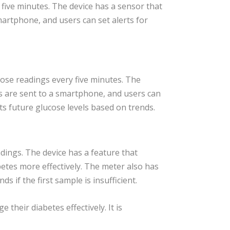
five minutes. The device has a sensor that
martphone, and users can set alerts for
ose readings every five minutes. The
s are sent to a smartphone, and users can
ts future glucose levels based on trends.
dings. The device has a feature that
betes more effectively. The meter also has
 if the first sample is insufficient.
their diabetes effectively. It is