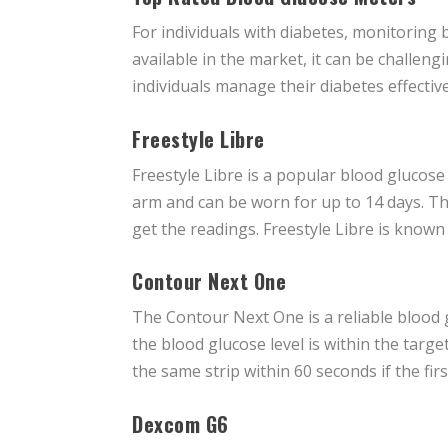
For individuals with diabetes, monitoring 
available in the market, it can be challen
individuals manage their diabetes effective
Freestyle Libre
Freestyle Libre is a popular blood glucos
arm and can be worn for up to 14 days. Th
get the readings. Freestyle Libre is known 
Contour Next One
The Contour Next One is a reliable blood 
the blood glucose level is within the tar
the same strip within 60 seconds if the firs
Dexcom G6