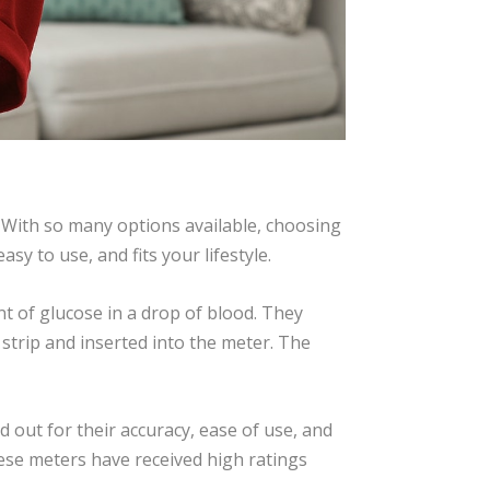
. With so many options available, choosing
y to use, and fits your lifestyle.
 of glucose in a drop of blood. They
 strip and inserted into the meter. The
ut for their accuracy, ease of use, and
ese meters have received high ratings