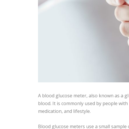
A blood glucose meter, also known as a gl
blood. It is commonly used by people with
medication, and lifestyle.
Blood glucose meters use a small sample of