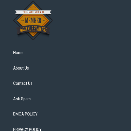
Home
About Us
Contact Us
Anti Spam
DMCA POLICY
PRIVACY POLICY