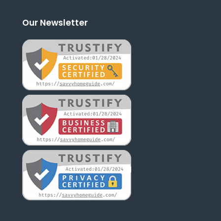
Our Newsletter