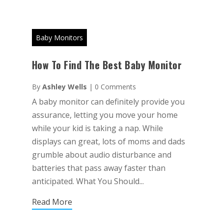
Baby Monitors
How To Find The Best Baby Monitor
By
Ashley Wells
|
0 Comments
A baby monitor can definitely provide you
assurance, letting you move your home
while your kid is taking a nap. While
displays can great, lots of moms and dads
grumble about audio disturbance and
batteries that pass away faster than
anticipated. What You Should...
Read More