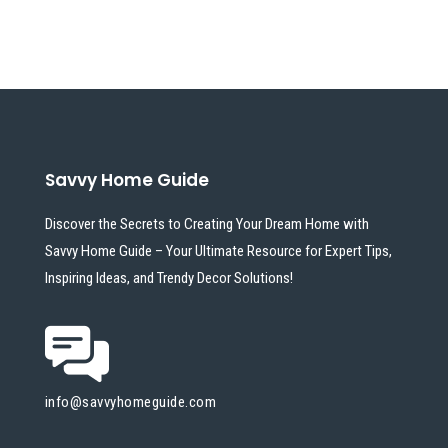
Savvy Home Guide
Discover the Secrets to Creating Your Dream Home with
Savvy Home Guide – Your Ultimate Resource for Expert Tips,
Inspiring Ideas, and Trendy Decor Solutions!
info@savvyhomeguide.com