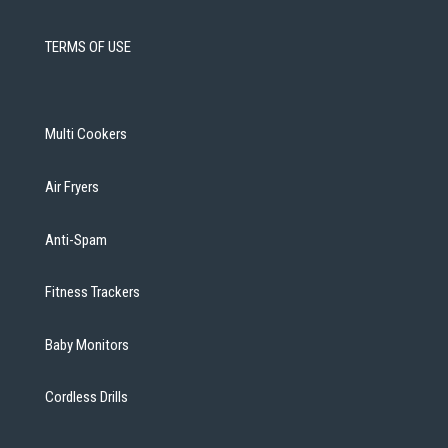
TERMS OF USE
Multi Cookers
Air Fryers
Anti-Spam
Fitness Trackers
Baby Monitors
Cordless Drills