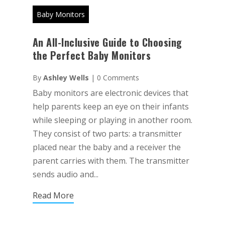
Baby Monitors
An All-Inclusive Guide to Choosing
the Perfect Baby Monitors
By
Ashley Wells
|
0 Comments
Baby monitors are electronic devices that
help parents keep an eye on their infants
while sleeping or playing in another room.
They consist of two parts: a transmitter
placed near the baby and a receiver the
parent carries with them. The transmitter
sends audio and...
Read More