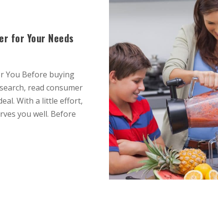
er for Your Needs
or You Before buying
esearch, read consumer
l. With a little effort,
erves you well. Before