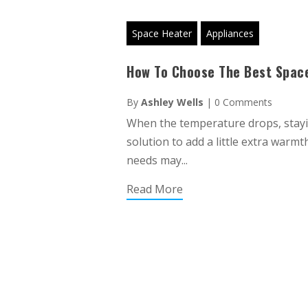
Space Heater
Appliances
How To Choose The Best Space
By
Ashley Wells
|
0 Comments
When the temperature drops, stayin
solution to add a little extra warm
needs may...
Read More