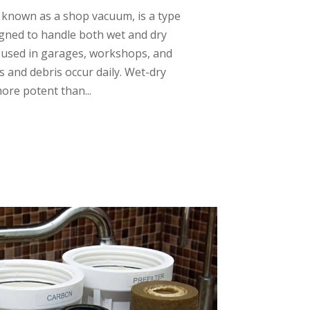
 known as a shop vacuum, is a type
gned to handle both wet and dry
 used in garages, workshops, and
s and debris occur daily. Wet-dry
ore potent than...