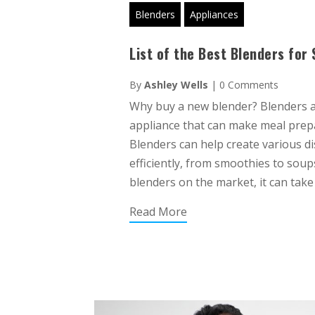
Blenders
Appliances
List of the Best Blenders fo
By
Ashley Wells
|
0 Comments
Why buy a new blender? Blenders a
appliance that can make meal prep
Blenders can help create various di
efficiently, from smoothies to sou
blenders on the market, it can take 
Read More