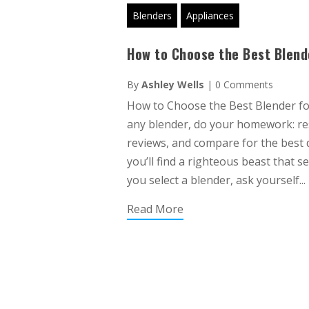
Blenders
Appliances
How to Choose the Best Blend
By
Ashley Wells
|
0 Comments
How to Choose the Best Blender f
any blender, do your homework: r
reviews, and compare for the best dea
you’ll find a righteous beast that s
you select a blender, ask yourself...
Read More