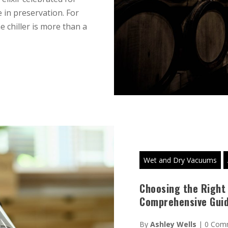
 in preservation. For
e chiller is more than a
Wet and Dry Vacuums
Choosing the Right
Comprehensive Gui
By
Ashley Wells
|
0 Com