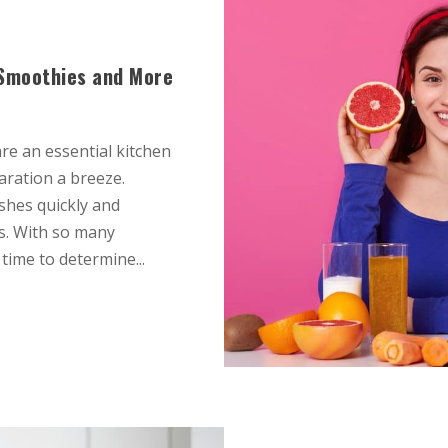
r Smoothies and More
re an essential kitchen
aration a breeze.
shes quickly and
ps. With so many
time to determine...