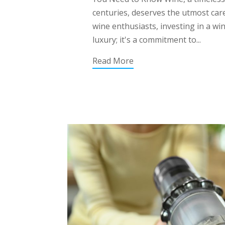
centuries, deserves the utmost care
wine enthusiasts, investing in a win
luxury; it's a commitment to...
Read More