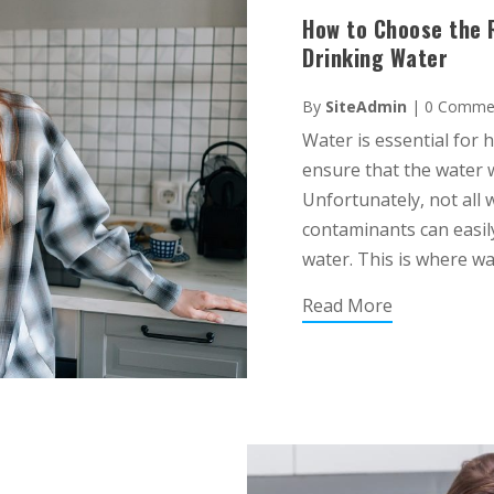
How to Choose the R
Drinking Water
By
SiteAdmin
|
0 Comme
Water is essential for h
ensure that the water w
Unfortunately, not all 
contaminants can easily
water. This is where wate
Read More