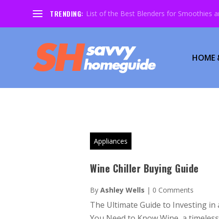
TRENDING:
List of the Best Blenders for Smoothies 
HOME 
Appliances
Wine Chiller Buying Guide
By
Ashley Wells
|
0 Comments
The Ultimate Guide to Investing in 
You Need to Know Wine, a timeless e