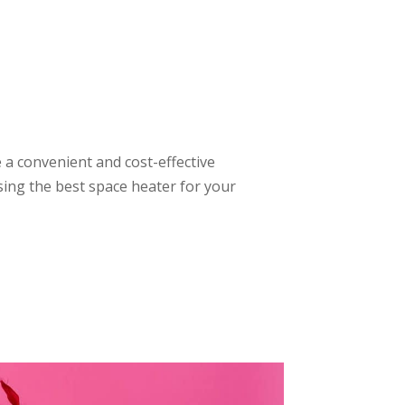
a convenient and cost-effective
sing the best space heater for your