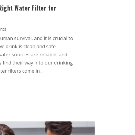
ight Water Filter for
nts
uman survival, and it is crucial to
e drink is clean and safe.
water sources are reliable, and
 find their way into our drinking
r filters come in....