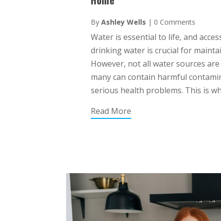
By
Ashley Wells
|
0 Comments
Water is essential to life, and acce
drinking water is crucial for maint
However, not all water sources are
many can contain harmful contami
serious health problems. This is wh
Read More