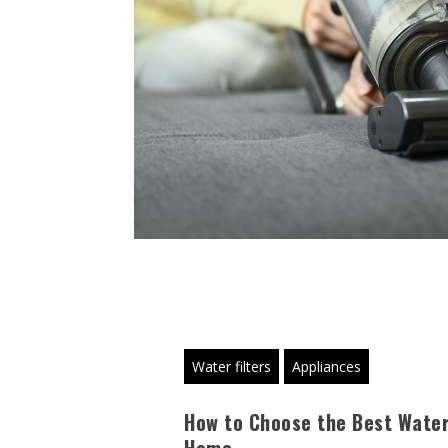
Water filters
Appliances
How to Choose the Best Water 
Home