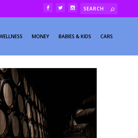
WELLNESS
MONEY
BABIES & KIDS
CARS