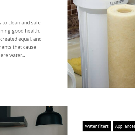
ss to clean and safe
aining good health.
 created equal, and
nants that cause
ere water...
Water filters
Appliance