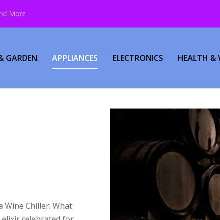
and More
& GARDEN
APPLIANCES
ELECTRONICS
HEALTH & 
a Wine Chiller: What
lixir celebrated for