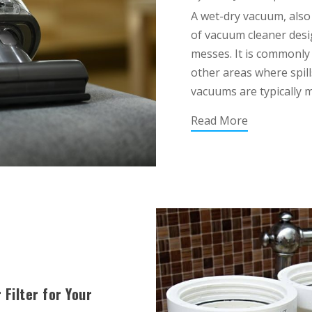
A wet-dry vacuum, also
of vacuum cleaner desi
messes. It is commonly
other areas where spill
vacuums are typically m
Read More
Filter for Your