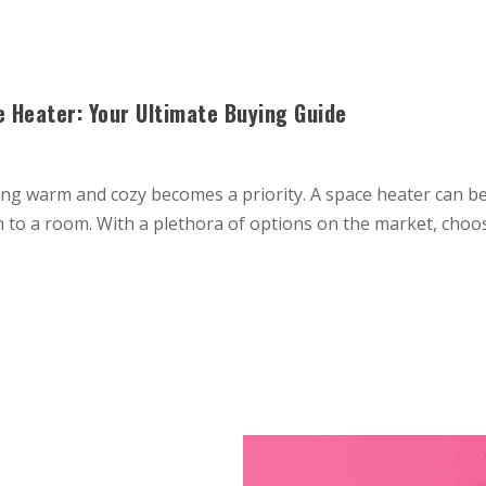
 Heater: Your Ultimate Buying Guide
g warm and cozy becomes a priority. A space heater can be 
th to a room. With a plethora of options on the market, choo