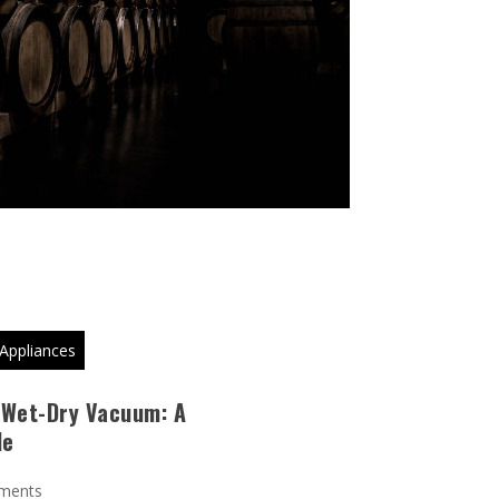
Appliances
 Wet-Dry Vacuum: A
de
ments