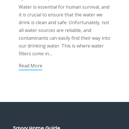
Water is essential for human survival, and
it is crucial to ensure that the water we
drink is clean and safe. Unfortunately, not
all water sources are reliable, and
contaminants can easily find their way into
our drinking water. This is where water
filters come in....
Read More
Savvy Home Guide