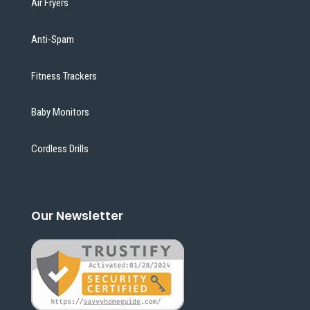
Air Fryers
Anti-Spam
Fitness Trackers
Baby Monitors
Cordless Drills
Our Newsletter