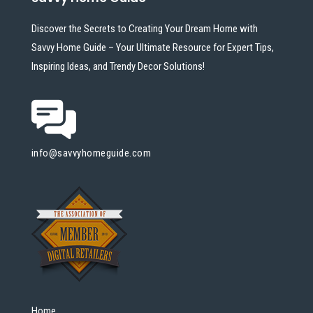
Discover the Secrets to Creating Your Dream Home with
Savvy Home Guide – Your Ultimate Resource for Expert Tips,
Inspiring Ideas, and Trendy Decor Solutions!
info@savvyhomeguide.com
Home