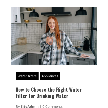
Water filters
Appliances
How to Choose the Right Water
Filter for Drinking Water
By
SiteAdmin
|
0 Comments