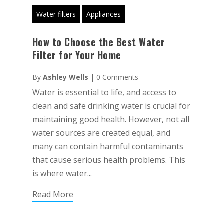
Water filters
Appliances
How to Choose the Best Water
Filter for Your Home
By
Ashley Wells
|
0 Comments
Water is essential to life, and access to
clean and safe drinking water is crucial for
maintaining good health. However, not all
water sources are created equal, and
many can contain harmful contaminants
that cause serious health problems. This
is where water...
Read More