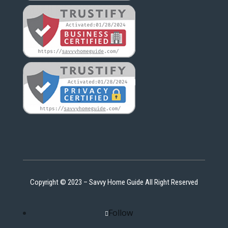
Copyright © 2023 – Savvy Home Guide All Right Reserved
Follow