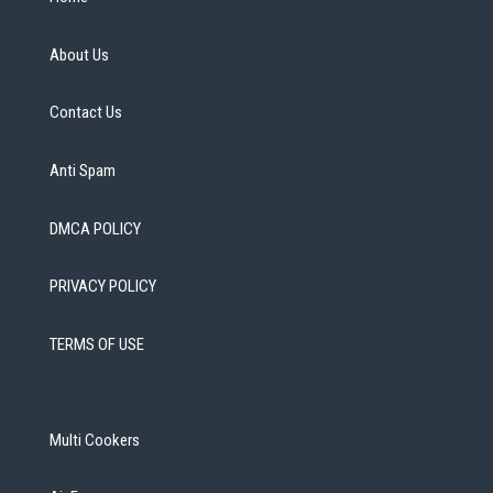
About Us
Contact Us
Anti Spam
DMCA POLICY
PRIVACY POLICY
TERMS OF USE
Multi Cookers