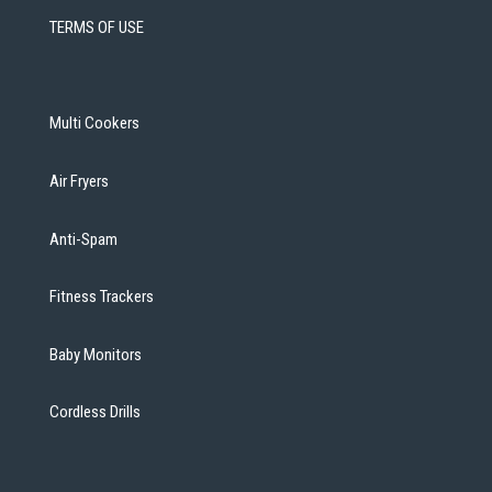
TERMS OF USE
Multi Cookers
Air Fryers
Anti-Spam
Fitness Trackers
Baby Monitors
Cordless Drills