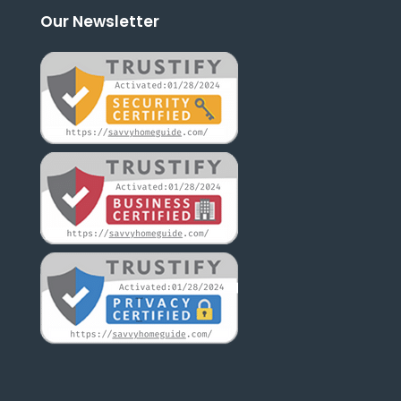
Our Newsletter