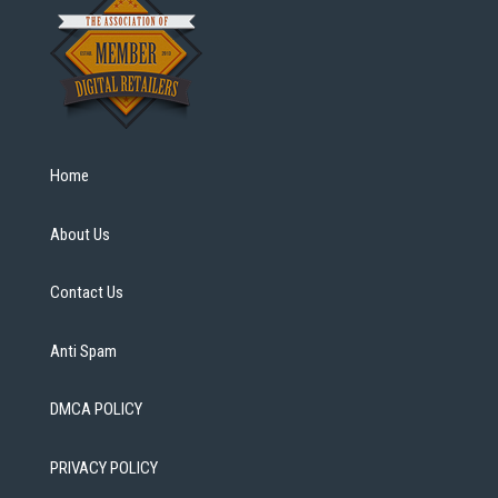
Home
About Us
Contact Us
Anti Spam
DMCA POLICY
PRIVACY POLICY