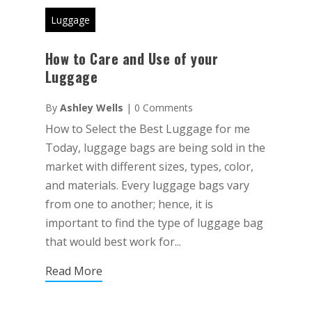
Luggage
How to Care and Use of your
Luggage
By
Ashley Wells
|
0 Comments
How to Select the Best Luggage for me
Today, luggage bags are being sold in the
market with different sizes, types, color,
and materials. Every luggage bags vary
from one to another; hence, it is
important to find the type of luggage bag
that would best work for...
Read More