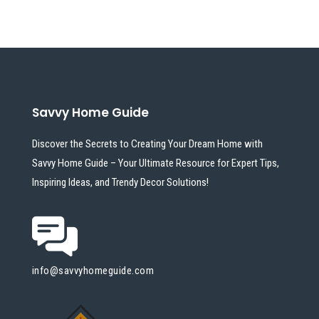
Savvy Home Guide
Discover the Secrets to Creating Your Dream Home with
Savvy Home Guide – Your Ultimate Resource for Expert Tips,
Inspiring Ideas, and Trendy Decor Solutions!
info@savvyhomeguide.com