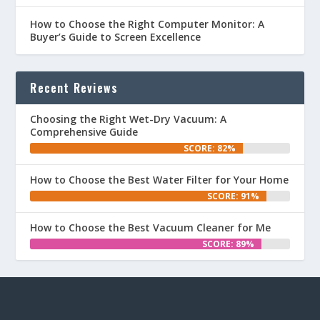
How to Choose the Right Computer Monitor: A
Buyer’s Guide to Screen Excellence
Recent Reviews
Choosing the Right Wet-Dry Vacuum: A
Comprehensive Guide
SCORE: 82%
How to Choose the Best Water Filter for Your Home
SCORE: 91%
How to Choose the Best Vacuum Cleaner for Me
SCORE: 89%