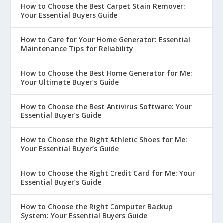
How to Choose the Best Carpet Stain Remover:
Your Essential Buyers Guide
How to Care for Your Home Generator: Essential
Maintenance Tips for Reliability
How to Choose the Best Home Generator for Me:
Your Ultimate Buyer’s Guide
How to Choose the Best Antivirus Software: Your
Essential Buyer’s Guide
How to Choose the Right Athletic Shoes for Me:
Your Essential Buyer’s Guide
How to Choose the Right Credit Card for Me: Your
Essential Buyer’s Guide
How to Choose the Right Computer Backup
System: Your Essential Buyers Guide