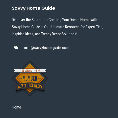
Savvy Home Guide
Discover the Secrets to Creating Your Dream Home with
Savvy Home Guide – Your Ultimate Resource for Expert Tips,
Inspiring Ideas, and Trendy Decor Solutions!
info@savvyhomeguide.com
Home