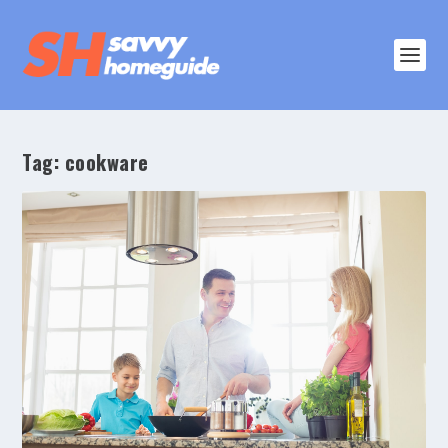
Tag:
cookware