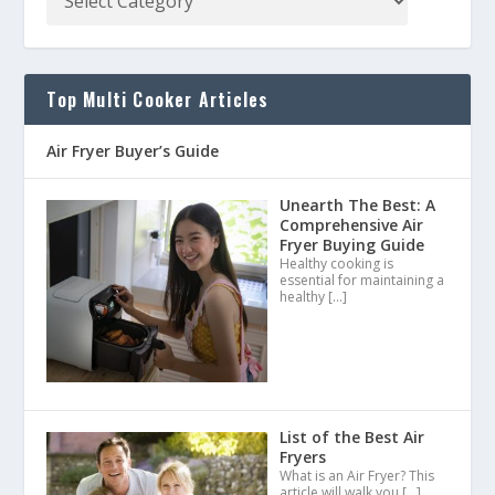
Top Multi Cooker Articles
Air Fryer Buyer’s Guide
Unearth The Best: A
Comprehensive Air
Fryer Buying Guide
Healthy cooking is
essential for maintaining a
healthy
[…]
List of the Best Air
Fryers
What is an Air Fryer? This
article will walk you
[…]