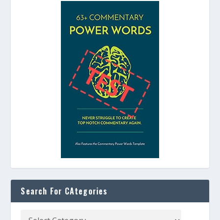
Search For CAtegories