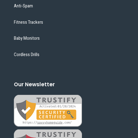
Anti-Spam
Fitness Trackers
Baby Monitors
Cordless Drills
Our Newsletter