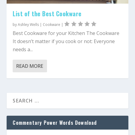
List of the Best Cookware
by
Ashley Wells
|
Cookware
|
Best Cookware for your Kitchen The Cookware
It doesn’t matter if you cook or not: Everyone
needs a...
READ MORE
Commentary Power Words Download