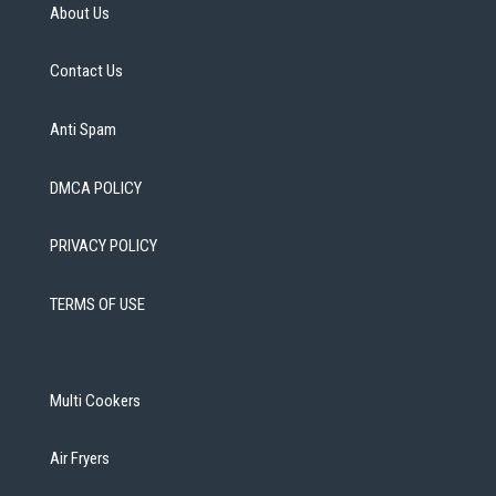
About Us
Contact Us
Anti Spam
DMCA POLICY
PRIVACY POLICY
TERMS OF USE
Multi Cookers
Air Fryers