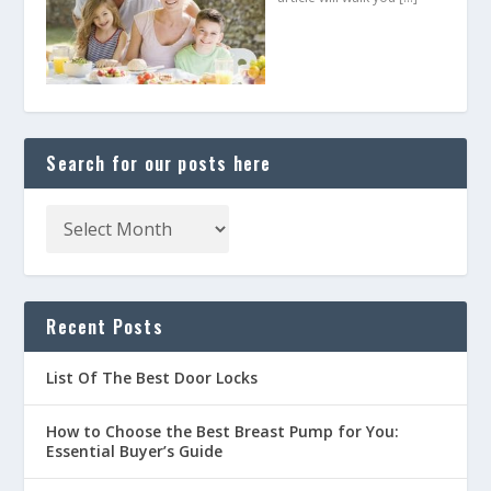
Search for our posts here
Recent Posts
List Of The Best Door Locks
How to Choose the Best Breast Pump for You:
Essential Buyer’s Guide