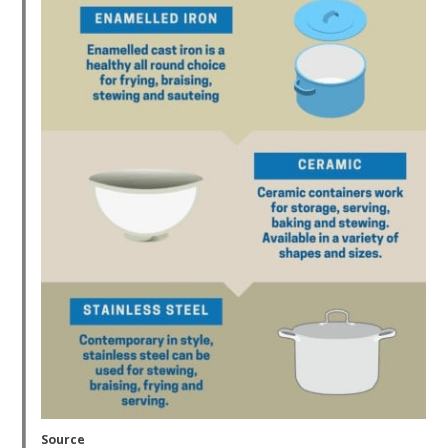
Source