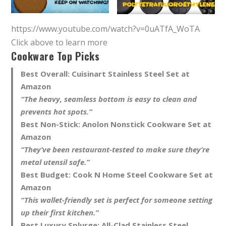
https://www.youtube.com/watch?v=0uATfA_WoTA
Click above to learn more
Cookware Top Picks
Best Overall:
Cuisinart Stainless Steel Set at
Amazon
“The heavy, seamless bottom is easy to clean and
prevents hot spots.”
Best Non-Stick:
Anolon Nonstick Cookware Set at
Amazon
“They’ve been restaurant-tested to make sure they’re
metal utensil safe.”
Best Budget:
Cook N Home Steel Cookware Set at
Amazon
“This wallet-friendly set is perfect for someone setting
up their first kitchen.”
Best Luxury Splurge:
All-Clad Stainless Steel