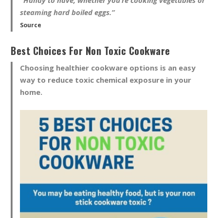
steaming hard boiled eggs.”
Source
Best Choices For Non Toxic Cookware
Choosing healthier cookware options is an easy
way to reduce toxic chemical exposure in your
home.