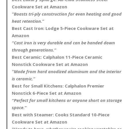
Cookware Set at Amazon
“Boasts tri-ply construction for even heating and good
heat retention.”
Best Cast Iron:
Lodge 5-Piece Cookware Set at
Amazon
“Cast iron is very durable and can be handed down
through generations.”
Best Ceramic:
Calphalon 11-Piece Ceramic
Nonstick Cookware Set at Amazon
“Made from hard anodized aluminum and the interior
is ceramic.”
Best for Small Kitchens:
Calphalon Premier
Nonstick 6-Piece Set at Amazon
“Perfect for small kitchens or anyone short on storage
space.”
Best with Steamer:
Cooks Standard 10-Piece
Cookware Set at Amazon
“Handy to have, whether you’re cooking vegetables or