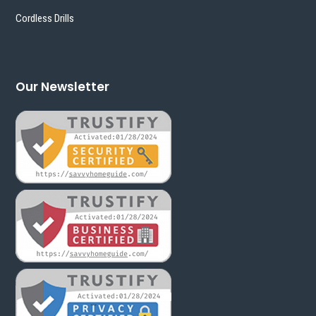
Cordless Drills
Our Newsletter