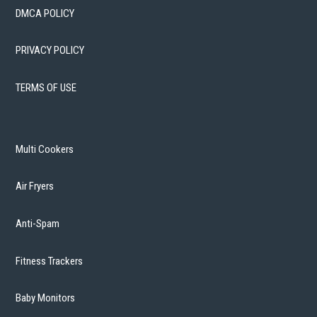
DMCA POLICY
PRIVACY POLICY
TERMS OF USE
Multi Cookers
Air Fryers
Anti-Spam
Fitness Trackers
Baby Monitors