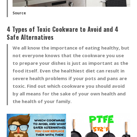
Source
4 Types of Toxic Cookware to Avoid and 4
Safe Alternatives
We all know the importance of eating healthy, but
not everyone knows that the cookware you use
to prepare your dishes is just as important as the
food itself. Even the healthiest diet can result in
severe health problems if your pots and pans are
toxic. Find out which cookware you should avoid
by all means for the sake of your own health and
the health of your family.