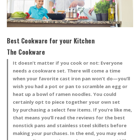
Best Cookware for your Kitchen
The Cookware
It doesn’t matter if you cook or not: Everyone
needs a cookware set. There will come a time
when your favorite cast iron pan won’t do—you’ll
wish you had a pot or pan to scramble an egg or
heat up a bowl of ramen noodles. You could
certainly opt to piece together your own set
by purchasing a select few items. If you’re like me,
that means you’ll read the reviews for the best
nonstick pans and stainless steel skillets before
making your purchases. In the end, you may end