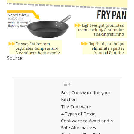
Source
Best Cookware for your
Kitchen
The Cookware
4 Types of Toxic
Cookware to Avoid and 4
Safe Alternatives