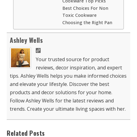
Cookware Top Picks
Best Choices For Non
Toxic Cookware
Choosing the Right Pan
Ashley Wells
Your trusted source for product
reviews, decor inspiration, and expert
tips. Ashley Wells helps you make informed choices
and elevate your lifestyle. Discover the best
products and decor solutions for your home.
Follow Ashley Wells for the latest reviews and
trends. Create your ultimate living spaces with her.
Related Posts