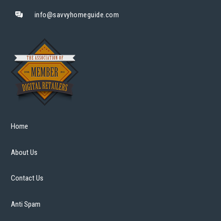
info@savvyhomeguide.com
Home
About Us
Contact Us
Anti Spam