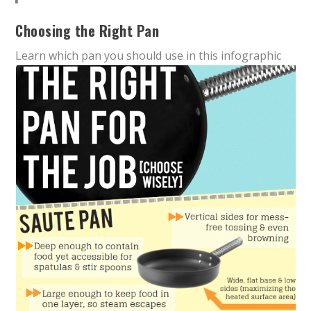
Choosing the Right Pan
Learn which pan you should use in this infographic