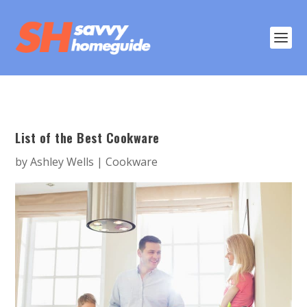
List of the Best Cookware
by
Ashley Wells
|
Cookware