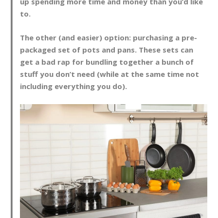
up spending more time and money than you’d like
to.
The other (and easier) option: purchasing a pre-
packaged set of pots and pans. These sets can
get a bad rap for bundling together a bunch of
stuff you don’t need (while at the same time not
including everything you do).