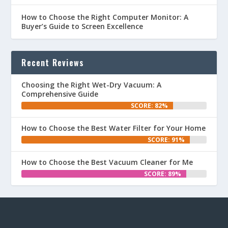
How to Choose the Right Computer Monitor: A
Buyer’s Guide to Screen Excellence
Recent Reviews
Choosing the Right Wet-Dry Vacuum: A
Comprehensive Guide
SCORE: 82%
How to Choose the Best Water Filter for Your Home
SCORE: 91%
How to Choose the Best Vacuum Cleaner for Me
SCORE: 89%