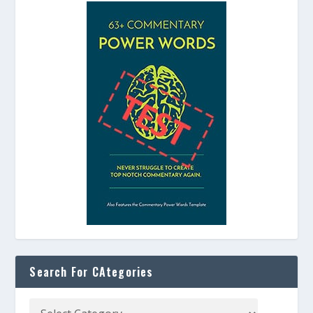
Search For CAtegories