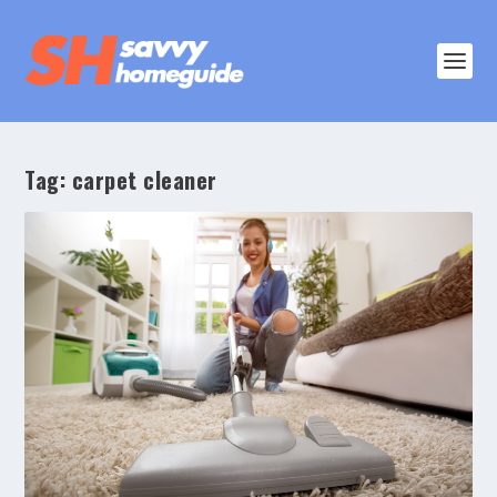
Tag:
carpet cleaner