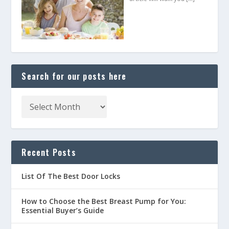
Search for our posts here
Recent Posts
List Of The Best Door Locks
How to Choose the Best Breast Pump for You:
Essential Buyer’s Guide