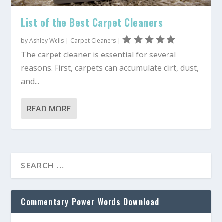
List of the Best Carpet Cleaners
by
Ashley Wells
|
Carpet Cleaners
|
The carpet cleaner is essential for several
reasons. First, carpets can accumulate dirt, dust,
and...
READ MORE
Commentary Power Words Download