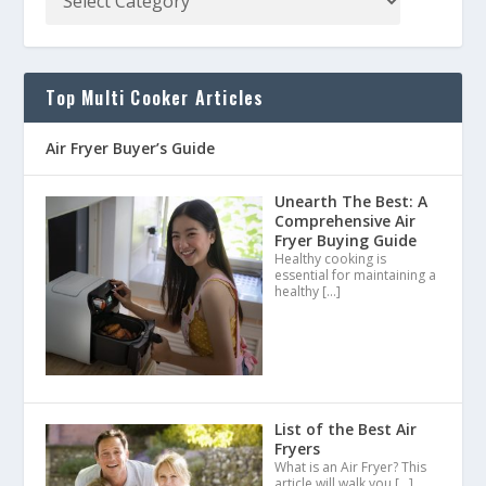
Top Multi Cooker Articles
Air Fryer Buyer’s Guide
Unearth The Best: A
Comprehensive Air
Fryer Buying Guide
Healthy cooking is
essential for maintaining a
healthy
[…]
List of the Best Air
Fryers
What is an Air Fryer? This
article will walk you
[…]