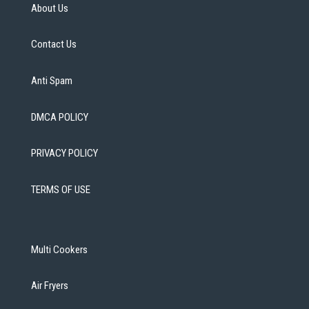
About Us
Contact Us
Anti Spam
DMCA POLICY
PRIVACY POLICY
TERMS OF USE
Multi Cookers
Air Fryers