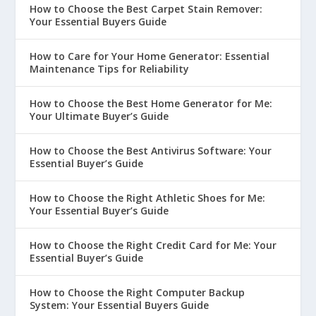
How to Choose the Best Carpet Stain Remover:
Your Essential Buyers Guide
How to Care for Your Home Generator: Essential
Maintenance Tips for Reliability
How to Choose the Best Home Generator for Me:
Your Ultimate Buyer’s Guide
How to Choose the Best Antivirus Software: Your
Essential Buyer’s Guide
How to Choose the Right Athletic Shoes for Me:
Your Essential Buyer’s Guide
How to Choose the Right Credit Card for Me: Your
Essential Buyer’s Guide
How to Choose the Right Computer Backup
System: Your Essential Buyers Guide