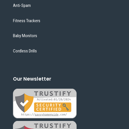
Anti-Spam
Fitness Trackers
Baby Monitors
Cordless Drills
Our Newsletter