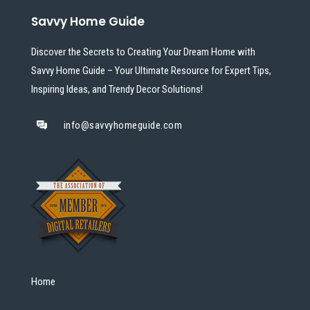
Savvy Home Guide
Discover the Secrets to Creating Your Dream Home with
Savvy Home Guide – Your Ultimate Resource for Expert Tips,
Inspiring Ideas, and Trendy Decor Solutions!
info@savvyhomeguide.com
Home