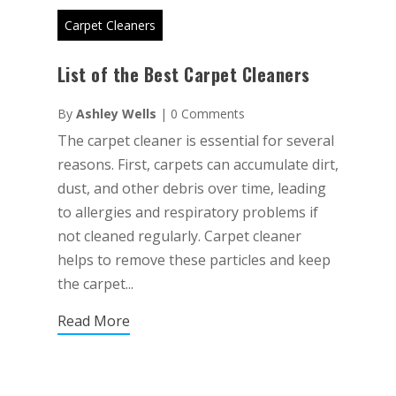
Carpet Cleaners
List of the Best Carpet Cleaners
By
Ashley Wells
|
0 Comments
The carpet cleaner is essential for several
reasons. First, carpets can accumulate dirt,
dust, and other debris over time, leading
to allergies and respiratory problems if
not cleaned regularly. Carpet cleaner
helps to remove these particles and keep
the carpet...
Read More