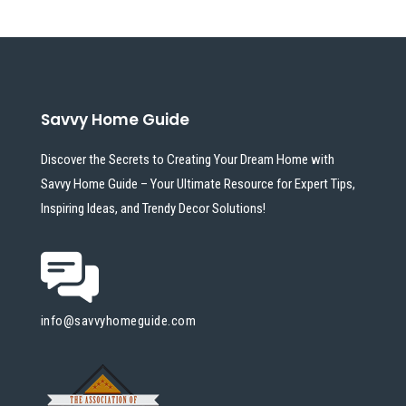
Savvy Home Guide
Discover the Secrets to Creating Your Dream Home with
Savvy Home Guide – Your Ultimate Resource for Expert Tips,
Inspiring Ideas, and Trendy Decor Solutions!
info@savvyhomeguide.com