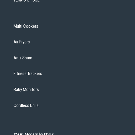
Multi Cookers
Air Fryers
Anti-Spam
Fitness Trackers
Baby Monitors
Cordless Drills
Our Newsletter