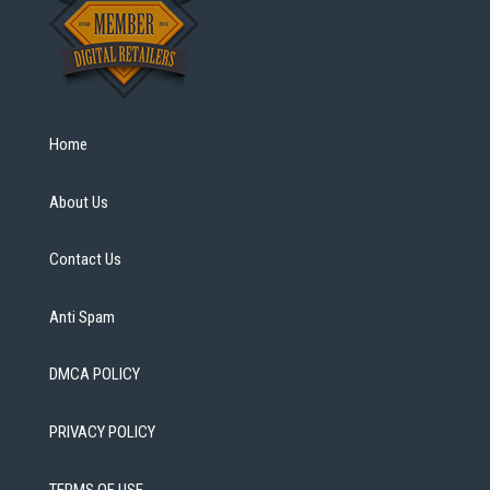
Home
About Us
Contact Us
Anti Spam
DMCA POLICY
PRIVACY POLICY
TERMS OF USE