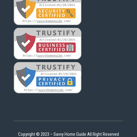
Copyright © 2023 – Savvy Home Guide All Right Reserved