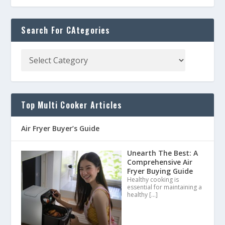
Search For CAtegories
Top Multi Cooker Articles
Air Fryer Buyer’s Guide
Unearth The Best: A
Comprehensive Air
Fryer Buying Guide
Healthy cooking is
essential for maintaining a
healthy
[…]