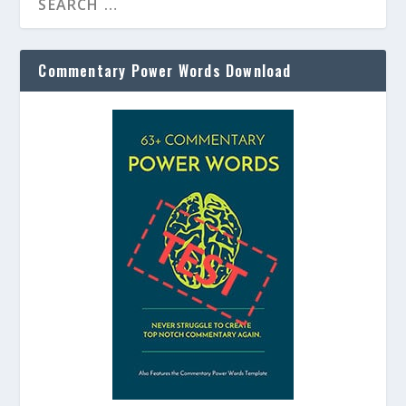
Commentary Power Words Download