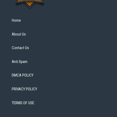
Home
About Us
Contact Us
Anti Spam
DMCA POLICY
PRIVACY POLICY
TERMS OF USE