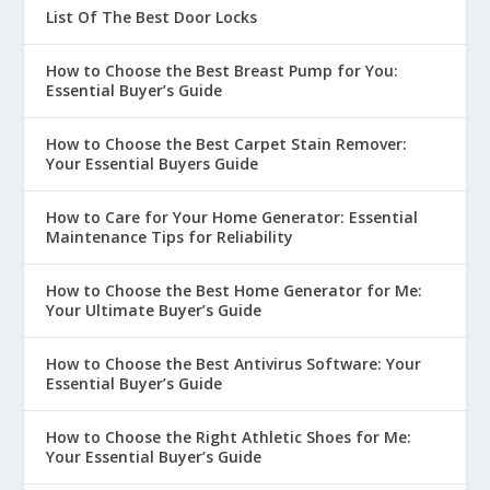
List Of The Best Door Locks
How to Choose the Best Breast Pump for You:
Essential Buyer’s Guide
How to Choose the Best Carpet Stain Remover:
Your Essential Buyers Guide
How to Care for Your Home Generator: Essential
Maintenance Tips for Reliability
How to Choose the Best Home Generator for Me:
Your Ultimate Buyer’s Guide
How to Choose the Best Antivirus Software: Your
Essential Buyer’s Guide
How to Choose the Right Athletic Shoes for Me:
Your Essential Buyer’s Guide