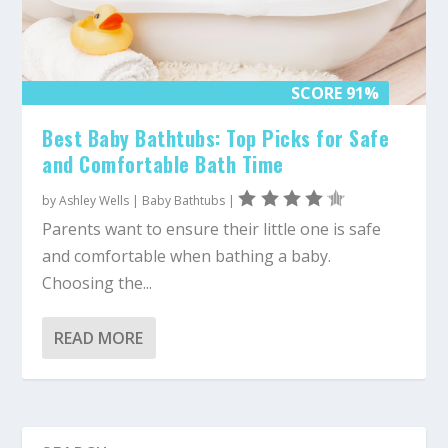
SCORE 91%
Best Baby Bathtubs: Top Picks for Safe
and Comfortable Bath Time
by
Ashley Wells
|
Baby Bathtubs
|
Parents want to ensure their little one is safe
and comfortable when bathing a baby.
Choosing the...
READ MORE