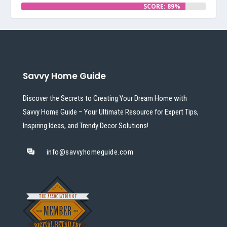
SCORE: 89%
Savvy Home Guide
Discover the Secrets to Creating Your Dream Home with
Savvy Home Guide – Your Ultimate Resource for Expert Tips,
Inspiring Ideas, and Trendy Decor Solutions!
info@savvyhomeguide.com