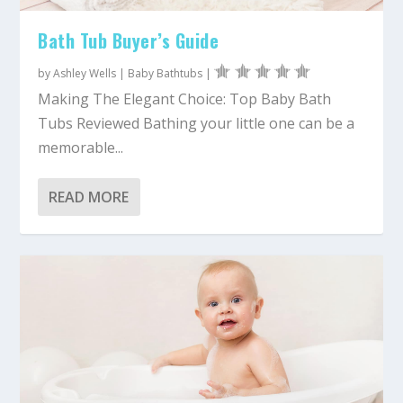
Bath Tub Buyer’s Guide
by
Ashley Wells
|
Baby Bathtubs
|
Making The Elegant Choice: Top Baby Bath
Tubs Reviewed Bathing your little one can be a
memorable...
READ MORE