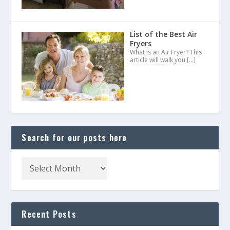
List of the Best Air
Fryers
What is an Air Fryer? This
article will walk you
[…]
Search for our posts here
Recent Posts