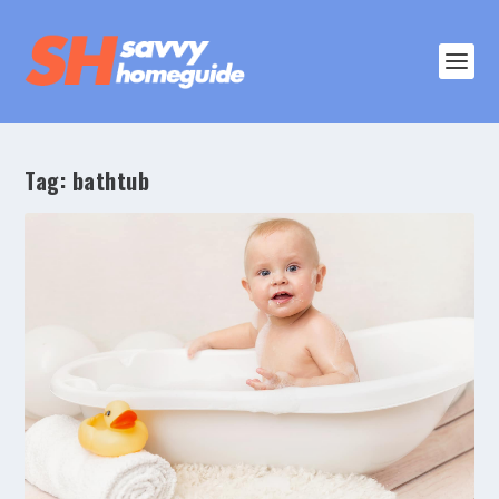
Tag:
bathtub