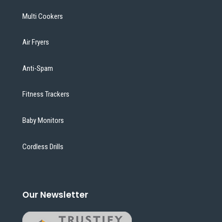
Multi Cookers
Air Fryers
Anti-Spam
Fitness Trackers
Baby Monitors
Cordless Drills
Our Newsletter