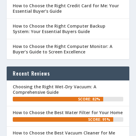
How to Choose the Right Credit Card for Me: Your
Essential Buyer’s Guide
How to Choose the Right Computer Backup
System: Your Essential Buyers Guide
How to Choose the Right Computer Monitor: A
Buyer’s Guide to Screen Excellence
Recent Reviews
Choosing the Right Wet-Dry Vacuum: A
Comprehensive Guide
SCORE: 82%
How to Choose the Best Water Filter for Your Home
SCORE: 91%
How to Choose the Best Vacuum Cleaner for Me