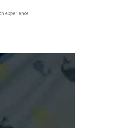
th experience.