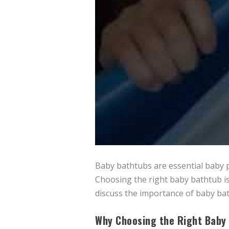
Baby bathtubs are essential baby p
Choosing the right baby bathtub is
discuss the importance of baby ba
Why Choosing the Right Baby