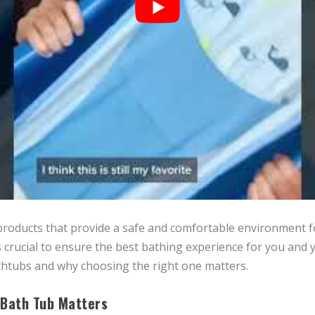
roducts that provide a safe and comfortable environment for
 crucial to ensure the best bathing experience for you and y
thtubs and why choosing the right one matters.
 Bath Tub Matters