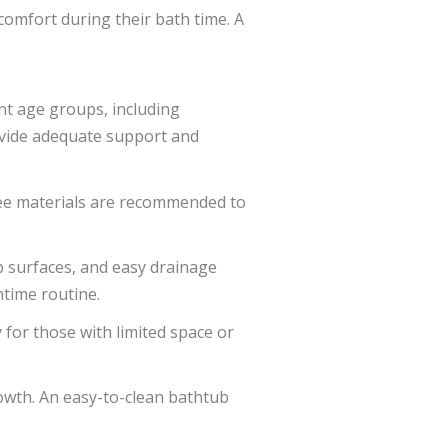
comfort during their bath time. A
ent age groups, including
rovide adequate support and
ree materials are recommended to
p surfaces, and easy drainage
htime routine.
y for those with limited space or
owth. An easy-to-clean bathtub