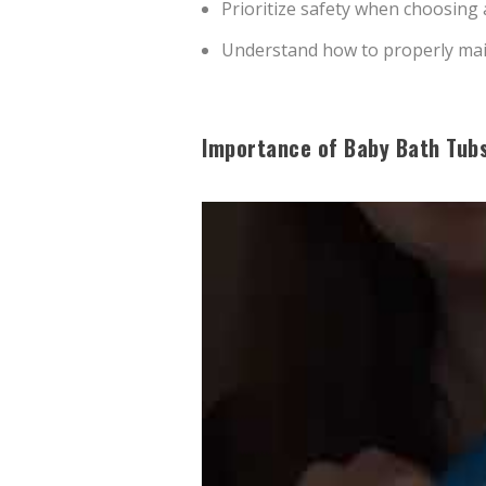
Prioritize safety when choosing
Understand how to properly main
Importance of Baby Bath Tub