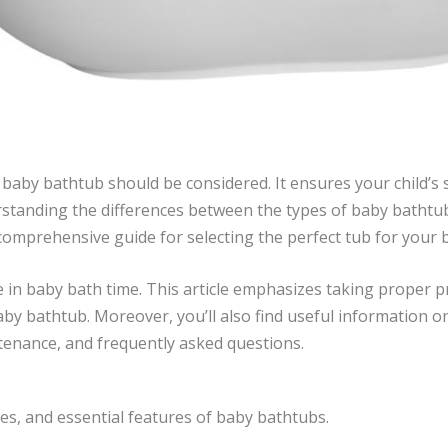
baby bathtub should be considered. It ensures your child’s 
rstanding the differences between the types of baby bathtub
 a comprehensive guide for selecting the perfect tub for you
role in baby bath time. This article emphasizes taking proper
by bathtub. Moreover, you’ll also find useful information on
enance, and frequently asked questions.
es, and essential features of baby bathtubs.