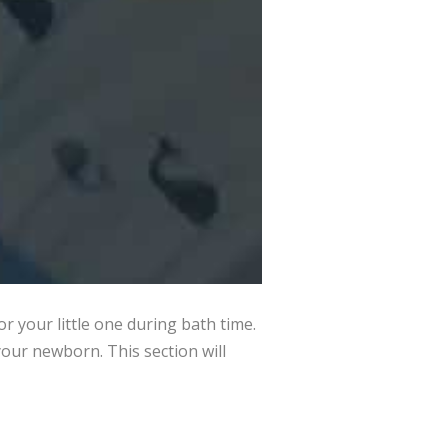
 your little one during bath time.
our newborn. This section will