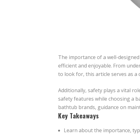
The importance of a well-designed 
efficient and enjoyable. From unde
to look for, this article serves as
Additionally, safety plays a vital 
safety features while choosing a ba
bathtub brands, guidance on maint
Key Takeaways
Learn about the importance, typ