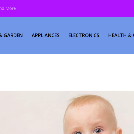
and More
& GARDEN
APPLIANCES
ELECTRONICS
HEALTH & 