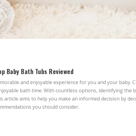
op Baby Bath Tubs Reviewed
memorable and enjoyable experience for you and your baby. 
njoyable bath time. With countless options, identifying the
 article aims to help you make an informed decision by deco
ommendations you should consider.