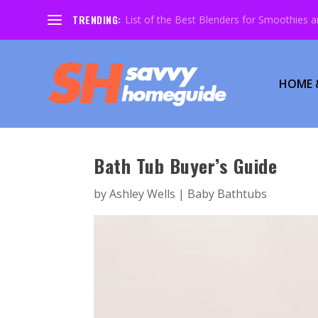
TRENDING:
List of the Best Blenders for Smoothies 
HOME 
Bath Tub Buyer’s Guide
by
Ashley Wells
|
Baby Bathtubs