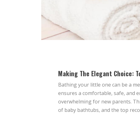
Making The Elegant Choice: T
Bathing your little one can be a 
ensures a comfortable, safe, and e
overwhelming for new parents. This
of baby bathtubs, and the top rec