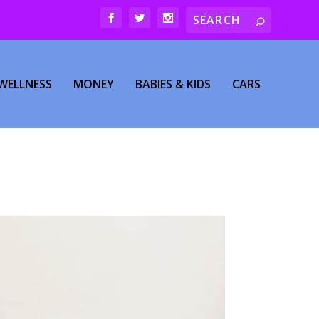
WELLNESS
MONEY
BABIES & KIDS
CARS