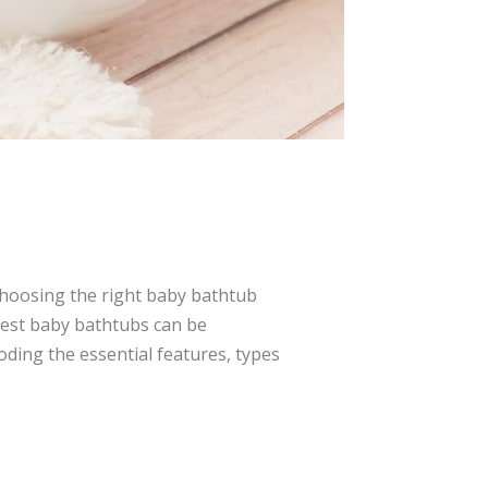
Choosing the right baby bathtub
 best baby bathtubs can be
ding the essential features, types