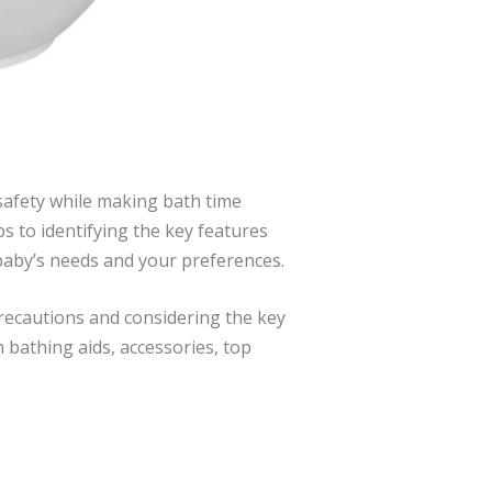
safety while making bath time
s to identifying the key features
r baby’s needs and your preferences.
 precautions and considering the key
 bathing aids, accessories, top