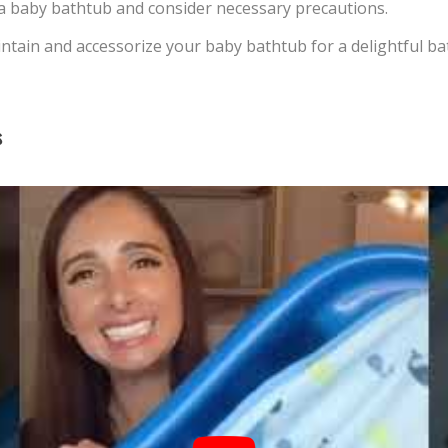
 a baby bathtub and consider necessary precautions.
tain and accessorize your baby bathtub for a delightful ba
s