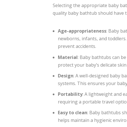
Selecting the appropriate baby bath
quality baby bathtub should have t
Age-appropriateness
: Baby ba
newborns, infants, and toddlers.
prevent accidents.
Material
: Baby bathtubs can be
protect your baby’s delicate skin
Design
: A well-designed baby b
systems. This ensures your baby’
Portability
: A lightweight and e
requiring a portable travel optio
Easy to clean
: Baby bathtubs s
helps maintain a hygienic enviro