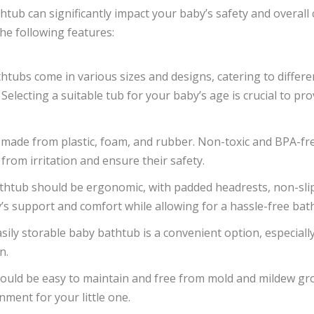
tub can significantly impact your baby’s safety and overall 
he following features:
thtubs come in various sizes and designs, catering to differ
 Selecting a suitable tub for your baby’s age is crucial to p
 made from plastic, foam, and rubber. Non-toxic and BPA-f
 from irritation and ensure their safety.
athtub should be ergonomic, with padded headrests, non-sli
s support and comfort while allowing for a hassle-free bat
asily storable baby bathtub is a convenient option, especiall
n.
hould be easy to maintain and free from mold and mildew gr
nment for your little one.