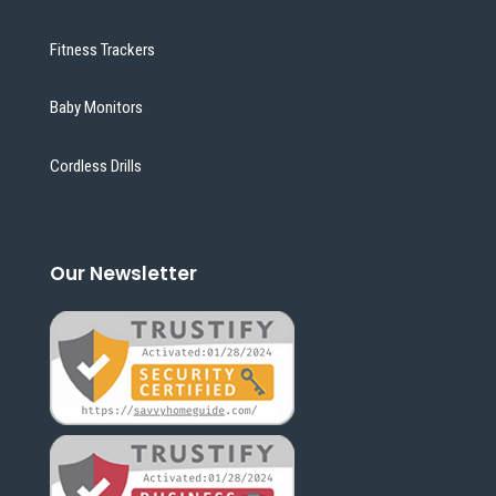
Fitness Trackers
Baby Monitors
Cordless Drills
Our Newsletter