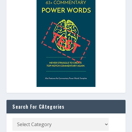
Search For CAtegories