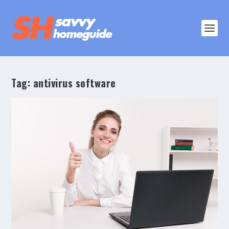
Tag:
antivirus software