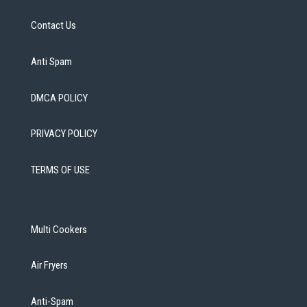
Contact Us
Anti Spam
DMCA POLICY
PRIVACY POLICY
TERMS OF USE
Multi Cookers
Air Fryers
Anti-Spam