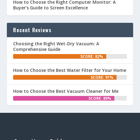
How to Choose the Right Computer Monitor: A
Buyer’s Guide to Screen Excellence
Recent Reviews
Choosing the Right Wet-Dry Vacuum: A
Comprehensive Guide
SCORE: 82%
How to Choose the Best Water Filter for Your Home
SCORE: 91%
How to Choose the Best Vacuum Cleaner for Me
SCORE: 89%