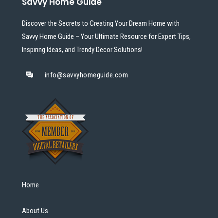
Savvy Home Guide
Discover the Secrets to Creating Your Dream Home with
Savvy Home Guide – Your Ultimate Resource for Expert Tips,
Inspiring Ideas, and Trendy Decor Solutions!
info@savvyhomeguide.com
Home
About Us