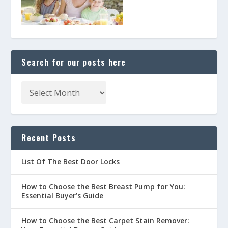
Search for our posts here
Recent Posts
List Of The Best Door Locks
How to Choose the Best Breast Pump for You:
Essential Buyer’s Guide
How to Choose the Best Carpet Stain Remover: