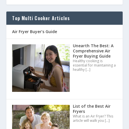
Top Multi Cooker Articles
Air Fryer Buyer’s Guide
Unearth The Best: A
Comprehensive Air
Fryer Buying Guide
Healthy cooking is
essential for maintaining a
healthy
[…]
List of the Best Air
Fryers
What is an Air Fryer? This
article will walk you
[…]