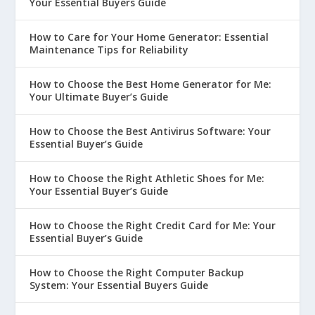
Your Essential Buyers Guide
How to Care for Your Home Generator: Essential
Maintenance Tips for Reliability
How to Choose the Best Home Generator for Me:
Your Ultimate Buyer’s Guide
How to Choose the Best Antivirus Software: Your
Essential Buyer’s Guide
How to Choose the Right Athletic Shoes for Me:
Your Essential Buyer’s Guide
How to Choose the Right Credit Card for Me: Your
Essential Buyer’s Guide
How to Choose the Right Computer Backup
System: Your Essential Buyers Guide