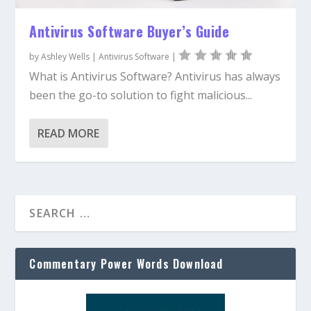
Antivirus Software Buyer’s Guide
by
Ashley Wells
|
Antivirus Software
|
What is Antivirus Software? Antivirus has always
been the go-to solution to fight malicious...
READ MORE
Commentary Power Words Download