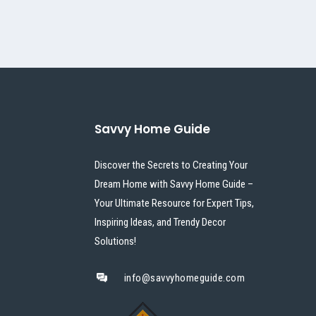
Savvy Home Guide
Discover the Secrets to Creating Your
Dream Home with Savvy Home Guide –
Your Ultimate Resource for Expert Tips,
Inspiring Ideas, and Trendy Decor
Solutions!
info@savvyhomeguide.com