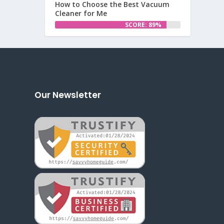
How to Choose the Best Vacuum
Cleaner for Me
SCORE: 89%
Our Newsletter