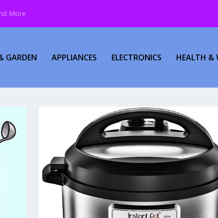
and More
& GARDEN
APPLIANCES
ELECTRONICS
HEALTH & 