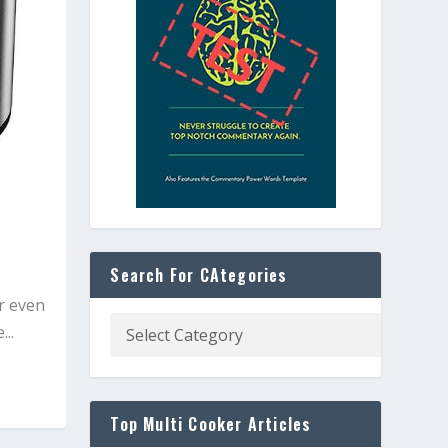
Search For CAtegories
r even
..
Top Multi Cooker Articles