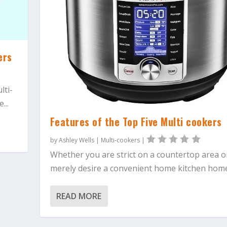
ers
lti-
...
Features of the Top Five Multi cookers
by
Ashley Wells
|
Multi-cookers
|
Whether you are strict on a countertop area o
merely desire a convenient home kitchen home.
READ MORE