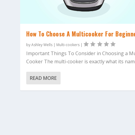
How To Choose A Multicooker For Beginn
by
Ashley Wells
|
Multi-cookers
|
Important Things To Consider in Choosing a Mu
Cooker The multi-cooker is exactly what its name
READ MORE