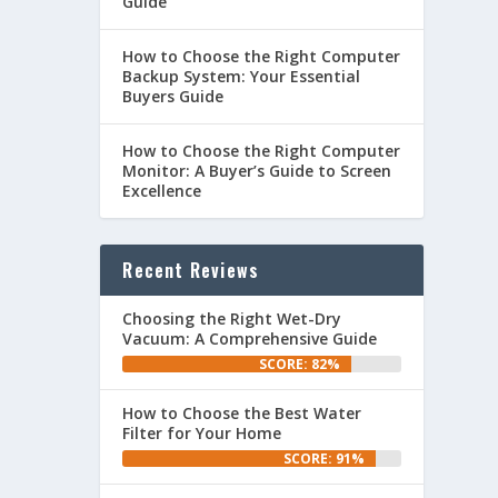
Guide
How to Choose the Right Computer
Backup System: Your Essential
Buyers Guide
How to Choose the Right Computer
Monitor: A Buyer’s Guide to Screen
Excellence
Recent Reviews
Choosing the Right Wet-Dry
Vacuum: A Comprehensive Guide
SCORE: 82%
How to Choose the Best Water
Filter for Your Home
SCORE: 91%