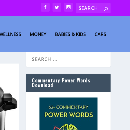
WELLNESS
MONEY
BABIES & KIDS
CARS
Commentary Power Words
Download