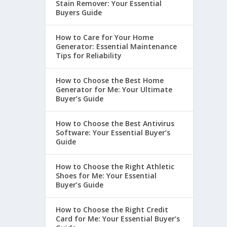
Stain Remover: Your Essential
Buyers Guide
How to Care for Your Home
Generator: Essential Maintenance
Tips for Reliability
How to Choose the Best Home
Generator for Me: Your Ultimate
Buyer’s Guide
How to Choose the Best Antivirus
Software: Your Essential Buyer’s
Guide
How to Choose the Right Athletic
Shoes for Me: Your Essential
Buyer’s Guide
How to Choose the Right Credit
Card for Me: Your Essential Buyer’s