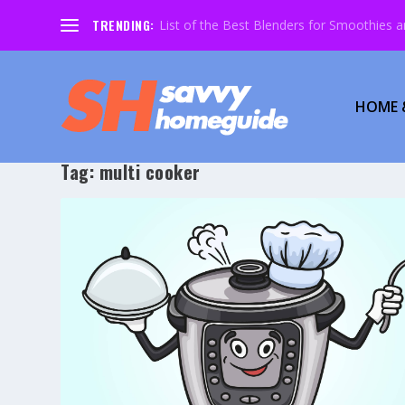
TRENDING:
List of the Best Blenders for Smoothies 
HOME 
Tag:
multi cooker