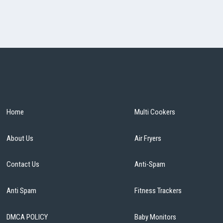
Home
Multi Cookers
About Us
Air Fryers
Contact Us
Anti-Spam
Anti Spam
Fitness Trackers
DMCA POLICY
Baby Monitors