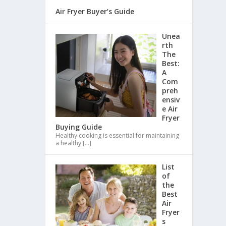
Air Fryer Buyer’s Guide
Unea
rth
The
Best:
A
Com
preh
ensiv
e Air
Fryer
Buying Guide
Healthy cooking is essential for maintaining
a healthy
[…]
List
of
the
Best
Air
Fryer
s