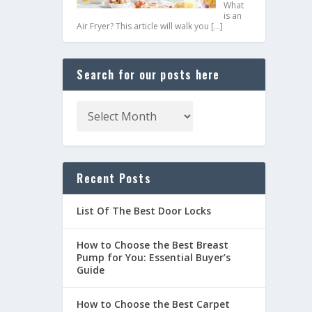
What
is an
Air Fryer? This article will walk you
[…]
Search for our posts here
Recent Posts
List Of The Best Door Locks
How to Choose the Best Breast
Pump for You: Essential Buyer’s
Guide
How to Choose the Best Carpet