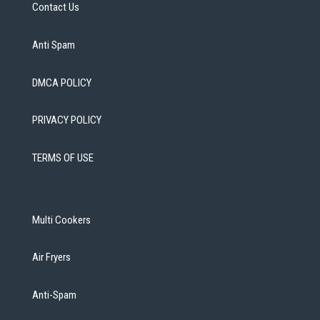
Contact Us
Anti Spam
DMCA POLICY
PRIVACY POLICY
TERMS OF USE
Multi Cookers
Air Fryers
Anti-Spam