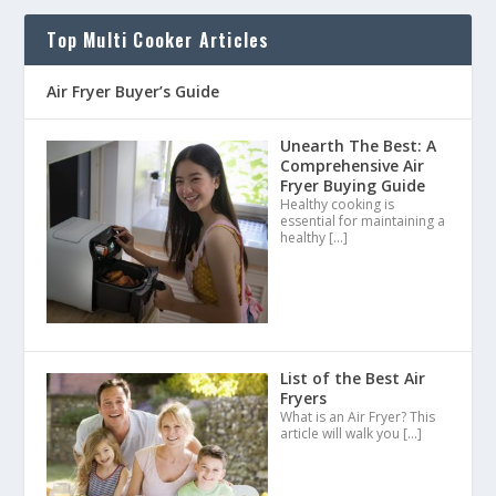
Top Multi Cooker Articles
Air Fryer Buyer’s Guide
Unearth The Best: A
Comprehensive Air
Fryer Buying Guide
Healthy cooking is
essential for maintaining a
healthy
[…]
List of the Best Air
Fryers
What is an Air Fryer? This
article will walk you
[…]