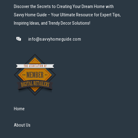
Discover the Secrets to Creating Your Dream Home with
Savvy Home Guide – Your Ultimate Resource for Expert Tips,
Inspiring Ideas, and Trendy Decor Solutions!
info@savvyhomeguide.com
Home
About Us