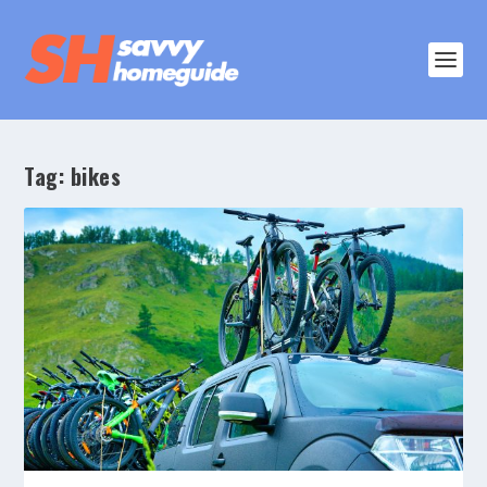
Tag:
bikes