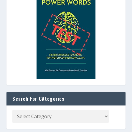
Search For CAtegories