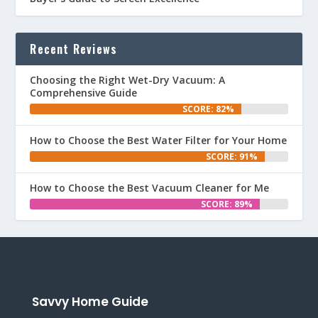
Recent Reviews
Choosing the Right Wet-Dry Vacuum: A
Comprehensive Guide
SCORE: 82%
How to Choose the Best Water Filter for Your Home
SCORE: 91%
How to Choose the Best Vacuum Cleaner for Me
SCORE: 89%
Savvy Home Guide