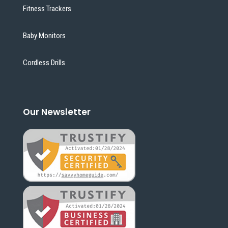
Fitness Trackers
Baby Monitors
Cordless Drills
Our Newsletter