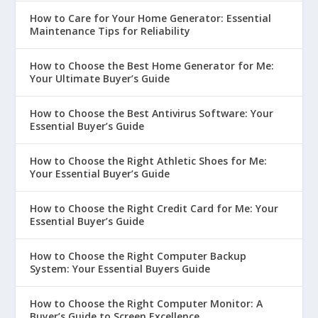
How to Care for Your Home Generator: Essential
Maintenance Tips for Reliability
How to Choose the Best Home Generator for Me:
Your Ultimate Buyer’s Guide
How to Choose the Best Antivirus Software: Your
Essential Buyer’s Guide
How to Choose the Right Athletic Shoes for Me:
Your Essential Buyer’s Guide
How to Choose the Right Credit Card for Me: Your
Essential Buyer’s Guide
How to Choose the Right Computer Backup
System: Your Essential Buyers Guide
How to Choose the Right Computer Monitor: A
Buyer’s Guide to Screen Excellence