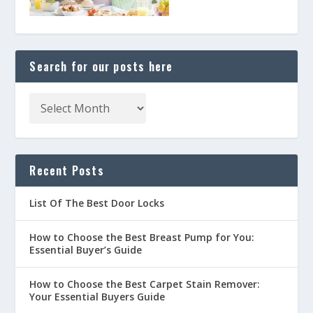
Search for our posts here
Recent Posts
List Of The Best Door Locks
How to Choose the Best Breast Pump for You:
Essential Buyer’s Guide
How to Choose the Best Carpet Stain Remover:
Your Essential Buyers Guide