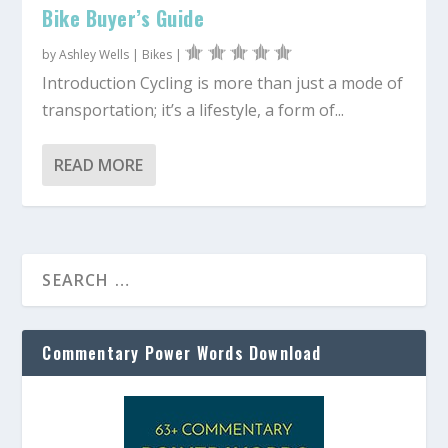
Bike Buyer’s Guide
by
Ashley Wells
|
Bikes
|
Introduction Cycling is more than just a mode of
transportation; it’s a lifestyle, a form of...
READ MORE
Commentary Power Words Download