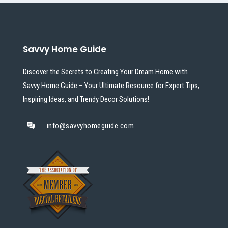
Savvy Home Guide
Discover the Secrets to Creating Your Dream Home with
Savvy Home Guide – Your Ultimate Resource for Expert Tips,
Inspiring Ideas, and Trendy Decor Solutions!
info@savvyhomeguide.com