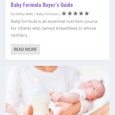
Baby Formula Buyer’s Guide
by
Ashley Wells
|
Baby Formulas
|
Baby formula is an essential nutrition source
for infants who cannot breastfeed or whose
mothers...
READ MORE