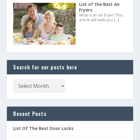
List of the Best Air
Fryers
What is an Air Fryer? This
article will walk you
[…]
Search for our posts here
Recent Posts
List Of The Best Door Locks