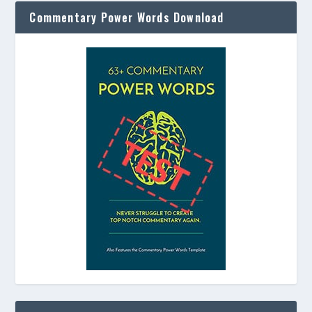
Commentary Power Words Download