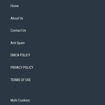
Home
About Us
Contact Us
Anti Spam
DMCA POLICY
PRIVACY POLICY
TERMS OF USE
Multi Cookers