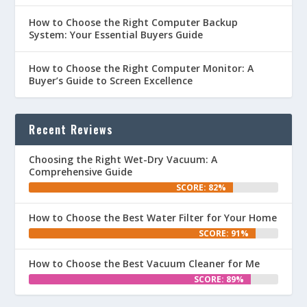
How to Choose the Right Computer Backup
System: Your Essential Buyers Guide
How to Choose the Right Computer Monitor: A
Buyer’s Guide to Screen Excellence
Recent Reviews
Choosing the Right Wet-Dry Vacuum: A
Comprehensive Guide
SCORE: 82%
How to Choose the Best Water Filter for Your Home
SCORE: 91%
How to Choose the Best Vacuum Cleaner for Me
SCORE: 89%