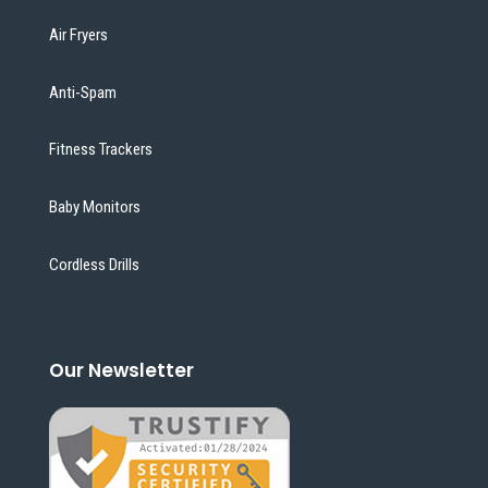
Air Fryers
Anti-Spam
Fitness Trackers
Baby Monitors
Cordless Drills
Our Newsletter