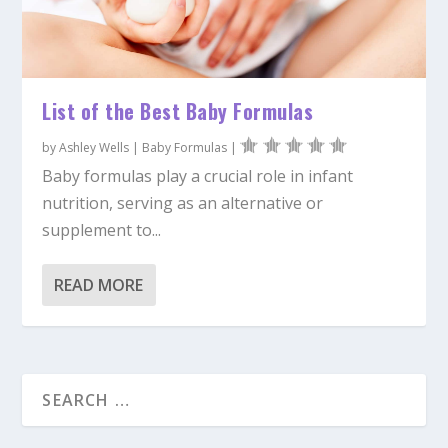
List of the Best Baby Formulas
by
Ashley Wells
|
Baby Formulas
|
Baby formulas play a crucial role in infant
nutrition, serving as an alternative or
supplement to...
READ MORE