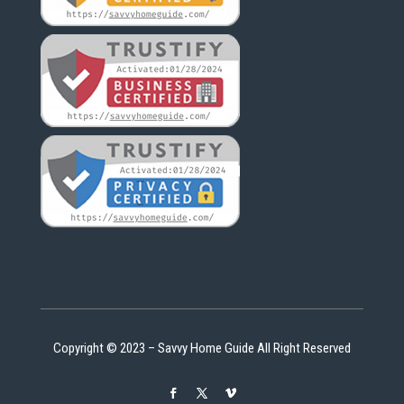
Copyright © 2023 – Savvy Home Guide All Right Reserved