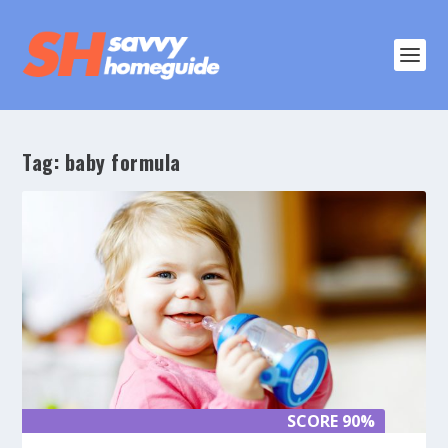
Tag:
baby formula
SCORE 90%