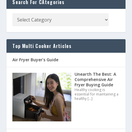
Search For CAtegories
Top Multi Cooker Articles
Air Fryer Buyer’s Guide
Unearth The Best: A
Comprehensive Air
Fryer Buying Guide
Healthy cooking is
essential for maintaining a
healthy
[…]