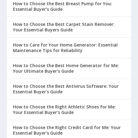
How to Choose the Best Breast Pump for You:
Essential Buyer’s Guide
How to Choose the Best Carpet Stain Remover:
Your Essential Buyers Guide
How to Care for Your Home Generator: Essential
Maintenance Tips for Reliability
How to Choose the Best Home Generator for Me:
Your Ultimate Buyer’s Guide
How to Choose the Best Antivirus Software: Your
Essential Buyer’s Guide
How to Choose the Right Athletic Shoes for Me:
Your Essential Buyer’s Guide
How to Choose the Right Credit Card for Me: Your
Essential Buyer’s Guide