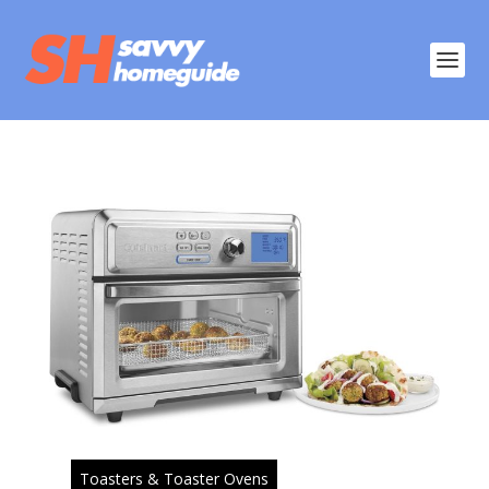
Toasters & Toaster Ovens