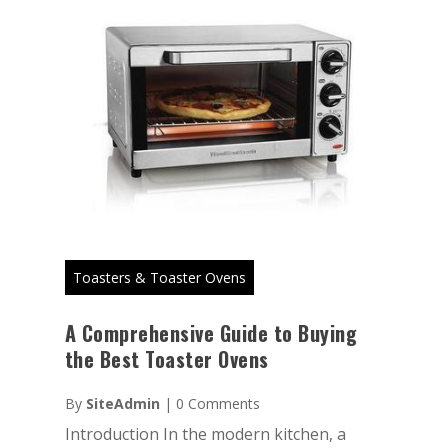
Toasters & Toaster Ovens
A Comprehensive Guide to Buying
the Best Toaster Ovens
By
SiteAdmin
|
0 Comments
Introduction In the modern kitchen, a