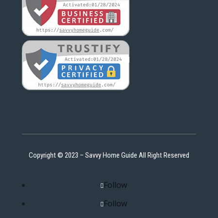
Copyright © 2023 – Savvy Home Guide All Right Reserved
Follow
Follow