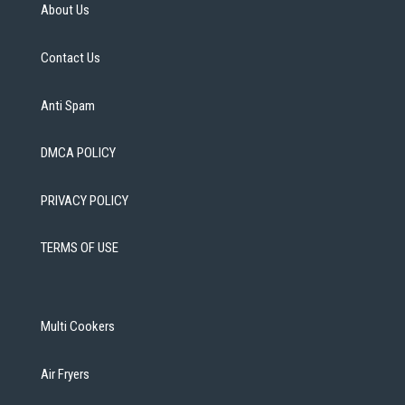
About Us
Contact Us
Anti Spam
DMCA POLICY
PRIVACY POLICY
TERMS OF USE
Multi Cookers
Air Fryers