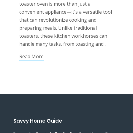
toaster oven is more than just a
convenient appliance—it's a versatile tool
that can revolutionize cooking and
preparing meals. Unlike traditional
toasters, these kitchen workhorses can
handle many tasks, from toasting and...
Read More
Savvy Home Guide