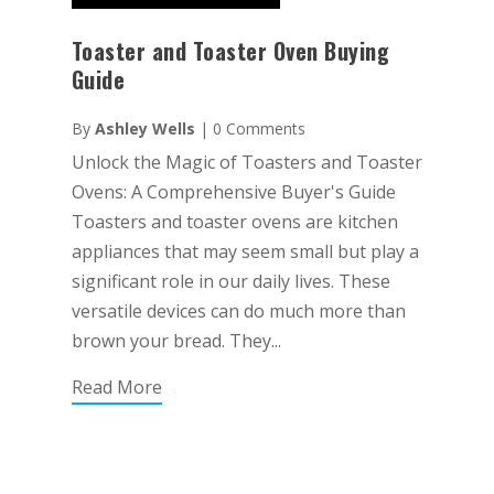
Toaster and Toaster Oven Buying
Guide
By
Ashley Wells
|
0 Comments
Unlock the Magic of Toasters and Toaster
Ovens: A Comprehensive Buyer's Guide
Toasters and toaster ovens are kitchen
appliances that may seem small but play a
significant role in our daily lives. These
versatile devices can do much more than
brown your bread. They...
Read More