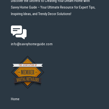
Discover the Secrets to Creating Your Dream Home with
Savvy Home Guide – Your Ultimate Resource for Expert Tips,
Inspiring Ideas, and Trendy Decor Solutions!
info@savvyhomeguide.com
Home