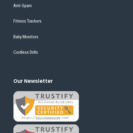
Anti-Spam
Fitness Trackers
Baby Monitors
Cordless Drills
Our Newsletter