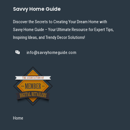
Savvy Home Guide
Discover the Secrets to Creating Your Dream Home with
Savvy Home Guide – Your Ultimate Resource for Expert Tips,
Inspiring Ideas, and Trendy Decor Solutions!
info@savvyhomeguide.com
Home