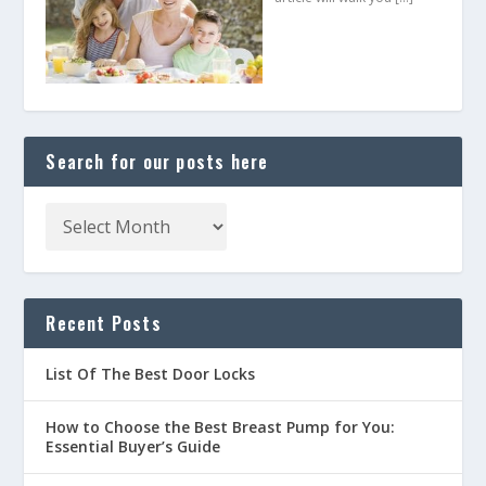
Search for our posts here
Recent Posts
List Of The Best Door Locks
How to Choose the Best Breast Pump for You:
Essential Buyer’s Guide