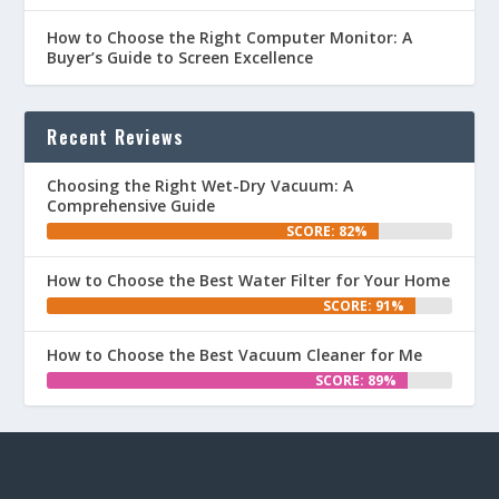
How to Choose the Right Computer Monitor: A
Buyer’s Guide to Screen Excellence
Recent Reviews
Choosing the Right Wet-Dry Vacuum: A
Comprehensive Guide
SCORE: 82%
How to Choose the Best Water Filter for Your Home
SCORE: 91%
How to Choose the Best Vacuum Cleaner for Me
SCORE: 89%