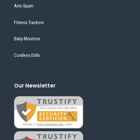
Anti-Spam
Fitness Trackers
Baby Monitors
Cordless Drills
Our Newsletter