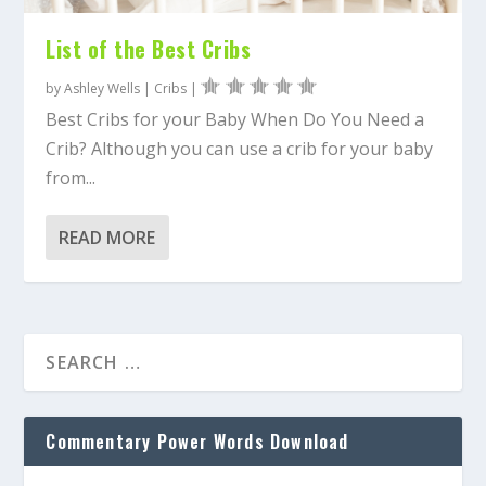
List of the Best Cribs
by
Ashley Wells
|
Cribs
|
Best Cribs for your Baby When Do You Need a
Crib? Although you can use a crib for your baby
from...
READ MORE
Commentary Power Words Download