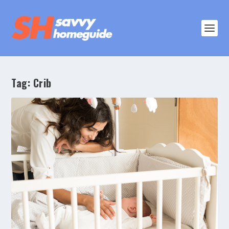
Tag:
Crib