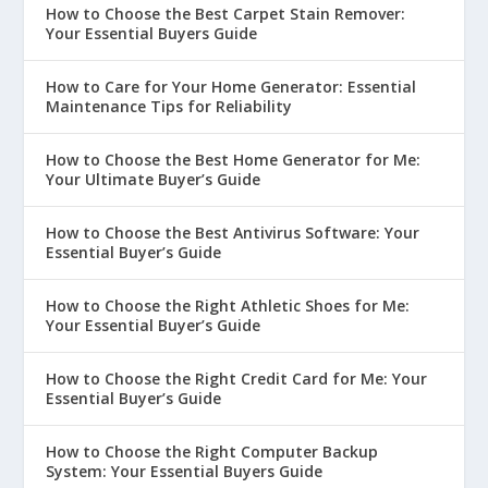
How to Choose the Best Carpet Stain Remover:
Your Essential Buyers Guide
How to Care for Your Home Generator: Essential
Maintenance Tips for Reliability
How to Choose the Best Home Generator for Me:
Your Ultimate Buyer’s Guide
How to Choose the Best Antivirus Software: Your
Essential Buyer’s Guide
How to Choose the Right Athletic Shoes for Me:
Your Essential Buyer’s Guide
How to Choose the Right Credit Card for Me: Your
Essential Buyer’s Guide
How to Choose the Right Computer Backup
System: Your Essential Buyers Guide