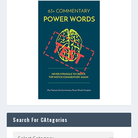
Search For CAtegories