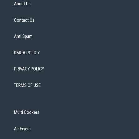
About Us
Contact Us
Anti Spam
DMCA POLICY
PRIVACY POLICY
TERMS OF USE
Multi Cookers
Air Fryers