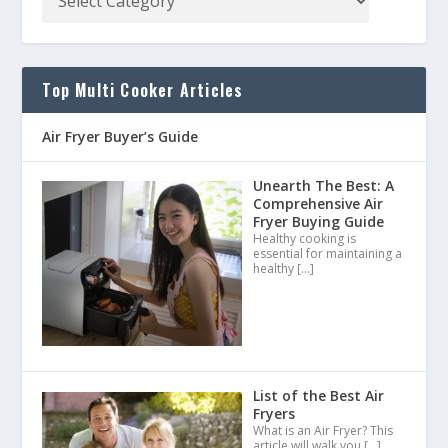
Top Multi Cooker Articles
Air Fryer Buyer’s Guide
Unearth The Best: A
Comprehensive Air
Fryer Buying Guide
Healthy cooking is
essential for maintaining a
healthy
[…]
List of the Best Air
Fryers
What is an Air Fryer? This
article will walk you
[…]