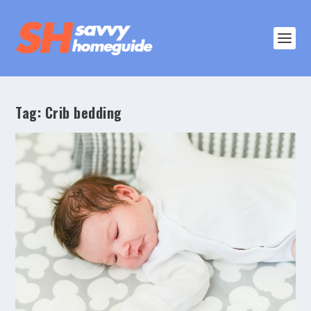
Tag:
Crib bedding