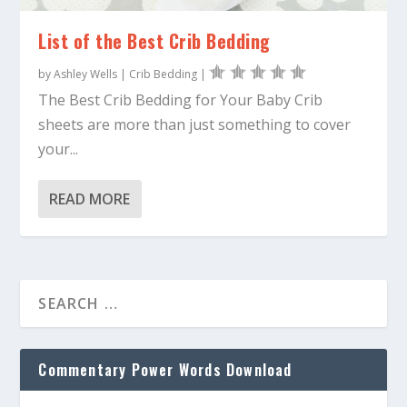
List of the Best Crib Bedding
by
Ashley Wells
|
Crib Bedding
|
The Best Crib Bedding for Your Baby Crib
sheets are more than just something to cover
your...
READ MORE
Commentary Power Words Download