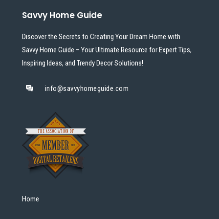
Savvy Home Guide
Discover the Secrets to Creating Your Dream Home with
Savvy Home Guide – Your Ultimate Resource for Expert Tips,
Inspiring Ideas, and Trendy Decor Solutions!
info@savvyhomeguide.com
Home