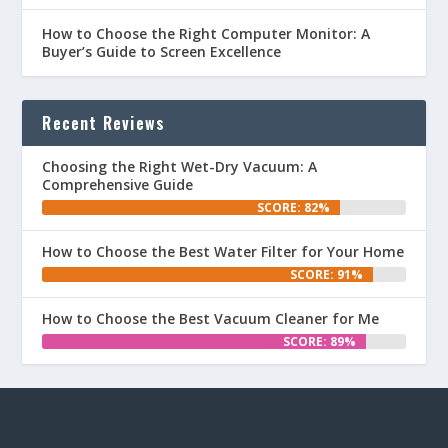
How to Choose the Right Computer Monitor: A
Buyer’s Guide to Screen Excellence
Recent Reviews
Choosing the Right Wet-Dry Vacuum: A
Comprehensive Guide
SCORE: 82%
How to Choose the Best Water Filter for Your Home
SCORE: 91%
How to Choose the Best Vacuum Cleaner for Me
SCORE: 89%