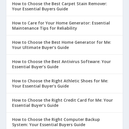
How to Choose the Best Carpet Stain Remover:
Your Essential Buyers Guide
How to Care for Your Home Generator: Essential
Maintenance Tips for Reliability
How to Choose the Best Home Generator for Me:
Your Ultimate Buyer’s Guide
How to Choose the Best Antivirus Software: Your
Essential Buyer’s Guide
How to Choose the Right Athletic Shoes for Me:
Your Essential Buyer’s Guide
How to Choose the Right Credit Card for Me: Your
Essential Buyer’s Guide
How to Choose the Right Computer Backup
System: Your Essential Buyers Guide