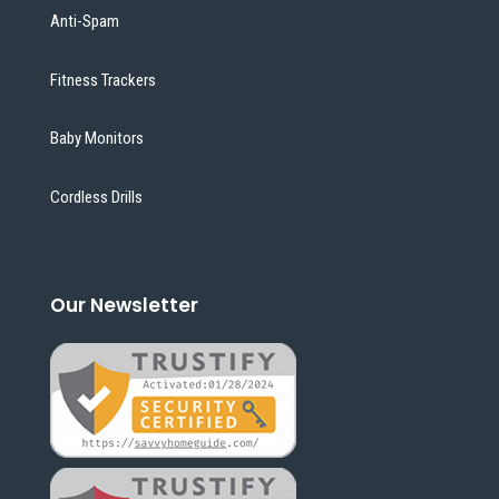
Anti-Spam
Fitness Trackers
Baby Monitors
Cordless Drills
Our Newsletter