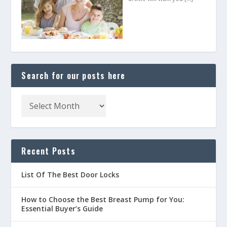
Search for our posts here
Recent Posts
List Of The Best Door Locks
How to Choose the Best Breast Pump for You:
Essential Buyer’s Guide