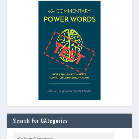
Search For CAtegories