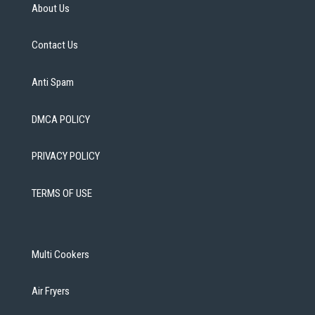
About Us
Contact Us
Anti Spam
DMCA POLICY
PRIVACY POLICY
TERMS OF USE
Multi Cookers
Air Fryers