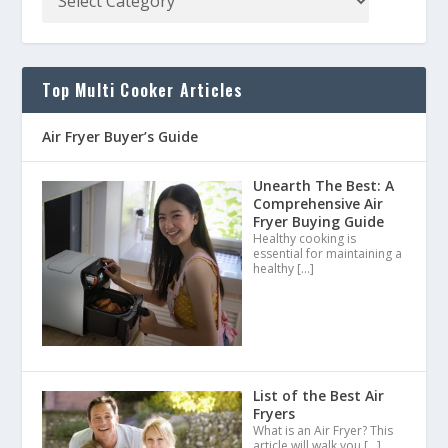
Top Multi Cooker Articles
Air Fryer Buyer’s Guide
Unearth The Best: A
Comprehensive Air
Fryer Buying Guide
Healthy cooking is
essential for maintaining a
healthy
[…]
List of the Best Air
Fryers
What is an Air Fryer? This
article will walk you
[…]