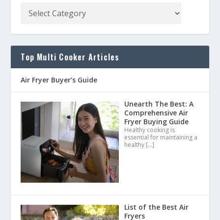
Top Multi Cooker Articles
Air Fryer Buyer’s Guide
Unearth The Best: A
Comprehensive Air
Fryer Buying Guide
Healthy cooking is
essential for maintaining a
healthy
[…]
List of the Best Air
Fryers