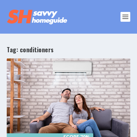
Tag:
conditioners
SCORE 70%