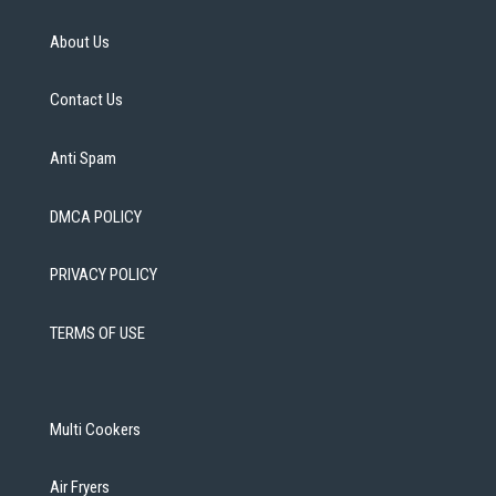
About Us
Contact Us
Anti Spam
DMCA POLICY
PRIVACY POLICY
TERMS OF USE
Multi Cookers
Air Fryers