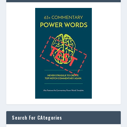
Search For CAtegories