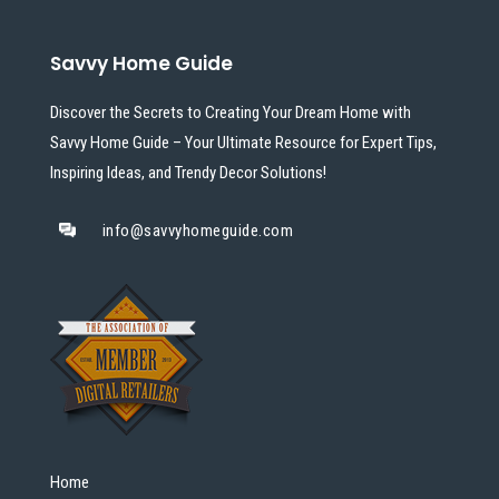
Savvy Home Guide
Discover the Secrets to Creating Your Dream Home with
Savvy Home Guide – Your Ultimate Resource for Expert Tips,
Inspiring Ideas, and Trendy Decor Solutions!
info@savvyhomeguide.com
Home