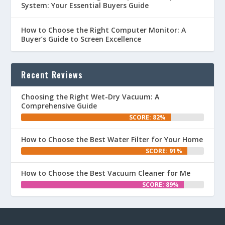
System: Your Essential Buyers Guide
How to Choose the Right Computer Monitor: A
Buyer’s Guide to Screen Excellence
Recent Reviews
Choosing the Right Wet-Dry Vacuum: A
Comprehensive Guide
SCORE: 82%
How to Choose the Best Water Filter for Your Home
SCORE: 91%
How to Choose the Best Vacuum Cleaner for Me
SCORE: 89%