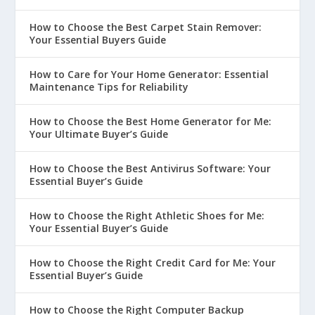
How to Choose the Best Carpet Stain Remover:
Your Essential Buyers Guide
How to Care for Your Home Generator: Essential
Maintenance Tips for Reliability
How to Choose the Best Home Generator for Me:
Your Ultimate Buyer’s Guide
How to Choose the Best Antivirus Software: Your
Essential Buyer’s Guide
How to Choose the Right Athletic Shoes for Me:
Your Essential Buyer’s Guide
How to Choose the Right Credit Card for Me: Your
Essential Buyer’s Guide
How to Choose the Right Computer Backup