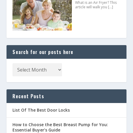
What is an Air Fryer? This
article will walk you
[…]
Search for our posts here
Recent Posts
List Of The Best Door Locks
How to Choose the Best Breast Pump for You:
Essential Buyer’s Guide