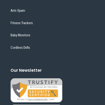
Anti-Spam
Fitness Trackers
Baby Monitors
Cordless Drills
Our Newsletter