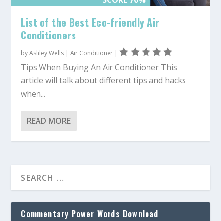
List of the Best Eco-friendly Air
Conditioners
by
Ashley Wells
|
Air Conditioner
|
Tips When Buying An Air Conditioner This
article will talk about different tips and hacks
when...
READ MORE
Commentary Power Words Download