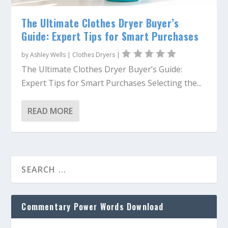
The Ultimate Clothes Dryer Buyer’s
Guide: Expert Tips for Smart Purchases
by
Ashley Wells
|
Clothes Dryers
|
The Ultimate Clothes Dryer Buyer’s Guide:
Expert Tips for Smart Purchases Selecting the...
READ MORE
Commentary Power Words Download