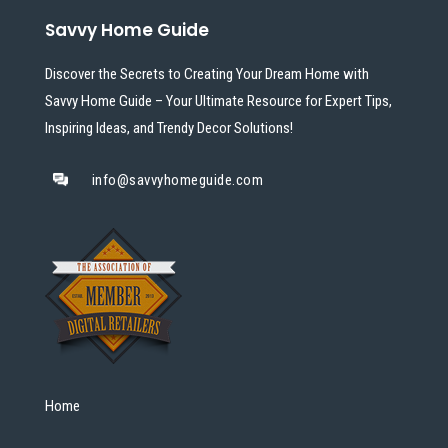
Savvy Home Guide
Discover the Secrets to Creating Your Dream Home with
Savvy Home Guide – Your Ultimate Resource for Expert Tips,
Inspiring Ideas, and Trendy Decor Solutions!
info@savvyhomeguide.com
Home