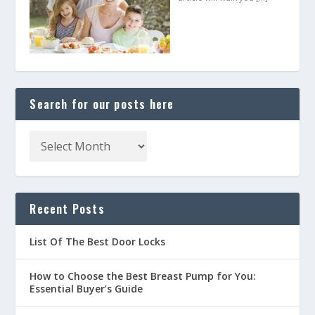
Search for our posts here
Recent Posts
List Of The Best Door Locks
How to Choose the Best Breast Pump for You:
Essential Buyer’s Guide