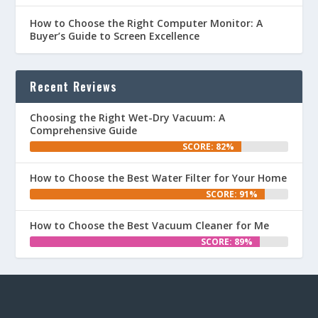
How to Choose the Right Computer Monitor: A
Buyer’s Guide to Screen Excellence
Recent Reviews
Choosing the Right Wet-Dry Vacuum: A
Comprehensive Guide
SCORE: 82%
How to Choose the Best Water Filter for Your Home
SCORE: 91%
How to Choose the Best Vacuum Cleaner for Me
SCORE: 89%