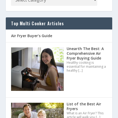
Top Multi Cooker Articles
Air Fryer Buyer’s Guide
Unearth The Best: A
Comprehensive Air
Fryer Buying Guide
Healthy cooking is
essential for maintaining a
healthy
[…]
List of the Best Air
Fryers
What is an Air Fryer? This
article will walk you
[…]