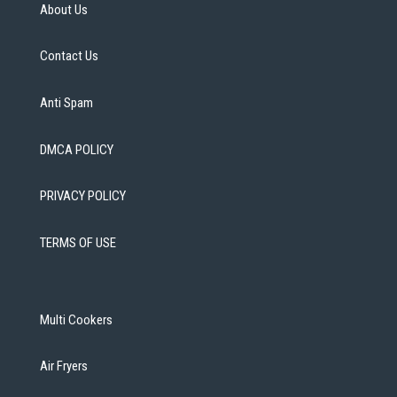
About Us
Contact Us
Anti Spam
DMCA POLICY
PRIVACY POLICY
TERMS OF USE
Multi Cookers
Air Fryers