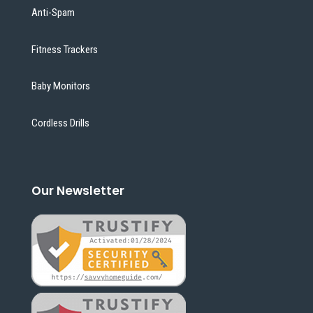
Anti-Spam
Fitness Trackers
Baby Monitors
Cordless Drills
Our Newsletter