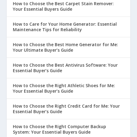
How to Choose the Best Carpet Stain Remover:
Your Essential Buyers Guide
How to Care for Your Home Generator: Essential
Maintenance Tips for Reliability
How to Choose the Best Home Generator for Me:
Your Ultimate Buyer’s Guide
How to Choose the Best Antivirus Software: Your
Essential Buyer’s Guide
How to Choose the Right Athletic Shoes for Me:
Your Essential Buyer’s Guide
How to Choose the Right Credit Card for Me: Your
Essential Buyer’s Guide
How to Choose the Right Computer Backup
System: Your Essential Buyers Guide