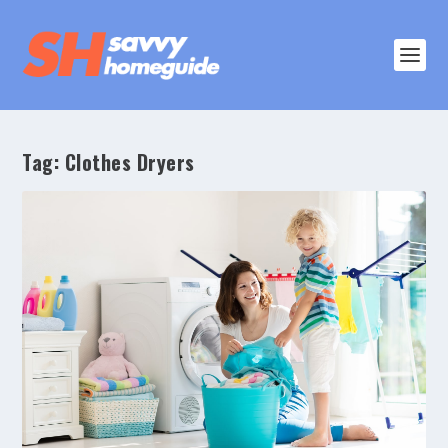
Tag:
Clothes Dryers