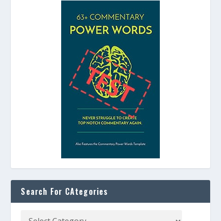
Search For CAtegories