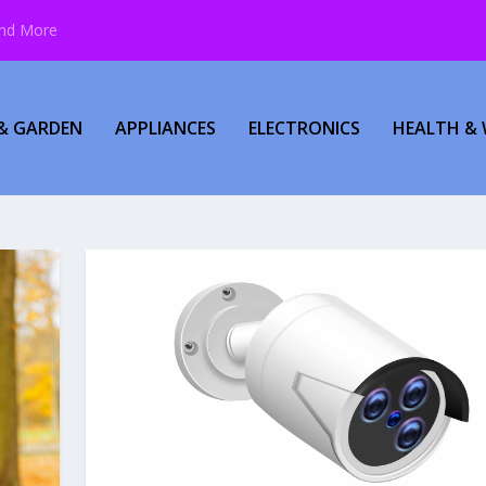
and More
& GARDEN
APPLIANCES
ELECTRONICS
HEALTH & 