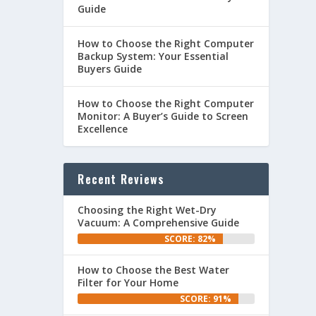
Guide
How to Choose the Right Computer
Backup System: Your Essential
Buyers Guide
How to Choose the Right Computer
Monitor: A Buyer’s Guide to Screen
Excellence
Recent Reviews
Choosing the Right Wet-Dry
Vacuum: A Comprehensive Guide
SCORE: 82%
How to Choose the Best Water
Filter for Your Home
SCORE: 91%