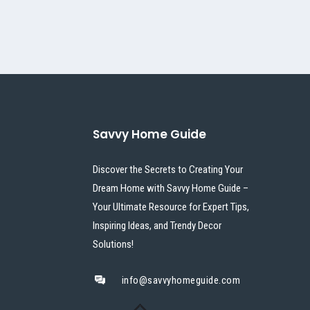
Savvy Home Guide
Discover the Secrets to Creating Your
Dream Home with Savvy Home Guide –
Your Ultimate Resource for Expert Tips,
Inspiring Ideas, and Trendy Decor
Solutions!
info@savvyhomeguide.com