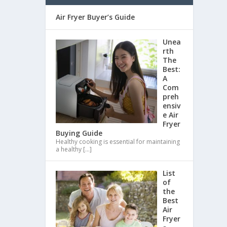
Air Fryer Buyer’s Guide
Unea
rth
The
Best:
A
Com
preh
ensiv
e Air
Fryer
Buying Guide
Healthy cooking is essential for maintaining
a healthy
[…]
List
of
the
Best
Air
Fryer