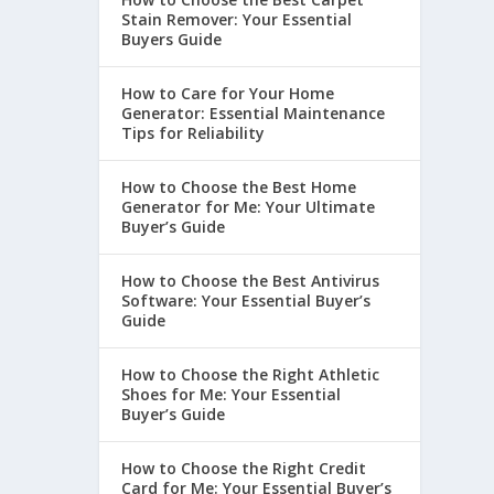
Stain Remover: Your Essential
Buyers Guide
How to Care for Your Home
Generator: Essential Maintenance
Tips for Reliability
How to Choose the Best Home
Generator for Me: Your Ultimate
Buyer’s Guide
How to Choose the Best Antivirus
Software: Your Essential Buyer’s
Guide
How to Choose the Right Athletic
Shoes for Me: Your Essential
Buyer’s Guide
How to Choose the Right Credit
Card for Me: Your Essential Buyer’s