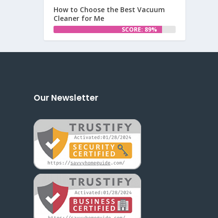
How to Choose the Best Vacuum
Cleaner for Me
SCORE: 89%
Our Newsletter