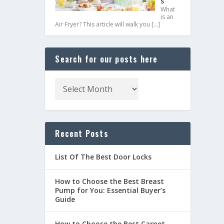
s
What
is an
Air Fryer? This article will walk you
[…]
Search for our posts here
Recent Posts
List Of The Best Door Locks
How to Choose the Best Breast
Pump for You: Essential Buyer’s
Guide
How to Choose the Best Carpet