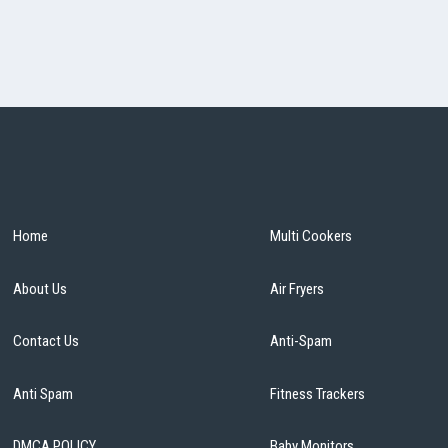
Home
Multi Cookers
About Us
Air Fryers
Contact Us
Anti-Spam
Anti Spam
Fitness Trackers
DMCA POLICY
Baby Monitors