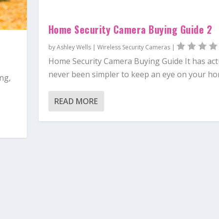
Home Security Camera Buying Guide 2
by
Ashley Wells
|
Wireless Security Cameras
|
Home Security Camera Buying Guide It has act
never been simpler to keep an eye on your hom
ng,
READ MORE