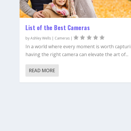
List of the Best Cameras
by
Ashley Wells
|
Cameras
|
In a world where every moment is worth capturi
having the right camera can elevate the art of...
READ MORE