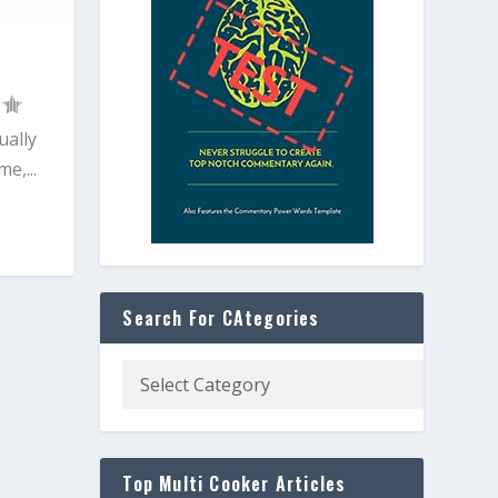
ually
e,...
Search For CAtegories
Top Multi Cooker Articles