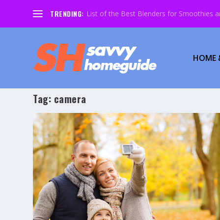
TRENDING:
List of the Best Blenders for Smoothies 
HOME 
Tag:
camera