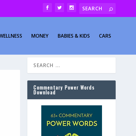
WELLNESS
MONEY
BABIES & KIDS
CARS
Commentary Power Words
Download