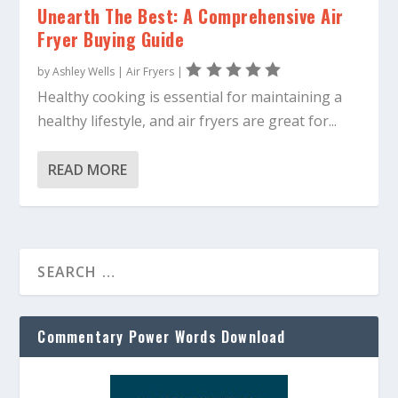
Unearth The Best: A Comprehensive Air
Fryer Buying Guide
by
Ashley Wells
|
Air Fryers
|
Healthy cooking is essential for maintaining a
healthy lifestyle, and air fryers are great for...
READ MORE
Commentary Power Words Download