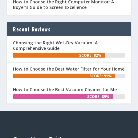
How to Choose the Right Computer Monitor: A
Buyer’s Guide to Screen Excellence
Recent Reviews
Choosing the Right Wet-Dry Vacuum: A
Comprehensive Guide
SCORE: 82%
How to Choose the Best Water Filter for Your Home
SCORE: 91%
How to Choose the Best Vacuum Cleaner for Me
SCORE: 89%