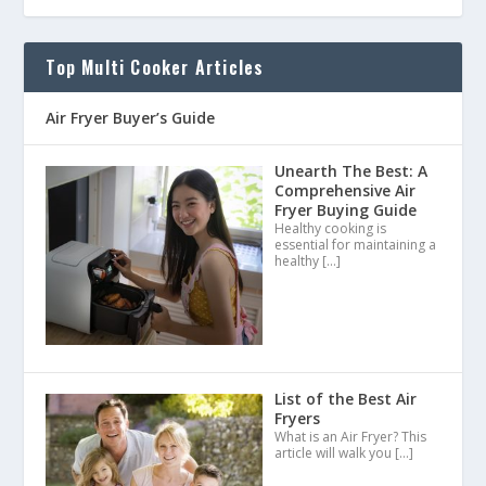
Top Multi Cooker Articles
Air Fryer Buyer’s Guide
Unearth The Best: A
Comprehensive Air
Fryer Buying Guide
Healthy cooking is
essential for maintaining a
healthy
[…]
List of the Best Air
Fryers
What is an Air Fryer? This
article will walk you
[…]