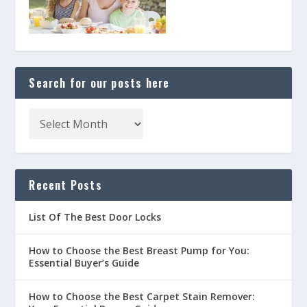
Search for our posts here
Recent Posts
List Of The Best Door Locks
How to Choose the Best Breast Pump for You:
Essential Buyer’s Guide
How to Choose the Best Carpet Stain Remover: