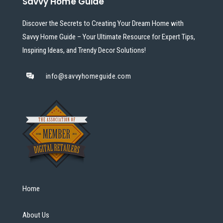
Savvy Home Guide
Discover the Secrets to Creating Your Dream Home with
Savvy Home Guide – Your Ultimate Resource for Expert Tips,
Inspiring Ideas, and Trendy Decor Solutions!
info@savvyhomeguide.com
Home
About Us