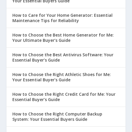
Your Essential Buyers Guide
How to Care for Your Home Generator: Essential
Maintenance Tips for Reliability
How to Choose the Best Home Generator for Me:
Your Ultimate Buyer’s Guide
How to Choose the Best Antivirus Software: Your
Essential Buyer’s Guide
How to Choose the Right Athletic Shoes for Me:
Your Essential Buyer’s Guide
How to Choose the Right Credit Card for Me: Your
Essential Buyer’s Guide
How to Choose the Right Computer Backup
System: Your Essential Buyers Guide