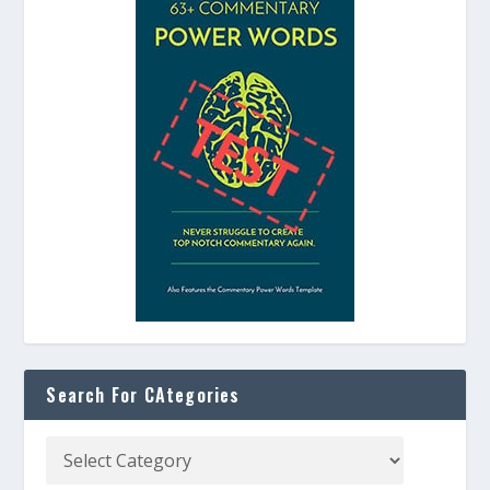
Search For CAtegories