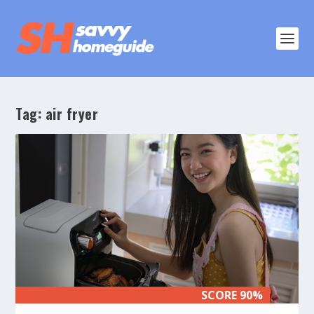
Tag:
air fryer
SCORE 90%