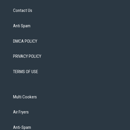
Contact Us
Anti Spam
DMCA POLICY
PRIVACY POLICY
TERMS OF USE
Multi Cookers
Air Fryers
Anti-Spam