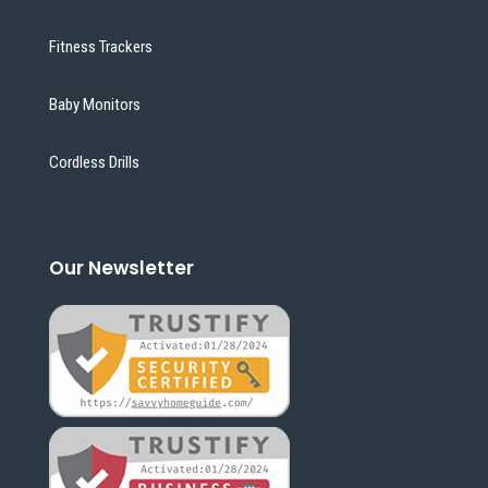
Fitness Trackers
Baby Monitors
Cordless Drills
Our Newsletter