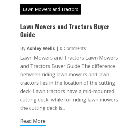
Lawn Mowers and Tractors
Lawn Mowers and Tractors Buyer
Guide
By
Ashley Wells
|
0 Comments
Lawn Mowers and Tractors Lawn Mowers
and Tractors Buyer Guide The difference
between riding lawn mowers and lawn
tractors lies in the location of the cutting
deck. Lawn tractors have a mid-mounted
cutting deck, while for riding lawn mowers
the cutting deck is...
Read More