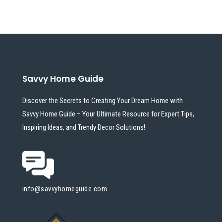
Savvy Home Guide
Discover the Secrets to Creating Your Dream Home with
Savvy Home Guide – Your Ultimate Resource for Expert Tips,
Inspiring Ideas, and Trendy Decor Solutions!
info@savvyhomeguide.com