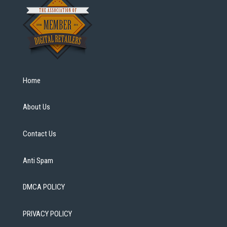
Home
About Us
Contact Us
Anti Spam
DMCA POLICY
PRIVACY POLICY