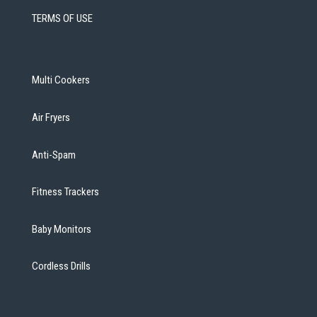
TERMS OF USE
Multi Cookers
Air Fryers
Anti-Spam
Fitness Trackers
Baby Monitors
Cordless Drills