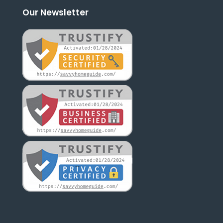
Our Newsletter