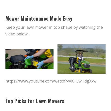
Mower Maintenance Made Easy
Keep your lawn mower in top shape by watching the
video below.
https://www.youtube.com/watch?v=Kl_LwHdgXxw
Top Picks for Lawn Mowers