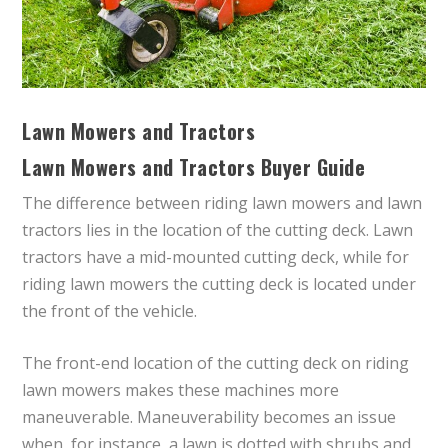
Lawn Mowers and Tractors
Lawn Mowers and Tractors Buyer Guide
The difference between riding lawn mowers and lawn
tractors lies in the location of the cutting deck. Lawn
tractors have a mid-mounted cutting deck, while for
riding lawn mowers the cutting deck is located under
the front of the vehicle.
The front-end location of the cutting deck on riding
lawn mowers makes these machines more
maneuverable. Maneuverability becomes an issue
when, for instance, a lawn is dotted with shrubs and