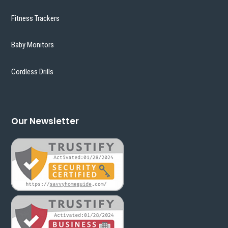
Fitness Trackers
Baby Monitors
Cordless Drills
Our Newsletter