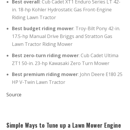
Best overall
: Cub Cadet XT1 Enduro Series LT 42-
in. 18-hp Kohler Hydrostatic Gas Front-Engine
Riding Lawn Tractor
Best budget riding mower
: Troy-Bilt Pony 42-in.
17.5-hp Manual Drive Briggs and Stratton Gas
Lawn Tractor Riding Mower
Best zero-turn riding mower
: Cub Cadet Ultima
ZT1 50-in. 23-hp Kawasaki Zero Turn Mower
Best premium riding mower
: John Deere E180 25
HP V-Twin Lawn Tractor
Source
Simple Ways to Tune up a Lawn Mower Engine