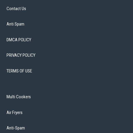
Contact Us
Anti Spam
DMCA POLICY
PRIVACY POLICY
TERMS OF USE
Multi Cookers
Air Fryers
Anti-Spam