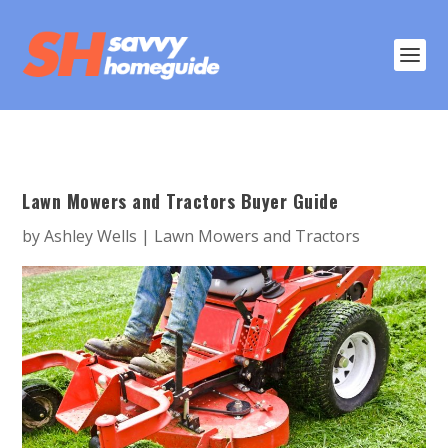
Lawn Mowers and Tractors Buyer Guide
by
Ashley Wells
|
Lawn Mowers and Tractors