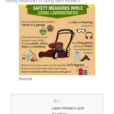
safety measures of using lawn mowers.
Source
Lawn Mowers and
Tractors