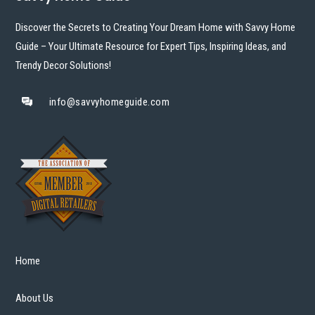
Discover the Secrets to Creating Your Dream Home with Savvy Home
Guide – Your Ultimate Resource for Expert Tips, Inspiring Ideas, and
Trendy Decor Solutions!
info@savvyhomeguide.com
Home
About Us