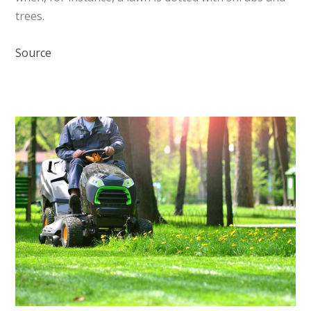
trees.
Source