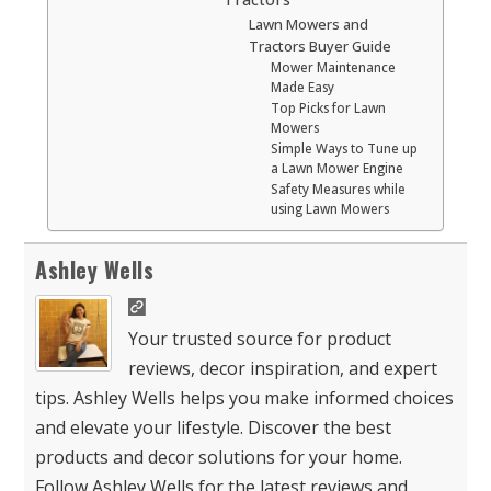
Lawn Mowers and
Tractors Buyer Guide
Mower Maintenance
Made Easy
Top Picks for Lawn
Mowers
Simple Ways to Tune up
a Lawn Mower Engine
Safety Measures while
using Lawn Mowers
Ashley Wells
Your trusted source for product
reviews, decor inspiration, and expert
tips. Ashley Wells helps you make informed choices
and elevate your lifestyle. Discover the best
products and decor solutions for your home.
Follow Ashley Wells for the latest reviews and