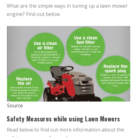
What are the simple ways in tuning up a lawn mower
engine? Find out below.
Source
Safety Measures while using Lawn Mowers
Read below to find out more information about the