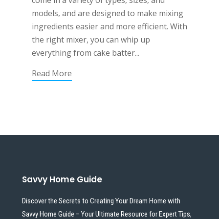
come in a variety of types, sizes, and
models, and are designed to make mixing
ingredients easier and more efficient. With
the right mixer, you can whip up
everything from cake batter...
Read More
Savvy Home Guide
Discover the Secrets to Creating Your Dream Home with
Savvy Home Guide – Your Ultimate Resource for Expert Tips,