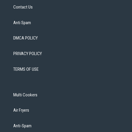
Contact Us
Anti Spam
DMCA POLICY
PRIVACY POLICY
TERMS OF USE
Multi Cookers
Air Fryers
Anti-Spam