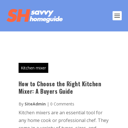
Kitchen mixer
How to Choose the Right Kitchen
Mixer: A Buyers Guide
By
SiteAdmin
|
0 Comments
Kitchen mixers are an essential tool for
any home cook or professional chef. They