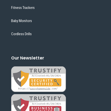
Fitness Trackers
Baby Monitors
Cordless Drills
Our Newsletter