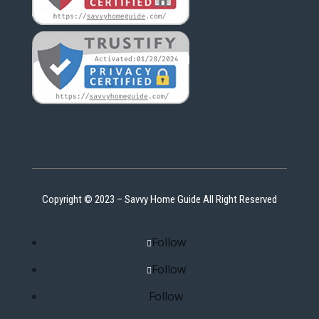
Copyright © 2023 – Savvy Home Guide All Right Reserved
Follow
Follow
Follow