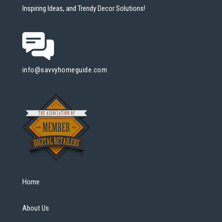
Inspiring Ideas, and Trendy Decor Solutions!
info@savvyhomeguide.com
Home
About Us