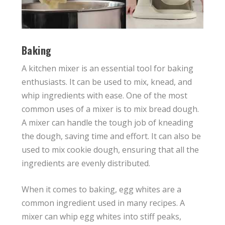
Baking
A kitchen mixer is an essential tool for baking
enthusiasts. It can be used to mix, knead, and
whip ingredients with ease. One of the most
common uses of a mixer is to mix bread dough.
A mixer can handle the tough job of kneading
the dough, saving time and effort. It can also be
used to mix cookie dough, ensuring that all the
ingredients are evenly distributed.
When it comes to baking, egg whites are a
common ingredient used in many recipes. A
mixer can whip egg whites into stiff peaks,