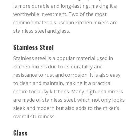
is more durable and long-lasting, making it a
worthwhile investment. Two of the most
common materials used in kitchen mixers are
stainless steel and glass.
Stainless Steel
Stainless steel is a popular material used in
kitchen mixers due to its durability and
resistance to rust and corrosion. It is also easy
to clean and maintain, making it a practical
choice for busy kitchens. Many high-end mixers
are made of stainless steel, which not only looks
sleek and modern but also adds to the mixer’s
overall sturdiness.
Glass