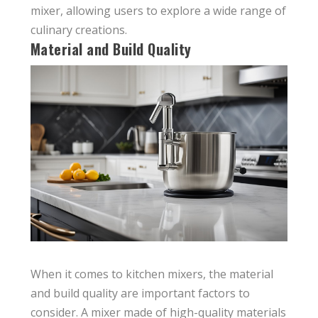
mixer, allowing users to explore a wide range of
culinary creations.
Material and Build Quality
When it comes to kitchen mixers, the material
and build quality are important factors to
consider. A mixer made of high-quality materials