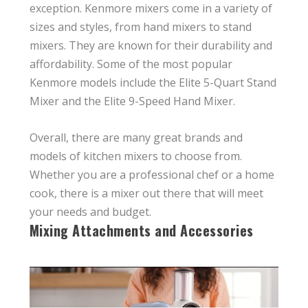
exception. Kenmore mixers come in a variety of
sizes and styles, from hand mixers to stand
mixers. They are known for their durability and
affordability. Some of the most popular
Kenmore models include the Elite 5-Quart Stand
Mixer and the Elite 9-Speed Hand Mixer.
Overall, there are many great brands and
models of kitchen mixers to choose from.
Whether you are a professional chef or a home
cook, there is a mixer out there that will meet
your needs and budget.
Mixing Attachments and Accessories