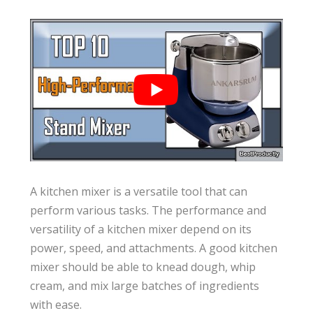
A kitchen mixer is a versatile tool that can
perform various tasks. The performance and
versatility of a kitchen mixer depend on its
power, speed, and attachments. A good kitchen
mixer should be able to knead dough, whip
cream, and mix large batches of ingredients
with ease.