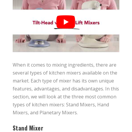
When it comes to mixing ingredients, there are
several types of kitchen mixers available on the
market. Each type of mixer has its own unique
features, advantages, and disadvantages. In this
section, we will look at the three most common
types of kitchen mixers: Stand Mixers, Hand
Mixers, and Planetary Mixers.
Stand Mixer