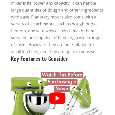
mixer is its power and capacity. It can handle
large quantities of dough and other ingredients
with ease. Planetary mixers also come with a
variety of attachments, such as dough hooks,
beaters, and wire whisks, which make them
versatile and capable of handling a wide range
of tasks. However, they are not suitable for
small kitchens, and they are quite expensive.
Key Features to Consider