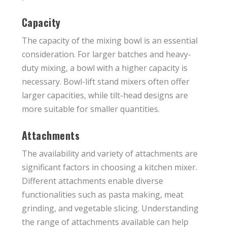
Capacity
The capacity of the mixing bowl is an essential
consideration. For larger batches and heavy-
duty mixing, a bowl with a higher capacity is
necessary. Bowl-lift stand mixers often offer
larger capacities, while tilt-head designs are
more suitable for smaller quantities.
Attachments
The availability and variety of attachments are
significant factors in choosing a kitchen mixer.
Different attachments enable diverse
functionalities such as pasta making, meat
grinding, and vegetable slicing. Understanding
the range of attachments available can help