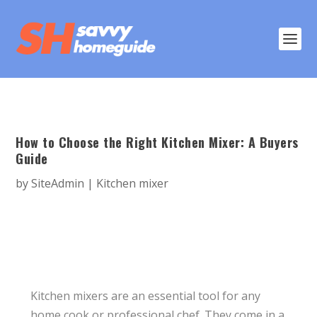
How to Choose the Right Kitchen Mixer: A Buyers
Guide
by
SiteAdmin
|
Kitchen mixer
Kitchen mixers are an essential tool for any
home cook or professional chef. They come in a