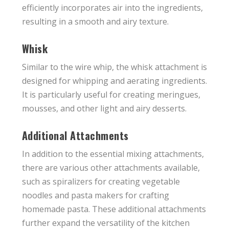
efficiently incorporates air into the ingredients,
resulting in a smooth and airy texture.
Whisk
Similar to the wire whip, the whisk attachment is
designed for whipping and aerating ingredients.
It is particularly useful for creating meringues,
mousses, and other light and airy desserts.
Additional Attachments
In addition to the essential mixing attachments,
there are various other attachments available,
such as spiralizers for creating vegetable
noodles and pasta makers for crafting
homemade pasta. These additional attachments
further expand the versatility of the kitchen