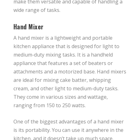
make them versatile and capable of handling a
wide range of tasks.
Hand Mixer
A hand mixer is a lightweight and portable
kitchen appliance that is designed for light to
medium-duty mixing tasks. It is a handheld
appliance that features a set of beaters or
attachments and a motorized base. Hand mixers
are ideal for mixing cake batter, whipping
cream, and other light to medium-duty tasks.
They come in various sizes and wattage,
ranging from 150 to 250 watts.
One of the biggest advantages of a hand mixer
is its portability. You can use it anywhere in the
kitchen, and it doesn’t take up much space.