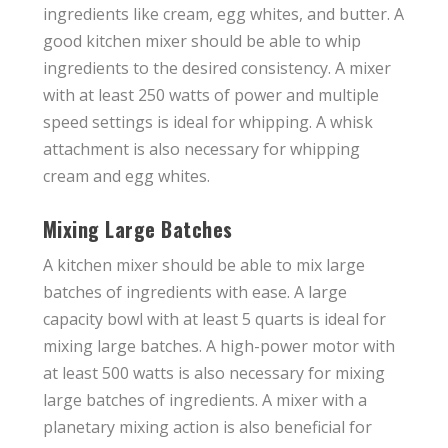
ingredients like cream, egg whites, and butter. A
good kitchen mixer should be able to whip
ingredients to the desired consistency. A mixer
with at least 250 watts of power and multiple
speed settings is ideal for whipping. A whisk
attachment is also necessary for whipping
cream and egg whites.
Mixing Large Batches
A kitchen mixer should be able to mix large
batches of ingredients with ease. A large
capacity bowl with at least 5 quarts is ideal for
mixing large batches. A high-power motor with
at least 500 watts is also necessary for mixing
large batches of ingredients. A mixer with a
planetary mixing action is also beneficial for