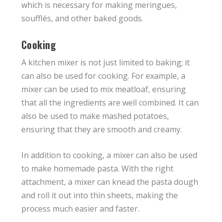
which is necessary for making meringues,
soufflés, and other baked goods.
Cooking
A kitchen mixer is not just limited to baking; it
can also be used for cooking. For example, a
mixer can be used to mix meatloaf, ensuring
that all the ingredients are well combined. It can
also be used to make mashed potatoes,
ensuring that they are smooth and creamy.
In addition to cooking, a mixer can also be used
to make homemade pasta. With the right
attachment, a mixer can knead the pasta dough
and roll it out into thin sheets, making the
process much easier and faster.