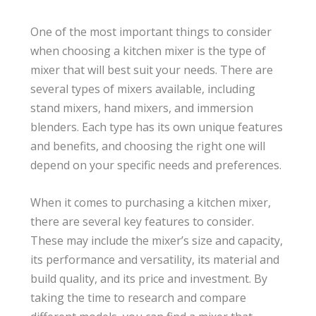
One of the most important things to consider
when choosing a kitchen mixer is the type of
mixer that will best suit your needs. There are
several types of mixers available, including
stand mixers, hand mixers, and immersion
blenders. Each type has its own unique features
and benefits, and choosing the right one will
depend on your specific needs and preferences.
When it comes to purchasing a kitchen mixer,
there are several key features to consider.
These may include the mixer’s size and capacity,
its performance and versatility, its material and
build quality, and its price and investment. By
taking the time to research and compare