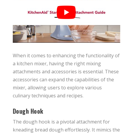
When it comes to enhancing the functionality of
a kitchen mixer, having the right mixing
attachments and accessories is essential. These
accessories can expand the capabilities of the
mixer, allowing users to explore various
culinary techniques and recipes.
Dough Hook
The dough hook is a pivotal attachment for
kneading bread dough effortlessly. It mimics the