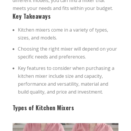
different models, you can find a mixer that
meets your needs and fits within your budget.
Key Takeaways
Kitchen mixers come in a variety of types,
sizes, and models.
Choosing the right mixer will depend on your
specific needs and preferences.
Key features to consider when purchasing a
kitchen mixer include size and capacity,
performance and versatility, material and
build quality, and price and investment.
Types of Kitchen Mixers