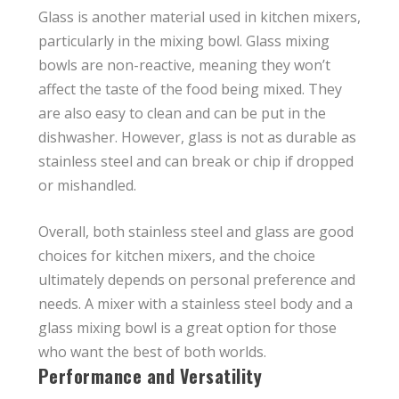
Glass is another material used in kitchen mixers,
particularly in the mixing bowl. Glass mixing
bowls are non-reactive, meaning they won’t
affect the taste of the food being mixed. They
are also easy to clean and can be put in the
dishwasher. However, glass is not as durable as
stainless steel and can break or chip if dropped
or mishandled.
Overall, both stainless steel and glass are good
choices for kitchen mixers, and the choice
ultimately depends on personal preference and
needs. A mixer with a stainless steel body and a
glass mixing bowl is a great option for those
who want the best of both worlds.
Performance and Versatility