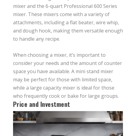
mixer and the 6-quart Professional 600 Series
mixer. These mixers come with a variety of
attachments, including a flat beater, wire whip,
and dough hook, making them versatile enough
to handle any recipe.
When choosing a mixer, it’s important to
consider your needs and the amount of counter
space you have available. A mini stand mixer
may be perfect for those with limited space,
while a large capacity mixer is ideal for those
who frequently cook or bake for large groups.
Price and Investment