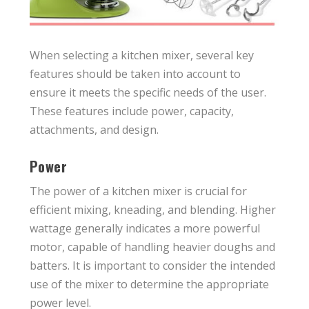
When selecting a kitchen mixer, several key
features should be taken into account to
ensure it meets the specific needs of the user.
These features include power, capacity,
attachments, and design.
Power
The power of a kitchen mixer is crucial for
efficient mixing, kneading, and blending. Higher
wattage generally indicates a more powerful
motor, capable of handling heavier doughs and
batters. It is important to consider the intended
use of the mixer to determine the appropriate
power level.