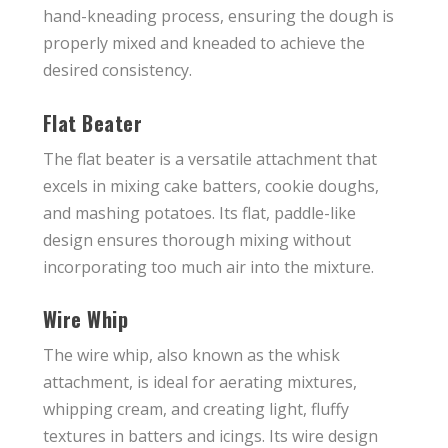
hand-kneading process, ensuring the dough is
properly mixed and kneaded to achieve the
desired consistency.
Flat Beater
The flat beater is a versatile attachment that
excels in mixing cake batters, cookie doughs,
and mashing potatoes. Its flat, paddle-like
design ensures thorough mixing without
incorporating too much air into the mixture.
Wire Whip
The wire whip, also known as the whisk
attachment, is ideal for aerating mixtures,
whipping cream, and creating light, fluffy
textures in batters and icings. Its wire design