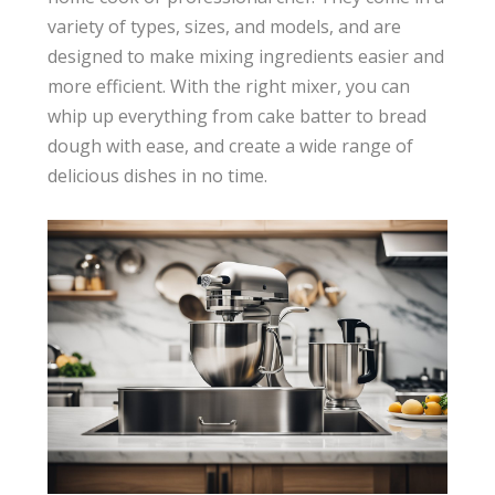
variety of types, sizes, and models, and are
designed to make mixing ingredients easier and
more efficient. With the right mixer, you can
whip up everything from cake batter to bread
dough with ease, and create a wide range of
delicious dishes in no time.