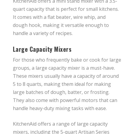
KitchenAid offers a mini stand mixer with a 3.5-
quart capacity that is perfect for small kitchens.
It comes with a flat beater, wire whip, and
dough hook, making it versatile enough to
handle a variety of recipes.
Large Capacity Mixers
For those who frequently bake or cook for large
groups, a large capacity mixer is a must-have.
These mixers usually have a capacity of around
5 to 8 quarts, making them ideal for making
large batches of dough, batter, or frosting.
They also come with powerful motors that can
handle heavy-duty mixing tasks with ease.
KitchenAid offers a range of large capacity
mixers, including the 5-quart Artisan Series