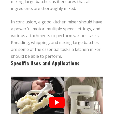
mixing large batches as it ensures that all
ingredients are thoroughly mixed.
In conclusion, a good kitchen mixer should have
a powerful motor, multiple speed settings, and
various attachments to perform various tasks.
Kneading, whipping, and mixing large batches
are some of the essential tasks a kitchen mixer
should be able to perform.
Specific Uses and Applications