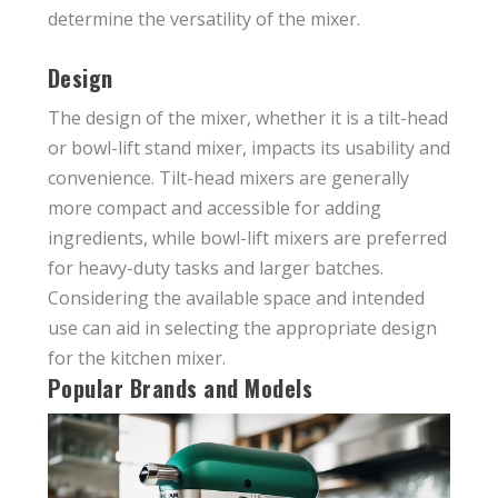
determine the versatility of the mixer.
Design
The design of the mixer, whether it is a tilt-head
or bowl-lift stand mixer, impacts its usability and
convenience. Tilt-head mixers are generally
more compact and accessible for adding
ingredients, while bowl-lift mixers are preferred
for heavy-duty tasks and larger batches.
Considering the available space and intended
use can aid in selecting the appropriate design
for the kitchen mixer.
Popular Brands and Models