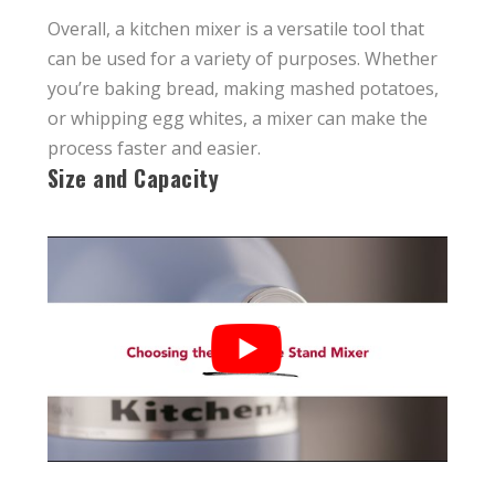
Overall, a kitchen mixer is a versatile tool that
can be used for a variety of purposes. Whether
you’re baking bread, making mashed potatoes,
or whipping egg whites, a mixer can make the
process faster and easier.
Size and Capacity