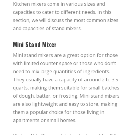
Kitchen mixers come in various sizes and
capacities to cater to different needs. In this
section, we will discuss the most common sizes
and capacities of stand mixers.
Mini Stand Mixer
Mini stand mixers are a great option for those
with limited counter space or those who don’t
need to mix large quantities of ingredients.
They usually have a capacity of around 2 to 3.5
quarts, making them suitable for small batches
of dough, batter, or frosting. Mini stand mixers
are also lightweight and easy to store, making
them a popular choice for those living in
apartments or small homes.