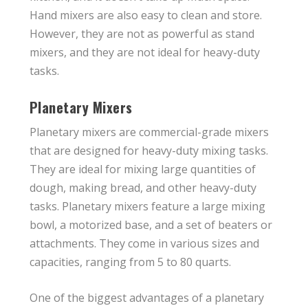
Hand mixers are also easy to clean and store.
However, they are not as powerful as stand
mixers, and they are not ideal for heavy-duty
tasks.
Planetary Mixers
Planetary mixers are commercial-grade mixers
that are designed for heavy-duty mixing tasks.
They are ideal for mixing large quantities of
dough, making bread, and other heavy-duty
tasks. Planetary mixers feature a large mixing
bowl, a motorized base, and a set of beaters or
attachments. They come in various sizes and
capacities, ranging from 5 to 80 quarts.
One of the biggest advantages of a planetary