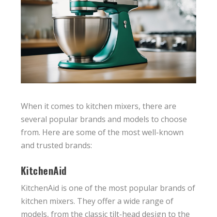
When it comes to kitchen mixers, there are
several popular brands and models to choose
from. Here are some of the most well-known
and trusted brands:
KitchenAid
KitchenAid is one of the most popular brands of
kitchen mixers. They offer a wide range of
models, from the classic tilt-head design to the