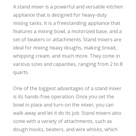
A stand mixer is a powerful and versatile kitchen
appliance that is designed for heavy-duty
mixing tasks. It is a freestanding appliance that
features a mixing bowl, a motorized base, and a
set of beaters or attachments. Stand mixers are
ideal for mixing heavy doughs, making bread,
whipping cream, and much more. They come in
various sizes and capacities, ranging from 2 to 8
quarts.
One of the biggest advantages of a stand mixer
is its hands-free operation. Once you set the
bowl in place and turn on the mixer, you can
walk away and let it do its job. Stand mixers also
come with a variety of attachments, such as
dough hooks, beaters, and wire whisks, which