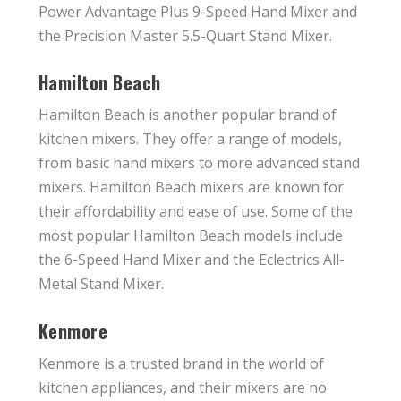
Power Advantage Plus 9-Speed Hand Mixer and
the Precision Master 5.5-Quart Stand Mixer.
Hamilton Beach
Hamilton Beach is another popular brand of
kitchen mixers. They offer a range of models,
from basic hand mixers to more advanced stand
mixers. Hamilton Beach mixers are known for
their affordability and ease of use. Some of the
most popular Hamilton Beach models include
the 6-Speed Hand Mixer and the Eclectrics All-
Metal Stand Mixer.
Kenmore
Kenmore is a trusted brand in the world of
kitchen appliances, and their mixers are no