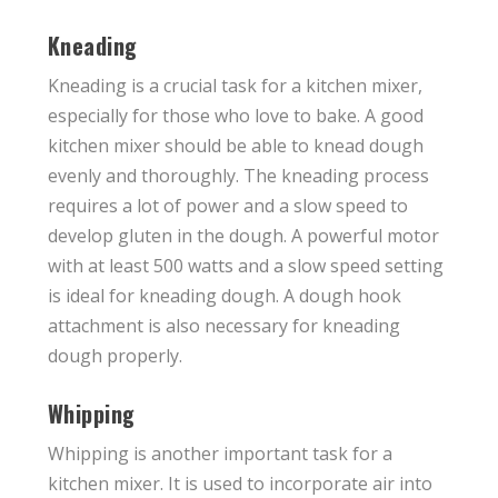
Kneading
Kneading is a crucial task for a kitchen mixer,
especially for those who love to bake. A good
kitchen mixer should be able to knead dough
evenly and thoroughly. The kneading process
requires a lot of power and a slow speed to
develop gluten in the dough. A powerful motor
with at least 500 watts and a slow speed setting
is ideal for kneading dough. A dough hook
attachment is also necessary for kneading
dough properly.
Whipping
Whipping is another important task for a
kitchen mixer. It is used to incorporate air into