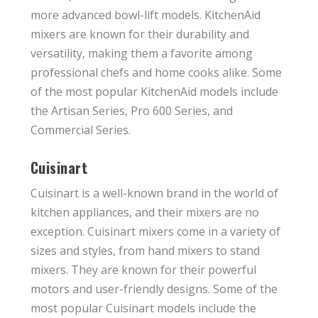
more advanced bowl-lift models. KitchenAid
mixers are known for their durability and
versatility, making them a favorite among
professional chefs and home cooks alike. Some
of the most popular KitchenAid models include
the Artisan Series, Pro 600 Series, and
Commercial Series.
Cuisinart
Cuisinart is a well-known brand in the world of
kitchen appliances, and their mixers are no
exception. Cuisinart mixers come in a variety of
sizes and styles, from hand mixers to stand
mixers. They are known for their powerful
motors and user-friendly designs. Some of the
most popular Cuisinart models include the