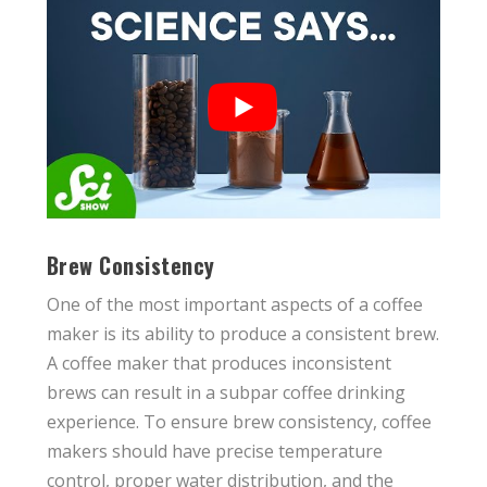
Brew Consistency
One of the most important aspects of a coffee
maker is its ability to produce a consistent brew.
A coffee maker that produces inconsistent
brews can result in a subpar coffee drinking
experience. To ensure brew consistency, coffee
makers should have precise temperature
control, proper water distribution, and the