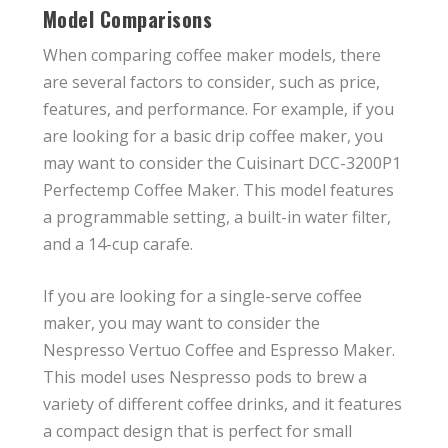
Model Comparisons
When comparing coffee maker models, there
are several factors to consider, such as price,
features, and performance. For example, if you
are looking for a basic drip coffee maker, you
may want to consider the Cuisinart DCC-3200P1
Perfectemp Coffee Maker. This model features
a programmable setting, a built-in water filter,
and a 14-cup carafe.
If you are looking for a single-serve coffee
maker, you may want to consider the
Nespresso Vertuo Coffee and Espresso Maker.
This model uses Nespresso pods to brew a
variety of different coffee drinks, and it features
a compact design that is perfect for small