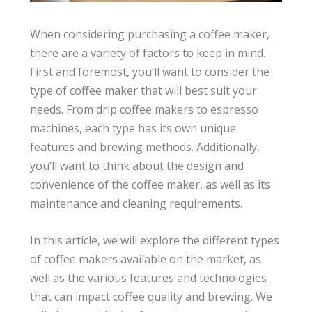
When considering purchasing a coffee maker,
there are a variety of factors to keep in mind.
First and foremost, you’ll want to consider the
type of coffee maker that will best suit your
needs. From drip coffee makers to espresso
machines, each type has its own unique
features and brewing methods. Additionally,
you’ll want to think about the design and
convenience of the coffee maker, as well as its
maintenance and cleaning requirements.
In this article, we will explore the different types
of coffee makers available on the market, as
well as the various features and technologies
that can impact coffee quality and brewing. We