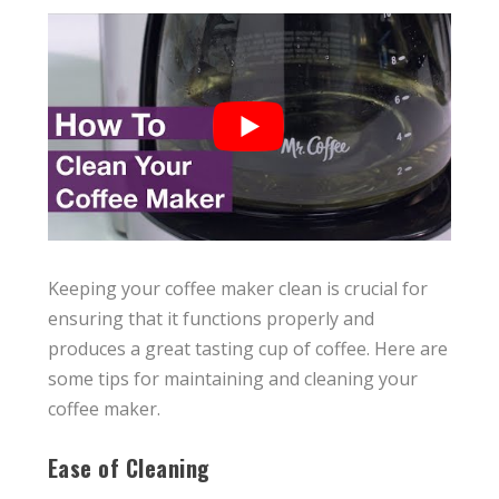
Keeping your coffee maker clean is crucial for
ensuring that it functions properly and
produces a great tasting cup of coffee. Here are
some tips for maintaining and cleaning your
coffee maker.
Ease of Cleaning