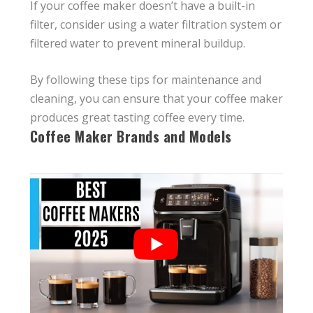
If your coffee maker doesn’t have a built-in
filter, consider using a water filtration system or
filtered water to prevent mineral buildup.
By following these tips for maintenance and
cleaning, you can ensure that your coffee maker
produces great tasting coffee every time.
Coffee Maker Brands and Models