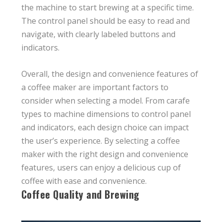
the machine to start brewing at a specific time.
The control panel should be easy to read and
navigate, with clearly labeled buttons and
indicators.
Overall, the design and convenience features of
a coffee maker are important factors to
consider when selecting a model. From carafe
types to machine dimensions to control panel
and indicators, each design choice can impact
the user’s experience. By selecting a coffee
maker with the right design and convenience
features, users can enjoy a delicious cup of
coffee with ease and convenience.
Coffee Quality and Brewing