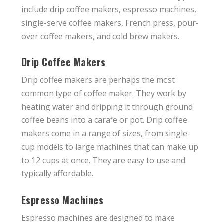
include drip coffee makers, espresso machines,
single-serve coffee makers, French press, pour-
over coffee makers, and cold brew makers.
Drip Coffee Makers
Drip coffee makers are perhaps the most
common type of coffee maker. They work by
heating water and dripping it through ground
coffee beans into a carafe or pot. Drip coffee
makers come in a range of sizes, from single-
cup models to large machines that can make up
to 12 cups at once. They are easy to use and
typically affordable.
Espresso Machines
Espresso machines are designed to make