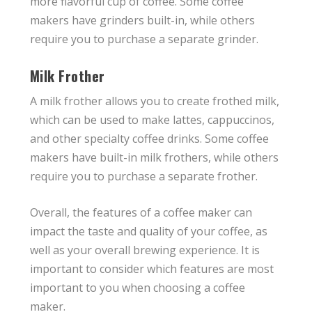
more flavorful cup of coffee. Some coffee
makers have grinders built-in, while others
require you to purchase a separate grinder.
Milk Frother
A milk frother allows you to create frothed milk,
which can be used to make lattes, cappuccinos,
and other specialty coffee drinks. Some coffee
makers have built-in milk frothers, while others
require you to purchase a separate frother.
Overall, the features of a coffee maker can
impact the taste and quality of your coffee, as
well as your overall brewing experience. It is
important to consider which features are most
important to you when choosing a coffee
maker.