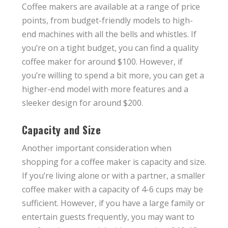
Coffee makers are available at a range of price
points, from budget-friendly models to high-
end machines with all the bells and whistles. If
you’re on a tight budget, you can find a quality
coffee maker for around $100. However, if
you’re willing to spend a bit more, you can get a
higher-end model with more features and a
sleeker design for around $200.
Capacity and Size
Another important consideration when
shopping for a coffee maker is capacity and size.
If you’re living alone or with a partner, a smaller
coffee maker with a capacity of 4-6 cups may be
sufficient. However, if you have a large family or
entertain guests frequently, you may want to