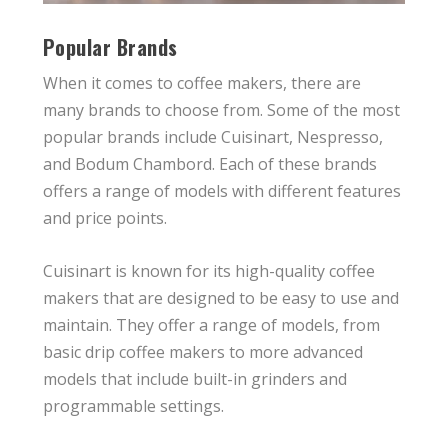
Popular Brands
When it comes to coffee makers, there are
many brands to choose from. Some of the most
popular brands include Cuisinart, Nespresso,
and Bodum Chambord. Each of these brands
offers a range of models with different features
and price points.
Cuisinart is known for its high-quality coffee
makers that are designed to be easy to use and
maintain. They offer a range of models, from
basic drip coffee makers to more advanced
models that include built-in grinders and
programmable settings.