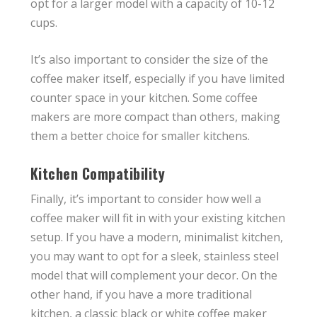
opt for a larger model with a capacity of 10-12
cups.
It’s also important to consider the size of the
coffee maker itself, especially if you have limited
counter space in your kitchen. Some coffee
makers are more compact than others, making
them a better choice for smaller kitchens.
Kitchen Compatibility
Finally, it’s important to consider how well a
coffee maker will fit in with your existing kitchen
setup. If you have a modern, minimalist kitchen,
you may want to opt for a sleek, stainless steel
model that will complement your decor. On the
other hand, if you have a more traditional
kitchen, a classic black or white coffee maker