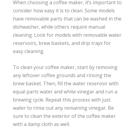
When choosing a coffee maker, it’s important to
consider how easy it is to clean. Some models
have removable parts that can be washed in the
dishwasher, while others require manual
cleaning. Look for models with removable water
reservoirs, brew baskets, and drip trays for
easy cleaning.
To clean your coffee maker, start by removing
any leftover coffee grounds and rinsing the
brew basket. Then, fill the water reservoir with
equal parts water and white vinegar and run a
brewing cycle. Repeat this process with just
water to rinse out any remaining vinegar. Be
sure to clean the exterior of the coffee maker
with a damp cloth as well.