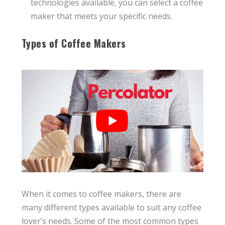
technologies available, you can select a coffee
maker that meets your specific needs.
Types of Coffee Makers
When it comes to coffee makers, there are
many different types available to suit any coffee
lover’s needs. Some of the most common types