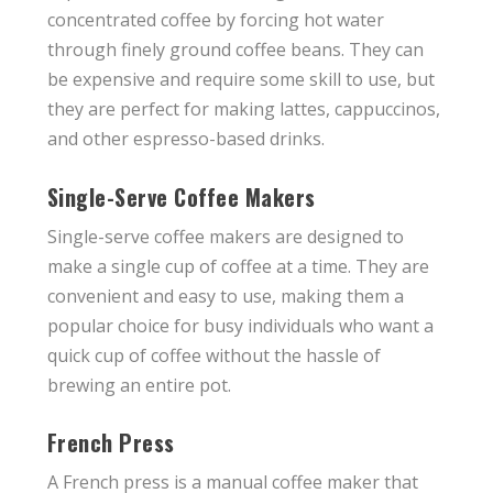
concentrated coffee by forcing hot water
through finely ground coffee beans. They can
be expensive and require some skill to use, but
they are perfect for making lattes, cappuccinos,
and other espresso-based drinks.
Single-Serve Coffee Makers
Single-serve coffee makers are designed to
make a single cup of coffee at a time. They are
convenient and easy to use, making them a
popular choice for busy individuals who want a
quick cup of coffee without the hassle of
brewing an entire pot.
French Press
A French press is a manual coffee maker that