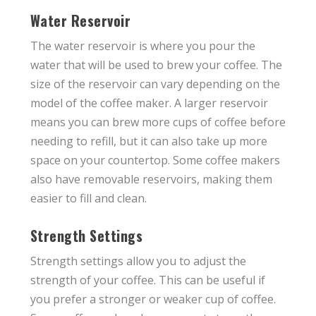
Water Reservoir
The water reservoir is where you pour the
water that will be used to brew your coffee. The
size of the reservoir can vary depending on the
model of the coffee maker. A larger reservoir
means you can brew more cups of coffee before
needing to refill, but it can also take up more
space on your countertop. Some coffee makers
also have removable reservoirs, making them
easier to fill and clean.
Strength Settings
Strength settings allow you to adjust the
strength of your coffee. This can be useful if
you prefer a stronger or weaker cup of coffee.