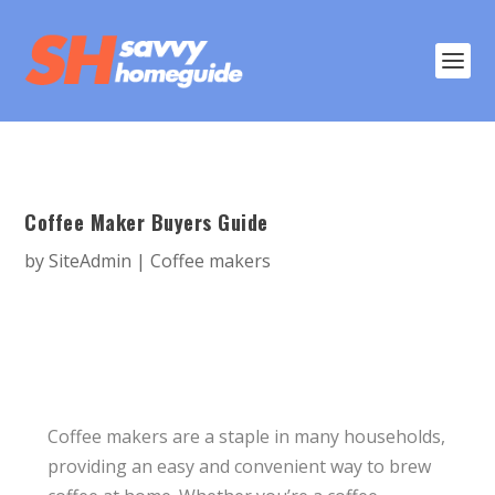
Coffee Maker Buyers Guide
by
SiteAdmin
|
Coffee makers
Coffee makers are a staple in many households,
providing an easy and convenient way to brew