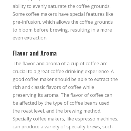
ability to evenly saturate the coffee grounds.
Some coffee makers have special features like
pre-infusion, which allows the coffee grounds
to bloom before brewing, resulting in a more
even extraction.
Flavor and Aroma
The flavor and aroma of a cup of coffee are
crucial to a great coffee drinking experience. A
good coffee maker should be able to extract the
rich and classic flavors of coffee while
preserving its aroma. The flavor of coffee can
be affected by the type of coffee beans used,
the roast level, and the brewing method.
Specialty coffee makers, like espresso machines,
can produce a variety of specialty brews, such