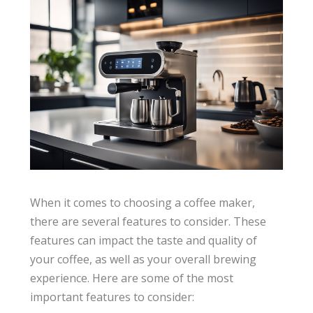
When it comes to choosing a coffee maker,
there are several features to consider. These
features can impact the taste and quality of
your coffee, as well as your overall brewing
experience. Here are some of the most
important features to consider: