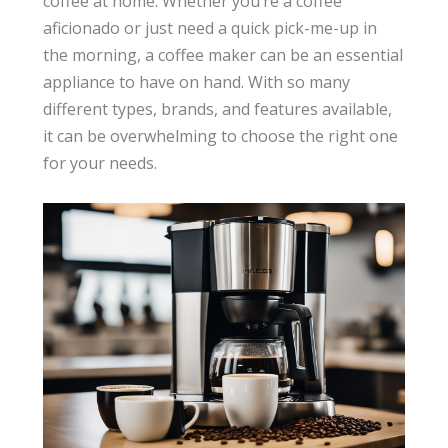
coffee at home. Whether you’re a coffee
aficionado or just need a quick pick-me-up in
the morning, a coffee maker can be an essential
appliance to have on hand. With so many
different types, brands, and features available,
it can be overwhelming to choose the right one
for your needs.