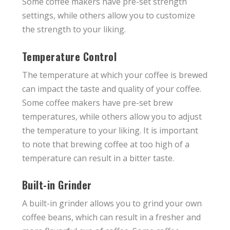
Some coffee makers have pre-set strength
settings, while others allow you to customize
the strength to your liking.
Temperature Control
The temperature at which your coffee is brewed
can impact the taste and quality of your coffee.
Some coffee makers have pre-set brew
temperatures, while others allow you to adjust
the temperature to your liking. It is important
to note that brewing coffee at too high of a
temperature can result in a bitter taste.
Built-in Grinder
A built-in grinder allows you to grind your own
coffee beans, which can result in a fresher and