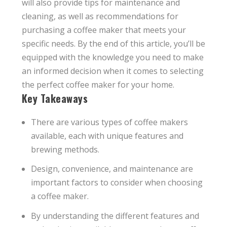
will also provide tips for maintenance and
cleaning, as well as recommendations for
purchasing a coffee maker that meets your
specific needs. By the end of this article, you’ll be
equipped with the knowledge you need to make
an informed decision when it comes to selecting
the perfect coffee maker for your home.
Key Takeaways
There are various types of coffee makers
available, each with unique features and
brewing methods.
Design, convenience, and maintenance are
important factors to consider when choosing
a coffee maker.
By understanding the different features and