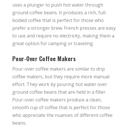
uses a plunger to push hot water through
ground coffee beans. It produces a rich, full-
bodied coffee that is perfect for those who
prefer a stronger brew. French presses are easy
to use and require no electricity, making them a
great option for camping or traveling.
Pour-Over Coffee Makers
Pour-over coffee makers are similar to drip
coffee makers, but they require more manual
effort. They work by pouring hot water over
ground coffee beans that are held in a filter.
Pour-over coffee makers produce a clean,
smooth cup of coffee that is perfect for those
who appreciate the nuances of different coffee
beans.