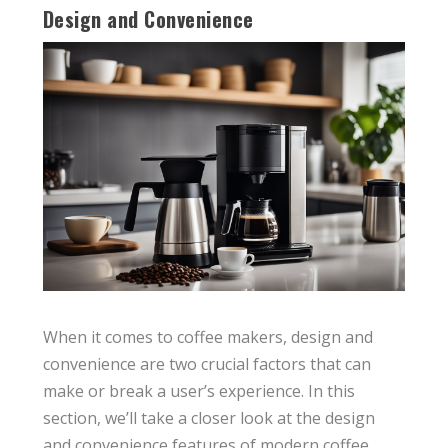
Design and Convenience
When it comes to coffee makers, design and
convenience are two crucial factors that can
make or break a user’s experience. In this
section, we’ll take a closer look at the design
and convenience features of modern coffee