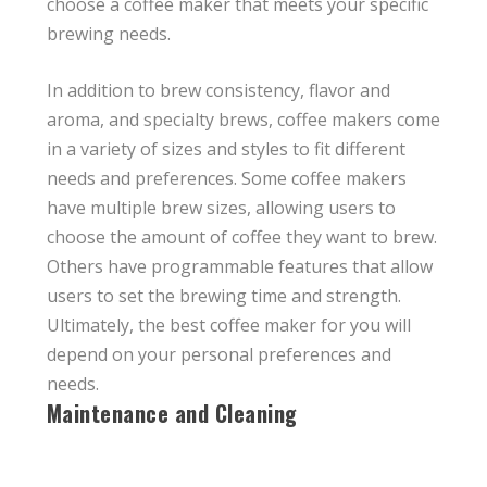
choose a coffee maker that meets your specific
brewing needs.
In addition to brew consistency, flavor and
aroma, and specialty brews, coffee makers come
in a variety of sizes and styles to fit different
needs and preferences. Some coffee makers
have multiple brew sizes, allowing users to
choose the amount of coffee they want to brew.
Others have programmable features that allow
users to set the brewing time and strength.
Ultimately, the best coffee maker for you will
depend on your personal preferences and
needs.
Maintenance and Cleaning