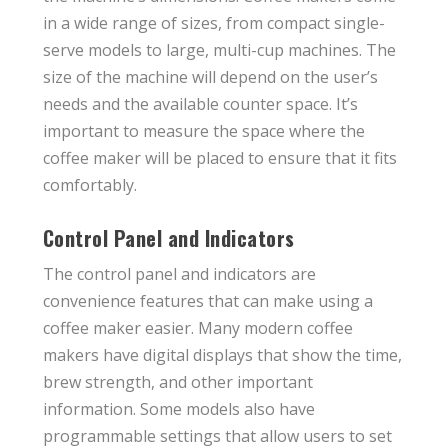
in a wide range of sizes, from compact single-
serve models to large, multi-cup machines. The
size of the machine will depend on the user’s
needs and the available counter space. It’s
important to measure the space where the
coffee maker will be placed to ensure that it fits
comfortably.
Control Panel and Indicators
The control panel and indicators are
convenience features that can make using a
coffee maker easier. Many modern coffee
makers have digital displays that show the time,
brew strength, and other important
information. Some models also have
programmable settings that allow users to set