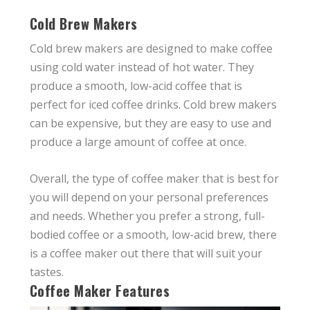
Cold Brew Makers
Cold brew makers are designed to make coffee
using cold water instead of hot water. They
produce a smooth, low-acid coffee that is
perfect for iced coffee drinks. Cold brew makers
can be expensive, but they are easy to use and
produce a large amount of coffee at once.
Overall, the type of coffee maker that is best for
you will depend on your personal preferences
and needs. Whether you prefer a strong, full-
bodied coffee or a smooth, low-acid brew, there
is a coffee maker out there that will suit your
tastes.
Coffee Maker Features