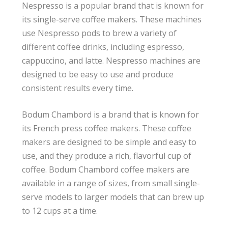
Nespresso is a popular brand that is known for
its single-serve coffee makers. These machines
use Nespresso pods to brew a variety of
different coffee drinks, including espresso,
cappuccino, and latte. Nespresso machines are
designed to be easy to use and produce
consistent results every time.
Bodum Chambord is a brand that is known for
its French press coffee makers. These coffee
makers are designed to be simple and easy to
use, and they produce a rich, flavorful cup of
coffee. Bodum Chambord coffee makers are
available in a range of sizes, from small single-
serve models to larger models that can brew up
to 12 cups at a time.