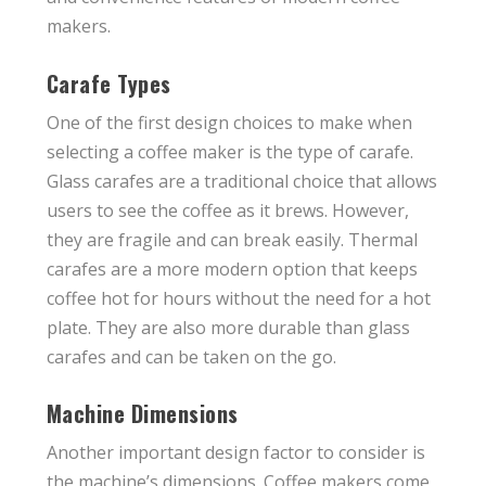
makers.
Carafe Types
One of the first design choices to make when
selecting a coffee maker is the type of carafe.
Glass carafes are a traditional choice that allows
users to see the coffee as it brews. However,
they are fragile and can break easily. Thermal
carafes are a more modern option that keeps
coffee hot for hours without the need for a hot
plate. They are also more durable than glass
carafes and can be taken on the go.
Machine Dimensions
Another important design factor to consider is
the machine’s dimensions. Coffee makers come