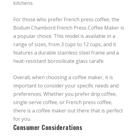
kitchens.
For those who prefer French press coffee, the
Bodum Chambord French Press Coffee Maker is
a popular choice. This model is available in a
range of sizes, from 3 cups to 12 cups, and it
features a durable stainless steel frame and a
heat-resistant borosilicate glass carafe.
Overall, when choosing a coffee maker, it is
important to consider your specific needs and
preferences. Whether you prefer drip coffee,
single-serve coffee, or French press coffee,
there is a coffee maker out there that is perfect
for you.
Consumer Considerations