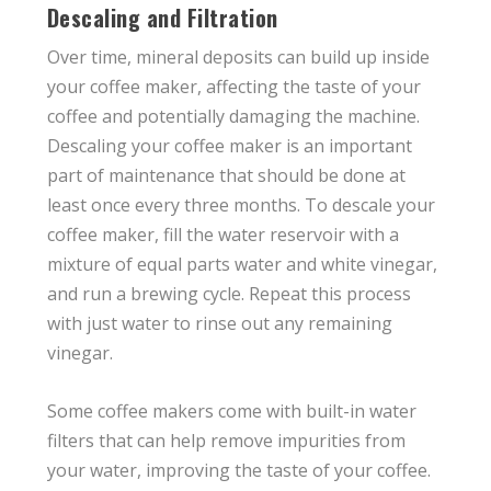
Descaling and Filtration
Over time, mineral deposits can build up inside
your coffee maker, affecting the taste of your
coffee and potentially damaging the machine.
Descaling your coffee maker is an important
part of maintenance that should be done at
least once every three months. To descale your
coffee maker, fill the water reservoir with a
mixture of equal parts water and white vinegar,
and run a brewing cycle. Repeat this process
with just water to rinse out any remaining
vinegar.
Some coffee makers come with built-in water
filters that can help remove impurities from
your water, improving the taste of your coffee.