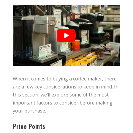
When it comes to buying a coffee maker, there
are a few key considerations to keep in mind. In
this section, we’ll explore some of the most
important factors to consider before making
your purchase.
Price Points