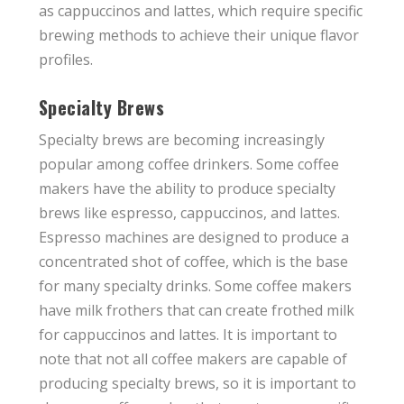
as cappuccinos and lattes, which require specific
brewing methods to achieve their unique flavor
profiles.
Specialty Brews
Specialty brews are becoming increasingly
popular among coffee drinkers. Some coffee
makers have the ability to produce specialty
brews like espresso, cappuccinos, and lattes.
Espresso machines are designed to produce a
concentrated shot of coffee, which is the base
for many specialty drinks. Some coffee makers
have milk frothers that can create frothed milk
for cappuccinos and lattes. It is important to
note that not all coffee makers are capable of
producing specialty brews, so it is important to