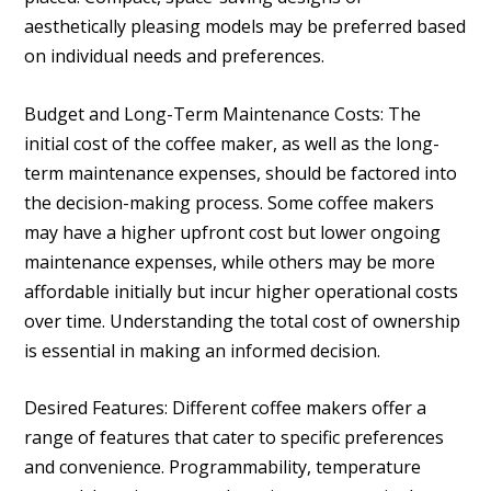
aesthetically pleasing models may be preferred based
on individual needs and preferences.
Budget and Long-Term Maintenance Costs: The
initial cost of the coffee maker, as well as the long-
term maintenance expenses, should be factored into
the decision-making process. Some coffee makers
may have a higher upfront cost but lower ongoing
maintenance expenses, while others may be more
affordable initially but incur higher operational costs
over time. Understanding the total cost of ownership
is essential in making an informed decision.
Desired Features: Different coffee makers offer a
range of features that cater to specific preferences
and convenience. Programmability, temperature