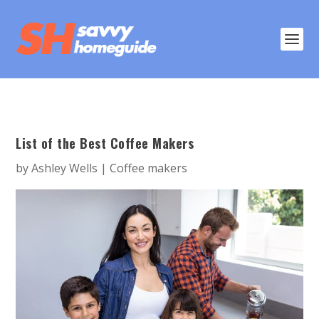
List of the Best Coffee Makers
by
Ashley Wells
|
Coffee makers