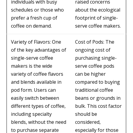
individuals with busy
raised concerns
schedules or those who
about the ecological
prefer a fresh cup of
footprint of single-
coffee on demand.
serve coffee makers.
Variety of Flavors: One
Cost of Pods: The
of the key advantages of
ongoing cost of
single-serve coffee
purchasing single-
makers is the wide
serve coffee pods
variety of coffee flavors
can be higher
and blends available in
compared to buying
pod form. Users can
traditional coffee
easily switch between
beans or grounds in
different types of coffee,
bulk. This cost factor
including specialty
should be
blends, without the need
considered,
to purchase separate
especially for those