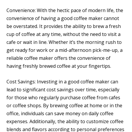
Convenience: With the hectic pace of modern life, the
convenience of having a good coffee maker cannot
be overstated. It provides the ability to brew a fresh
cup of coffee at any time, without the need to visit a
cafe or wait in line. Whether it’s the morning rush to
get ready for work or a mid-afternoon pick-me-up, a
reliable coffee maker offers the convenience of
having freshly brewed coffee at your fingertips.
Cost Savings: Investing in a good coffee maker can
lead to significant cost savings over time, especially
for those who regularly purchase coffee from cafes
or coffee shops. By brewing coffee at home or in the
office, individuals can save money on daily coffee
expenses. Additionally, the ability to customize coffee
blends and flavors according to personal preferences