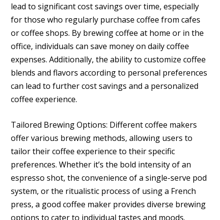
lead to significant cost savings over time, especially
for those who regularly purchase coffee from cafes
or coffee shops. By brewing coffee at home or in the
office, individuals can save money on daily coffee
expenses. Additionally, the ability to customize coffee
blends and flavors according to personal preferences
can lead to further cost savings and a personalized
coffee experience.
Tailored Brewing Options: Different coffee makers
offer various brewing methods, allowing users to
tailor their coffee experience to their specific
preferences. Whether it’s the bold intensity of an
espresso shot, the convenience of a single-serve pod
system, or the ritualistic process of using a French
press, a good coffee maker provides diverse brewing
options to cater to individual tastes and moods.