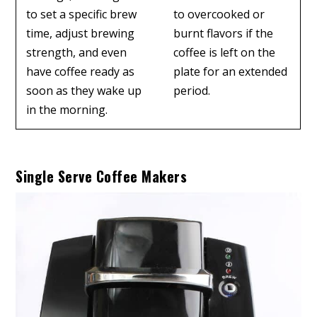
to set a specific brew
to overcooked or
time, adjust brewing
burnt flavors if the
strength, and even
coffee is left on the
have coffee ready as
plate for an extended
soon as they wake up
period.
in the morning.
Single Serve Coffee Makers