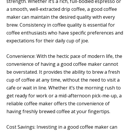
strength. Whether it’s a rich, full-bodied espresso or
a smooth, well-extracted drip coffee, a good coffee
maker can maintain the desired quality with every
brew. Consistency in coffee quality is essential for
coffee enthusiasts who have specific preferences and
expectations for their daily cup of joe.
Convenience: With the hectic pace of modern life, the
convenience of having a good coffee maker cannot
be overstated. It provides the ability to brew a fresh
cup of coffee at any time, without the need to visit a
cafe or wait in line. Whether it’s the morning rush to
get ready for work or a mid-afternoon pick-me-up, a
reliable coffee maker offers the convenience of
having freshly brewed coffee at your fingertips.
Cost Savings: Investing in a good coffee maker can