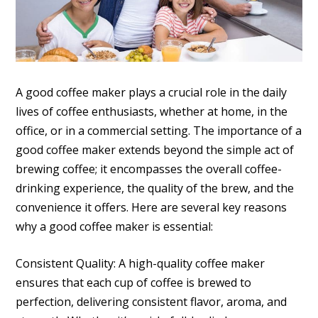
A good coffee maker plays a crucial role in the daily
lives of coffee enthusiasts, whether at home, in the
office, or in a commercial setting. The importance of a
good coffee maker extends beyond the simple act of
brewing coffee; it encompasses the overall coffee-
drinking experience, the quality of the brew, and the
convenience it offers. Here are several key reasons
why a good coffee maker is essential:
Consistent Quality: A high-quality coffee maker
ensures that each cup of coffee is brewed to
perfection, delivering consistent flavor, aroma, and