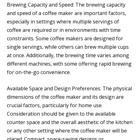
Brewing Capacity and Speed: The brewing capacity
and speed of a coffee maker are important factors,
especially in settings where multiple servings of
coffee are required or in environments with time
constraints. Some coffee makers are designed for
single servings, while others can brew multiple cups
at once. Additionally, the brewing time varies among
different machines, with some offering rapid brewing
for on-the-go convenience.
Available Space and Design Preferences: The physical
dimensions of the coffee maker and its design are
crucial factors, particularly for home use.
Consideration should be given to the available
counter space and the overall aesthetic of the kitchen
or any other setting where the coffee maker will be
placed. Compact, space-saving designs or