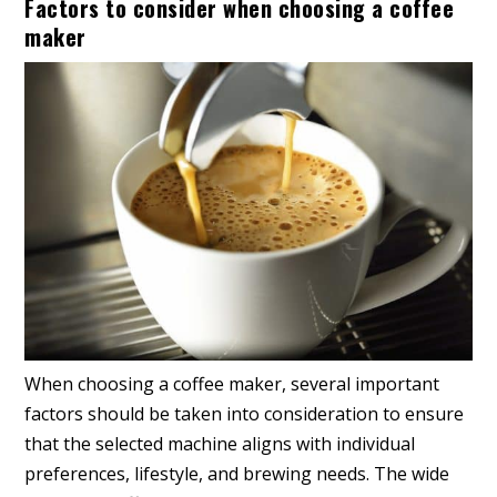
Factors to consider when choosing a coffee
maker
When choosing a coffee maker, several important
factors should be taken into consideration to ensure
that the selected machine aligns with individual
preferences, lifestyle, and brewing needs. The wide