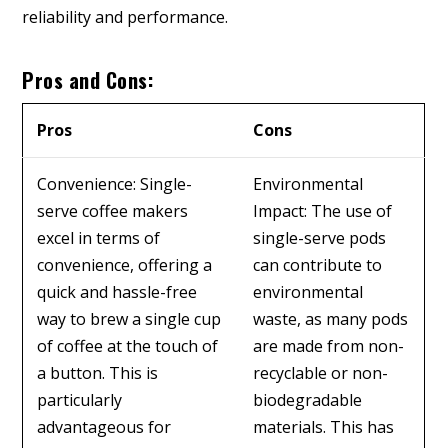
reliability and performance.
Pros and Cons:
Pros
Cons
Convenience: Single-
Environmental
serve coffee makers
Impact: The use of
excel in terms of
single-serve pods
convenience, offering a
can contribute to
quick and hassle-free
environmental
way to brew a single cup
waste, as many pods
of coffee at the touch of
are made from non-
a button. This is
recyclable or non-
particularly
biodegradable
advantageous for
materials. This has