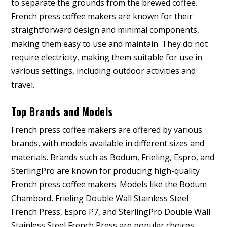
to separate the grounds from the brewed coffee.
French press coffee makers are known for their
straightforward design and minimal components,
making them easy to use and maintain. They do not
require electricity, making them suitable for use in
various settings, including outdoor activities and
travel.
Top Brands and Models
French press coffee makers are offered by various
brands, with models available in different sizes and
materials. Brands such as Bodum, Frieling, Espro, and
SterlingPro are known for producing high-quality
French press coffee makers. Models like the Bodum
Chambord, Frieling Double Wall Stainless Steel
French Press, Espro P7, and SterlingPro Double Wall
Stainless Steel French Press are popular choices