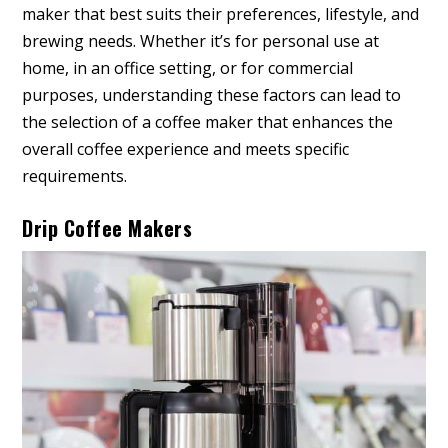
maker that best suits their preferences, lifestyle, and
brewing needs. Whether it’s for personal use at
home, in an office setting, or for commercial
purposes, understanding these factors can lead to
the selection of a coffee maker that enhances the
overall coffee experience and meets specific
requirements.
Drip Coffee Makers