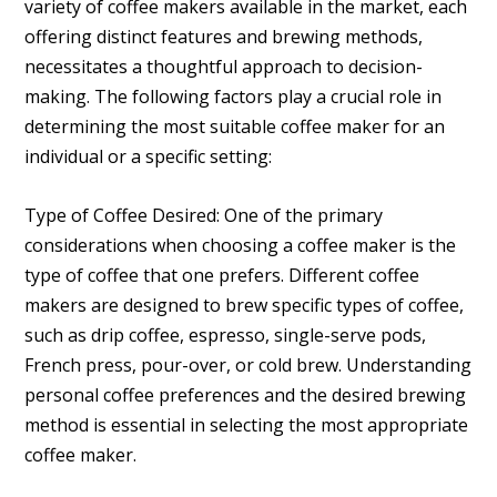
variety of coffee makers available in the market, each
offering distinct features and brewing methods,
necessitates a thoughtful approach to decision-
making. The following factors play a crucial role in
determining the most suitable coffee maker for an
individual or a specific setting:
Type of Coffee Desired: One of the primary
considerations when choosing a coffee maker is the
type of coffee that one prefers. Different coffee
makers are designed to brew specific types of coffee,
such as drip coffee, espresso, single-serve pods,
French press, pour-over, or cold brew. Understanding
personal coffee preferences and the desired brewing
method is essential in selecting the most appropriate
coffee maker.