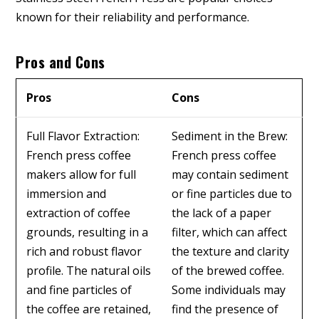
known for their reliability and performance.
Pros and Cons
Pros
Cons
Full Flavor Extraction:
Sediment in the Brew:
French press coffee
French press coffee
makers allow for full
may contain sediment
immersion and
or fine particles due to
extraction of coffee
the lack of a paper
grounds, resulting in a
filter, which can affect
rich and robust flavor
the texture and clarity
profile. The natural oils
of the brewed coffee.
and fine particles of
Some individuals may
the coffee are retained,
find the presence of