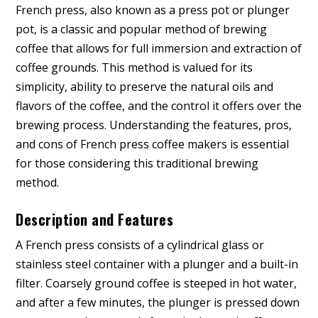
French press, also known as a press pot or plunger
pot, is a classic and popular method of brewing
coffee that allows for full immersion and extraction of
coffee grounds. This method is valued for its
simplicity, ability to preserve the natural oils and
flavors of the coffee, and the control it offers over the
brewing process. Understanding the features, pros,
and cons of French press coffee makers is essential
for those considering this traditional brewing
method.
Description and Features
A French press consists of a cylindrical glass or
stainless steel container with a plunger and a built-in
filter. Coarsely ground coffee is steeped in hot water,
and after a few minutes, the plunger is pressed down