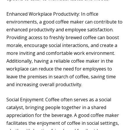
Enhanced Workplace Productivity: In office
environments, a good coffee maker can contribute to
enhanced productivity and employee satisfaction.
Providing access to freshly brewed coffee can boost
morale, encourage social interactions, and create a
more inviting and comfortable work environment.
Additionally, having a reliable coffee maker in the
workplace can reduce the need for employees to
leave the premises in search of coffee, saving time
and increasing overall productivity.
Social Enjoyment: Coffee often serves as a social
catalyst, bringing people together in a shared
appreciation for the beverage. A good coffee maker
facilitates the enjoyment of coffee in social settings,