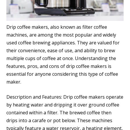
Drip coffee makers, also known as filter coffee
machines, are among the most popular and widely
used coffee brewing appliances. They are valued for
their convenience, ease of use, and ability to brew
multiple cups of coffee at once. Understanding the
features, pros, and cons of drip coffee makers is
essential for anyone considering this type of coffee
maker.
Description and Features: Drip coffee makers operate
by heating water and dripping it over ground coffee
contained within a filter. The brewed coffee then
drips into a carafe or pot below. These machines
typically feature a water reservoir, a heating element,