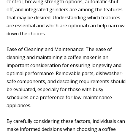
control, brewing strength options, automatic shut-
off, and integrated grinders are among the features
that may be desired. Understanding which features
are essential and which are optional can help narrow
down the choices.
Ease of Cleaning and Maintenance: The ease of
cleaning and maintaining a coffee maker is an
important consideration for ensuring longevity and
optimal performance. Removable parts, dishwasher-
safe components, and descaling requirements should
be evaluated, especially for those with busy
schedules or a preference for low-maintenance
appliances.
By carefully considering these factors, individuals can
make informed decisions when choosing a coffee