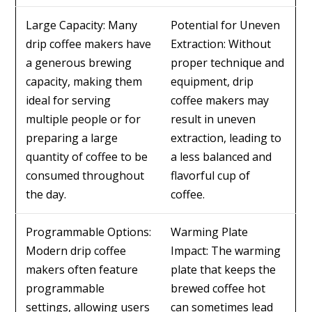
Large Capacity: Many
Potential for Uneven
drip coffee makers have
Extraction: Without
a generous brewing
proper technique and
capacity, making them
equipment, drip
ideal for serving
coffee makers may
multiple people or for
result in uneven
preparing a large
extraction, leading to
quantity of coffee to be
a less balanced and
consumed throughout
flavorful cup of
the day.
coffee.
Programmable Options:
Warming Plate
Modern drip coffee
Impact: The warming
makers often feature
plate that keeps the
programmable
brewed coffee hot
settings, allowing users
can sometimes lead