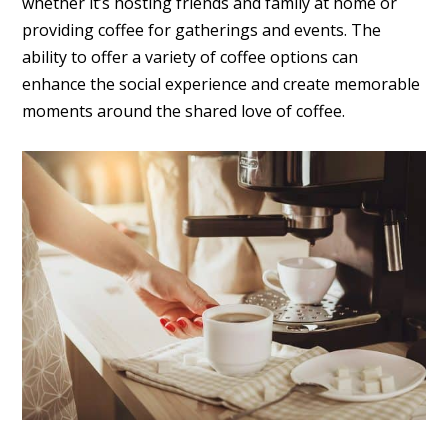
whether it’s hosting friends and family at home or
providing coffee for gatherings and events. The
ability to offer a variety of coffee options can
enhance the social experience and create memorable
moments around the shared love of coffee.