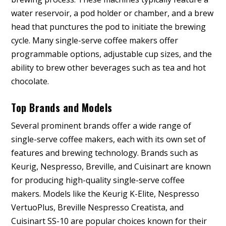
water reservoir, a pod holder or chamber, and a brew
head that punctures the pod to initiate the brewing
cycle. Many single-serve coffee makers offer
programmable options, adjustable cup sizes, and the
ability to brew other beverages such as tea and hot
chocolate.
Top Brands and Models
Several prominent brands offer a wide range of
single-serve coffee makers, each with its own set of
features and brewing technology. Brands such as
Keurig, Nespresso, Breville, and Cuisinart are known
for producing high-quality single-serve coffee
makers. Models like the Keurig K-Elite, Nespresso
VertuoPlus, Breville Nespresso Creatista, and
Cuisinart SS-10 are popular choices known for their