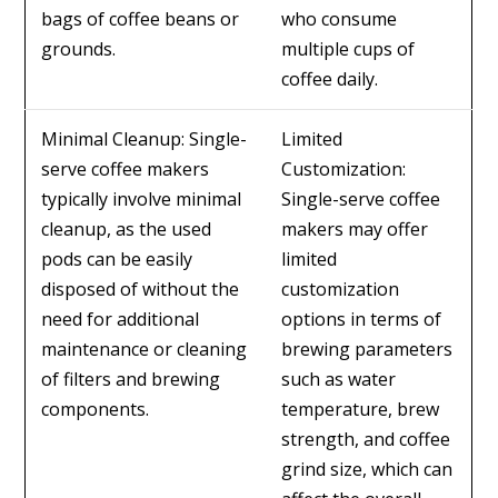
bags of coffee beans or
who consume
grounds.
multiple cups of
coffee daily.
Minimal Cleanup: Single-
Limited
serve coffee makers
Customization:
typically involve minimal
Single-serve coffee
cleanup, as the used
makers may offer
pods can be easily
limited
disposed of without the
customization
need for additional
options in terms of
maintenance or cleaning
brewing parameters
of filters and brewing
such as water
components.
temperature, brew
strength, and coffee
grind size, which can