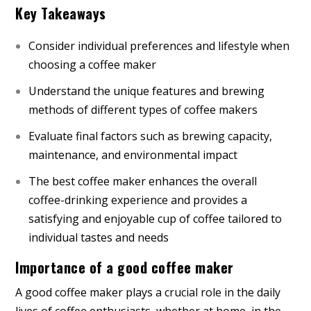
Key Takeaways
Consider individual preferences and lifestyle when
choosing a coffee maker
Understand the unique features and brewing
methods of different types of coffee makers
Evaluate final factors such as brewing capacity,
maintenance, and environmental impact
The best coffee maker enhances the overall
coffee-drinking experience and provides a
satisfying and enjoyable cup of coffee tailored to
individual tastes and needs
Importance of a good coffee maker
A good coffee maker plays a crucial role in the daily