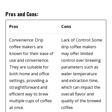
Pros and Cons:
Pros
Cons
Convenience: Drip
Lack of Control: Some
coffee makers are
drip coffee makers
known for their ease of
may offer limited
use and convenience.
control over brewing
They are suitable for
parameters such as
both home and office
water temperature
settings, providing a
and extraction time,
straightforward and
which can impact the
efficient way to brew
overall flavor and
multiple cups of coffee
quality of the brewed
at once.
coffee.