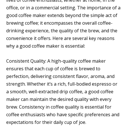
lives of coffee enthusiasts, whether at home, in the
office, or in a commercial setting. The importance of a
good coffee maker extends beyond the simple act of
brewing coffee; it encompasses the overall coffee-
drinking experience, the quality of the brew, and the
convenience it offers. Here are several key reasons
why a good coffee maker is essential:
Consistent Quality: A high-quality coffee maker
ensures that each cup of coffee is brewed to
perfection, delivering consistent flavor, aroma, and
strength. Whether it’s a rich, full-bodied espresso or
a smooth, well-extracted drip coffee, a good coffee
maker can maintain the desired quality with every
brew. Consistency in coffee quality is essential for
coffee enthusiasts who have specific preferences and
expectations for their daily cup of joe.