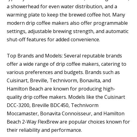
a showerhead for even water distribution, and a
warming plate to keep the brewed coffee hot. Many
modern drip coffee makers also offer programmable
settings, adjustable brewing strength, and automatic
shut-off features for added convenience.
Top Brands and Models: Several reputable brands
offer a wide range of drip coffee makers, catering to
various preferences and budgets. Brands such as
Cuisinart, Breville, Technivorm, Bonavita, and
Hamilton Beach are known for producing high-
quality drip coffee makers. Models like the Cuisinart
DCC-3200, Breville BDC450, Technivorm
Moccamaster, Bonavita Connoisseur, and Hamilton
Beach 2-Way FlexBrew are popular choices known for
their reliability and performance.