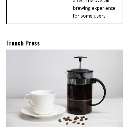
affect the overall
brewing experience
for some users.
French Press