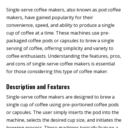
Single-serve coffee makers, also known as pod coffee
makers, have gained popularity for their
convenience, speed, and ability to produce a single
cup of coffee at a time. These machines use pre-
packaged coffee pods or capsules to brew a single
serving of coffee, offering simplicity and variety to
coffee enthusiasts. Understanding the features, pros,
and cons of single-serve coffee makers is essential
for those considering this type of coffee maker.
Description and Features
Single-serve coffee makers are designed to brew a
single cup of coffee using pre-portioned coffee pods
or capsules. The user simply inserts the pod into the
machine, selects the desired cup size, and initiates the
brewing process. These machines typically feature a