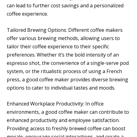
can lead to further cost savings and a personalized
coffee experience.
Tailored Brewing Options: Different coffee makers
offer various brewing methods, allowing users to
tailor their coffee experience to their specific
preferences. Whether it’s the bold intensity of an
espresso shot, the convenience of a single-serve pod
system, or the ritualistic process of using a French
press, a good coffee maker provides diverse brewing
options to cater to individual tastes and moods.
Enhanced Workplace Productivity: In office
environments, a good coffee maker can contribute to
enhanced productivity and employee satisfaction.
Providing access to freshly brewed coffee can boost
morale, encourage social interactions, and create a