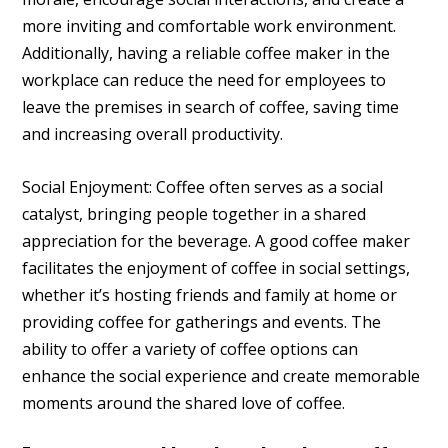
more inviting and comfortable work environment.
Additionally, having a reliable coffee maker in the
workplace can reduce the need for employees to
leave the premises in search of coffee, saving time
and increasing overall productivity.
Social Enjoyment: Coffee often serves as a social
catalyst, bringing people together in a shared
appreciation for the beverage. A good coffee maker
facilitates the enjoyment of coffee in social settings,
whether it’s hosting friends and family at home or
providing coffee for gatherings and events. The
ability to offer a variety of coffee options can
enhance the social experience and create memorable
moments around the shared love of coffee.