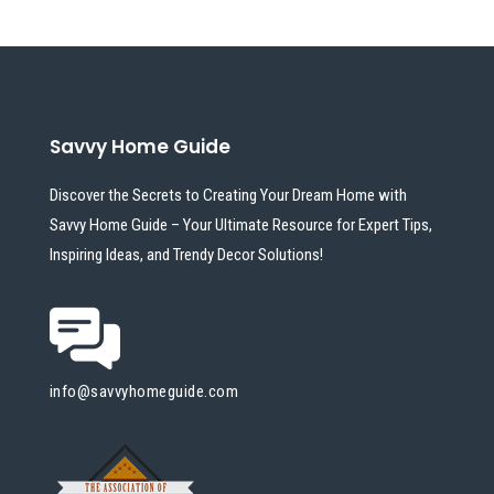
Savvy Home Guide
Discover the Secrets to Creating Your Dream Home with
Savvy Home Guide – Your Ultimate Resource for Expert Tips,
Inspiring Ideas, and Trendy Decor Solutions!
info@savvyhomeguide.com