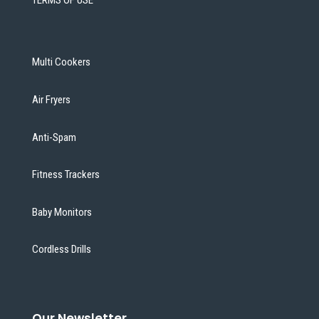
TERMS OF USE
Multi Cookers
Air Fryers
Anti-Spam
Fitness Trackers
Baby Monitors
Cordless Drills
Our Newsletter