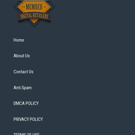
Home
About Us
Contact Us
Anti Spam
DMCA POLICY
PRIVACY POLICY