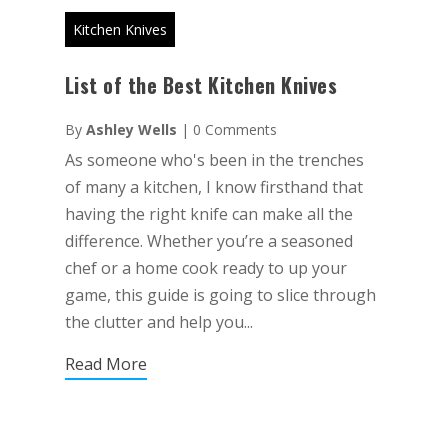
Kitchen Knives
List of the Best Kitchen Knives
By
Ashley Wells
|
0 Comments
As someone who's been in the trenches
of many a kitchen, I know firsthand that
having the right knife can make all the
difference. Whether you’re a seasoned
chef or a home cook ready to up your
game, this guide is going to slice through
the clutter and help you...
Read More