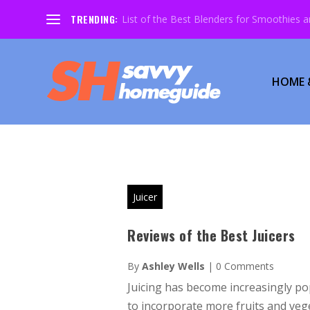
TRENDING:
List of the Best Blenders for Smoothies 
HOME 
Juicer
Reviews of the Best Juicers
By
Ashley Wells
|
0 Comments
Juicing has become increasingly po
to incorporate more fruits and vege