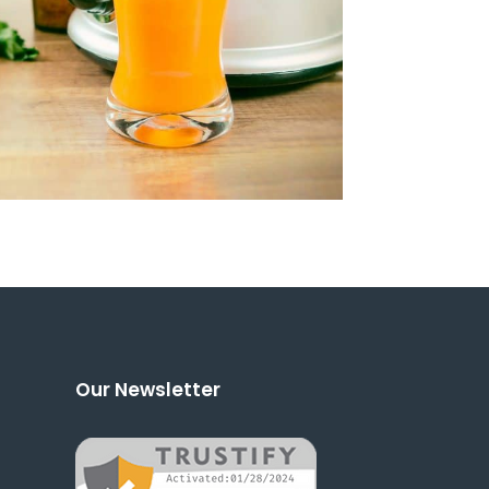
Our Newsletter