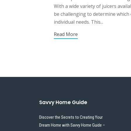
With a wide variety of juicers availa
be challenging to determine which o
individual needs. This...
Read More
Savvy Home Guide
Discover the Secrets to Creating Your
Dream Home with Savvy Home Guide –