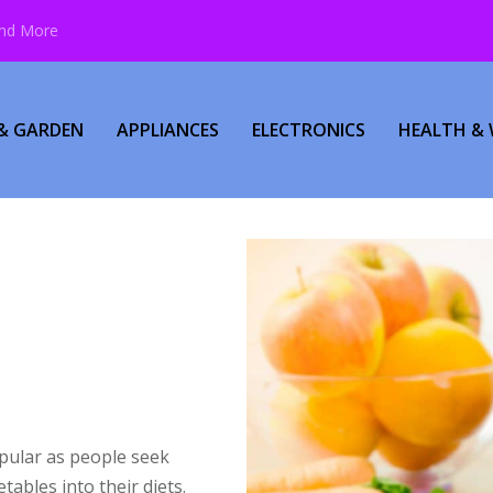
and More
& GARDEN
APPLIANCES
ELECTRONICS
HEALTH & 
pular as people seek
tables into their diets.