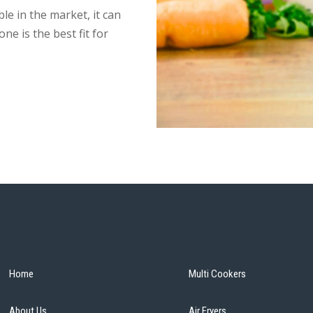
ble in the market, it can
ne is the best fit for
Home
Multi Cookers
About Us
Air Fryers