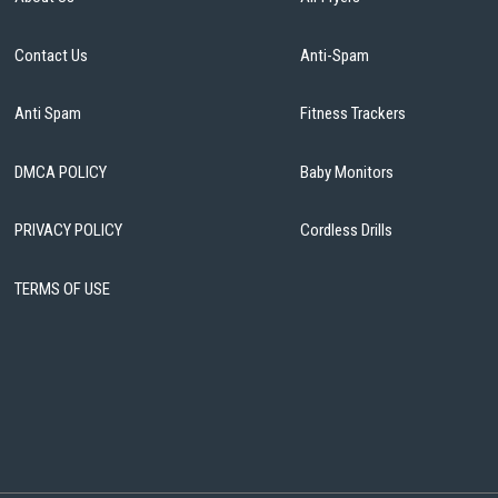
Contact Us
Anti-Spam
Anti Spam
Fitness Trackers
DMCA POLICY
Baby Monitors
PRIVACY POLICY
Cordless Drills
TERMS OF USE