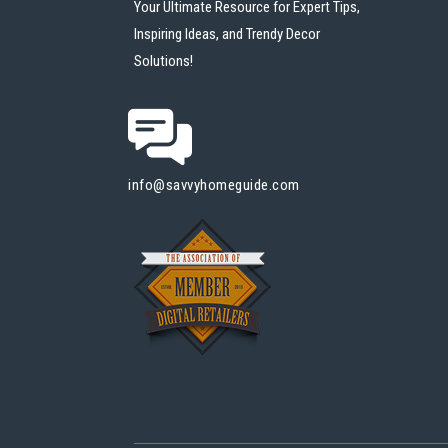
Your Ultimate Resource for Expert Tips,
Inspiring Ideas, and Trendy Decor
Solutions!
info@savvyhomeguide.com