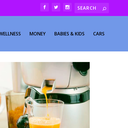
WELLNESS
MONEY
BABIES & KIDS
CARS