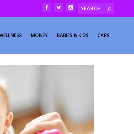
WELLNESS
MONEY
BABIES & KIDS
CARS