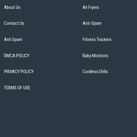
About Us
Air Fryers
Contact Us
Anti-Spam
Anti Spam
Fitness Trackers
DMCA POLICY
Baby Monitors
PRIVACY POLICY
Cordless Drills
TERMS OF USE