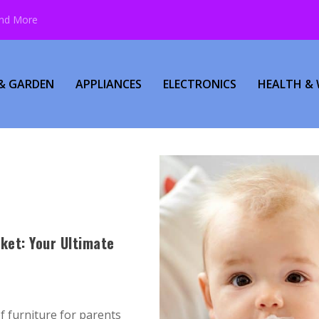
and More
& GARDEN
APPLIANCES
ELECTRONICS
HEALTH & 
ket: Your Ultimate
of furniture for parents