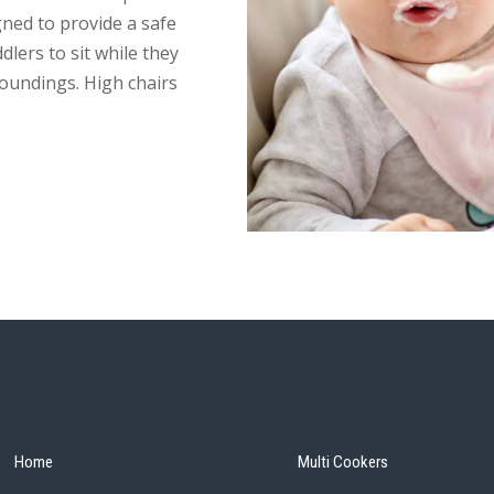
gned to provide a safe
dlers to sit while they
rroundings. High chairs
Home
Multi Cookers