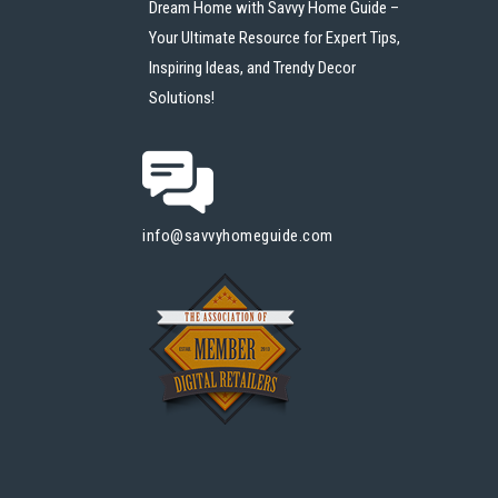
Dream Home with Savvy Home Guide –
Your Ultimate Resource for Expert Tips,
Inspiring Ideas, and Trendy Decor
Solutions!
info@savvyhomeguide.com