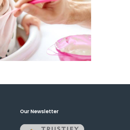
Our Newsletter