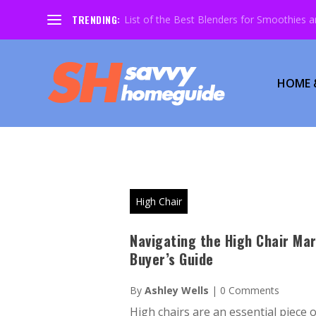
TRENDING:
List of the Best Blenders for Smoothies 
HOME 
High Chair
Navigating the High Chair Mar
Buyer’s Guide
By
Ashley Wells
|
0 Comments
High chairs are an essential piece 