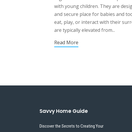
with young children. They are desi
and secure place for babies and tod
eat, play, or interact with their su
are typically elevated from...
Read More
Savvy Home Guide
Discover the Secrets to Creating Your