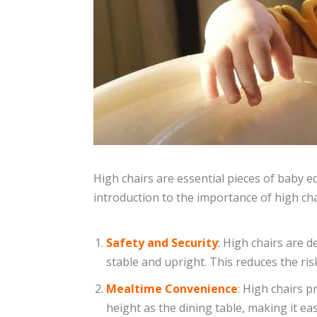
High chairs are essential pieces of baby e
introduction to the importance of high cha
Safety and Security
: High chairs are 
stable and upright. This reduces the risk
Mealtime Convenience
: High chairs p
height as the dining table, making it ea