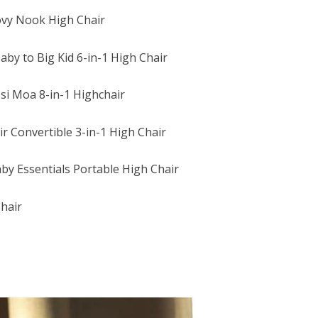
ovy Nook High Chair
by to Big Kid 6-in-1 High Chair
si Moa 8-in-1 Highchair
r Convertible 3-in-1 High Chair
by Essentials Portable High Chair
hair