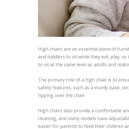
High chairs are an essential piece of furn
and toddlers to sit while they eat, play, o
to sit at the same level as adults and makin
The primary role of a high chair is to ensu
safety features, such as a sturdy base, sec
tipping over the chair.
High chairs also provide a comfortable and
cleaning, and many models have adjustable
easier for parents to feed their children a