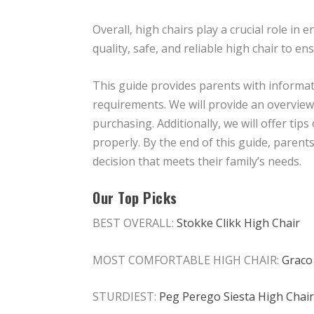
Overall, high chairs play a crucial role i
quality, safe, and reliable high chair to ens
This guide provides parents with informati
requirements. We will provide an overview 
purchasing. Additionally, we will offer tip
properly. By the end of this guide, paren
decision that meets their family’s needs.
Our Top Picks
BEST OVERALL:
Stokke Clikk High Chair
MOST COMFORTABLE HIGH CHAIR:
Graco
STURDIEST:
Peg Perego Siesta High Chair