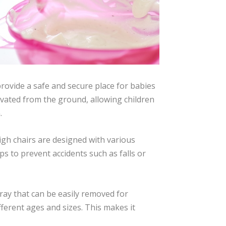
provide a safe and secure place for babies
elevated from the ground, allowing children
.
High chairs are designed with various
ps to prevent accidents such as falls or
tray that can be easily removed for
ferent ages and sizes. This makes it