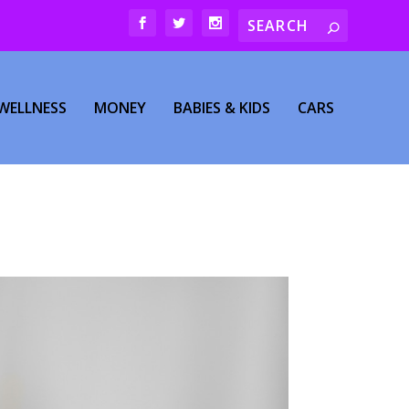
WELLNESS
MONEY
BABIES & KIDS
CARS