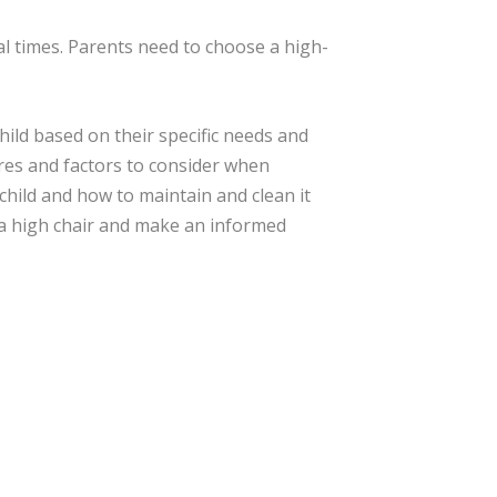
al times. Parents need to choose a high-
hild based on their specific needs and
ures and factors to consider when
 child and how to maintain and clean it
 a high chair and make an informed