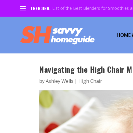
TRENDING:
List of the Best Blenders for Smoothies 
HOME 
Navigating the High Chair M
by
Ashley Wells
|
High Chair