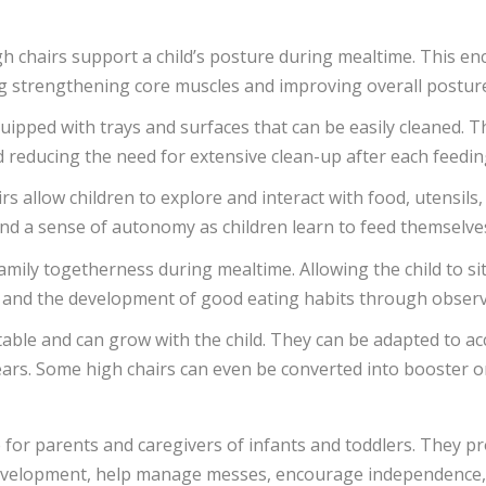
gh chairs support a child’s posture during mealtime. This en
ng strengthening core muscles and improving overall postur
quipped with trays and surfaces that can be easily cleaned. T
educing the need for extensive clean-up after each feedin
irs allow children to explore and interact with food, utensil
, and a sense of autonomy as children learn to feed themselve
amily togetherness during mealtime. Allowing the child to sit 
, and the development of good eating habits through observa
table and can grow with the child. They can be adapted to ac
ars. Some high chairs can even be converted into booster o
 for parents and caregivers of infants and toddlers. They p
 development, help manage messes, encourage independence