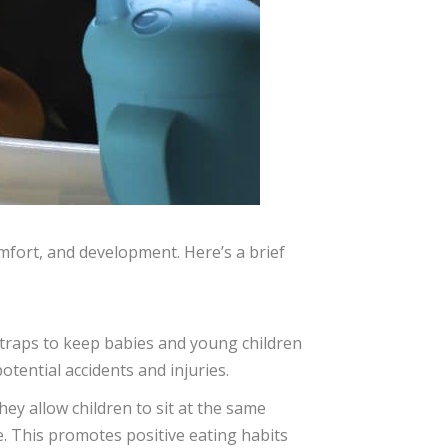
omfort, and development. Here’s a brief
straps to keep babies and young children
otential accidents and injuries.
hey allow children to sit at the same
e. This promotes positive eating habits