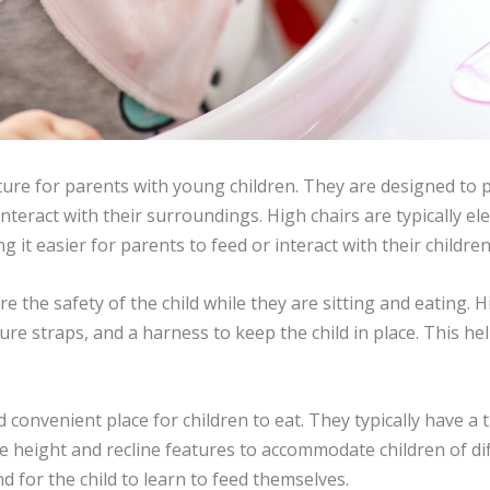
iture for parents with young children. They are designed to 
r interact with their surroundings. High chairs are typically 
g it easier for parents to feed or interact with their children
re the safety of the child while they are sitting and eating. 
ure straps, and a harness to keep the child in place. This hel
 convenient place for children to eat. They typically have a 
 height and recline features to accommodate children of dif
nd for the child to learn to feed themselves.