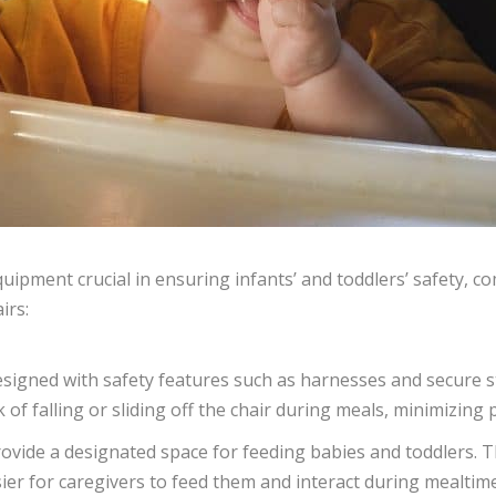
quipment crucial in ensuring infants’ and toddlers’ safety, c
irs:
designed with safety features such as harnesses and secure 
 of falling or sliding off the chair during meals, minimizing p
rovide a designated space for feeding babies and toddlers. T
sier for caregivers to feed them and interact during mealtim