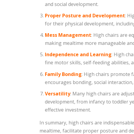
and social development.
Proper Posture and Development
: Hi
for their physical development, includi
Mess Management
: High chairs are e
making mealtime more manageable and r
Independence and Learning
: High cha
fine motor skills, self-feeding abilities
Family Bonding
: High chairs promote f
encourages bonding, social interaction
Versatility
: Many high chairs are adjus
development, from infancy to toddler ye
effective investment.
In summary, high chairs are indispensable
mealtime, facilitate proper posture and