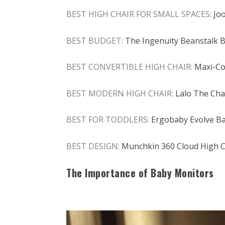
BEST HIGH CHAIR FOR SMALL SPACES:
Jo
BEST BUDGET:
The Ingenuity Beanstalk Ba
BEST CONVERTIBLE HIGH CHAIR:
Maxi-Co
BEST MODERN HIGH CHAIR:
Lalo The Chai
BEST FOR TODDLERS:
Ergobaby Evolve Ba
BEST DESIGN:
Munchkin 360 Cloud High C
The Importance of Baby Monitors