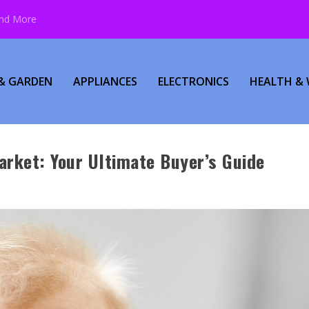
and More
& GARDEN
APPLIANCES
ELECTRONICS
HEALTH & 
arket: Your Ultimate Buyer’s Guide