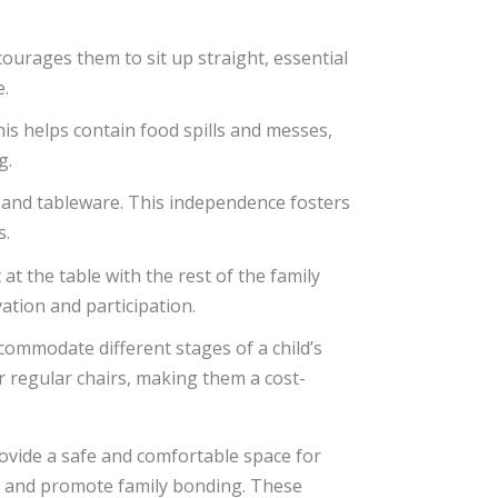
courages them to sit up straight, essential
e.
his helps contain food spills and messes,
g.
s, and tableware. This independence fosters
s.
at the table with the rest of the family
tion and participation.
commodate different stages of a child’s
r regular chairs, making them a cost-
rovide a safe and comfortable space for
, and promote family bonding. These