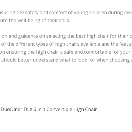
n ensuring the safety and comfort of young children during me
ure the well-being of their child.
on and guidance on selecting the best high chair for their c
of the different types of high chairs available and the feat
s on ensuring the high chair is safe and comfortable for your
ts should better understand what to look for when choosing
 DuoDiner DLX 6 in 1 Convertible High Chair