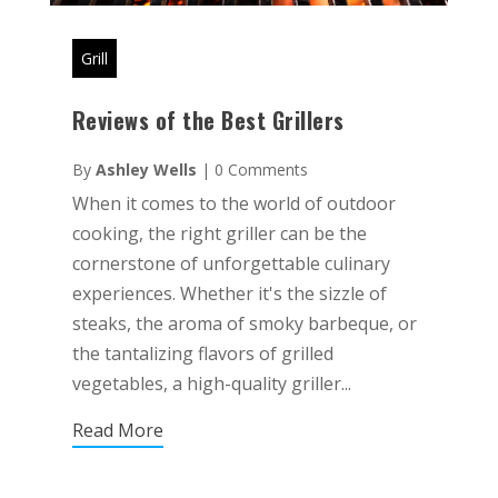
Grill
Reviews of the Best Grillers
By
Ashley Wells
|
0 Comments
When it comes to the world of outdoor
cooking, the right griller can be the
cornerstone of unforgettable culinary
experiences. Whether it's the sizzle of
steaks, the aroma of smoky barbeque, or
the tantalizing flavors of grilled
vegetables, a high-quality griller...
Read More