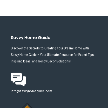
Savvy Home Guide
Discover the Secrets to Creating Your Dream Home with
Savvy Home Guide – Your Ultimate Resource for Expert Tips,
Inspiring Ideas, and Trendy Decor Solutions!
info@savvyhomeguide.com