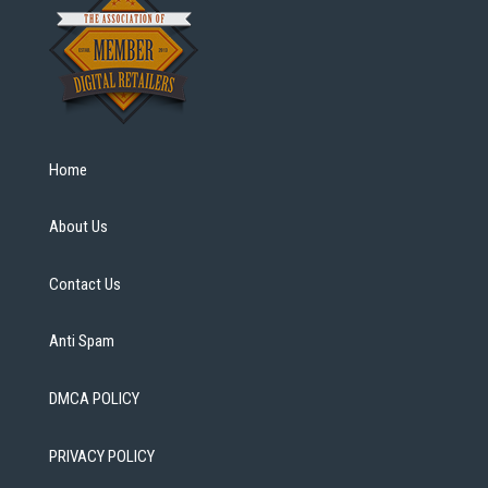
Home
About Us
Contact Us
Anti Spam
DMCA POLICY
PRIVACY POLICY