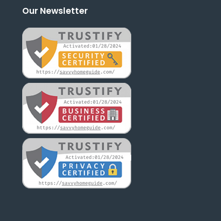
Our Newsletter