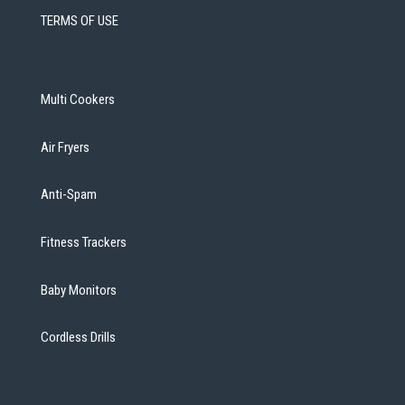
TERMS OF USE
Multi Cookers
Air Fryers
Anti-Spam
Fitness Trackers
Baby Monitors
Cordless Drills