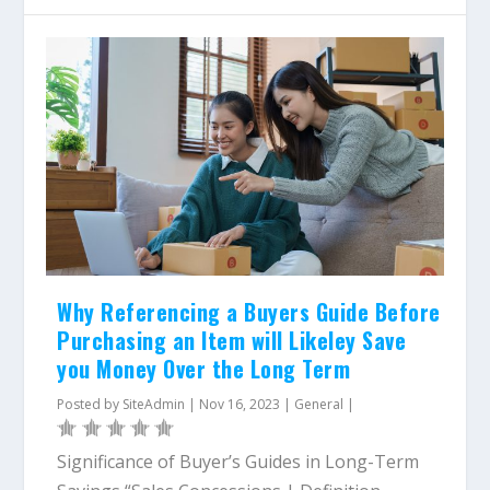
Why Referencing a Buyers Guide Before
Purchasing an Item will Likeley Save
you Money Over the Long Term
Posted by
SiteAdmin
|
Nov 16, 2023
|
General
|
Significance of Buyer’s Guides in Long-Term