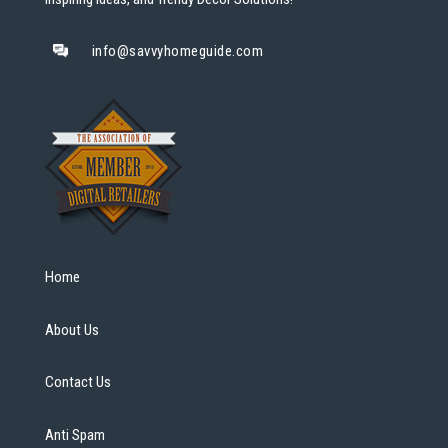
info@savvyhomeguide.com
Home
About Us
Contact Us
Anti Spam