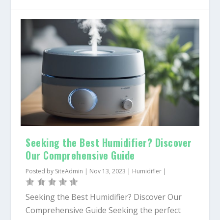
Seeking the Best Humidifier? Discover
Our Comprehensive Guide
Posted by
SiteAdmin
|
Nov 13, 2023
|
Humidifier
|
Seeking the Best Humidifier? Discover Our
Comprehensive Guide Seeking the perfect