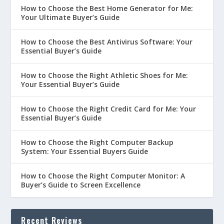
How to Choose the Best Home Generator for Me:
Your Ultimate Buyer’s Guide
How to Choose the Best Antivirus Software: Your
Essential Buyer’s Guide
How to Choose the Right Athletic Shoes for Me:
Your Essential Buyer’s Guide
How to Choose the Right Credit Card for Me: Your
Essential Buyer’s Guide
How to Choose the Right Computer Backup
System: Your Essential Buyers Guide
How to Choose the Right Computer Monitor: A
Buyer’s Guide to Screen Excellence
Recent Reviews