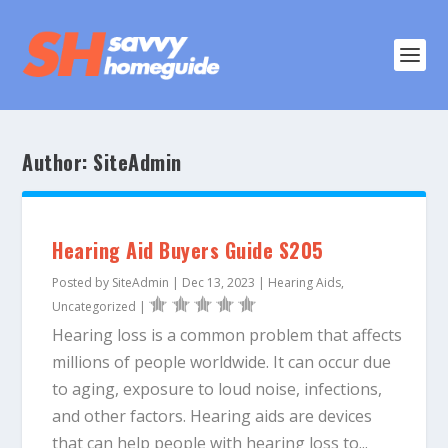
Author:
SiteAdmin
Hearing Aid Buyers Guide S205
Posted by
SiteAdmin
|
Dec 13, 2023
|
Hearing Aids
,
Uncategorized
|
Hearing loss is a common problem that affects
millions of people worldwide. It can occur due
to aging, exposure to loud noise, infections,
and other factors. Hearing aids are devices
that can help people with hearing loss to...