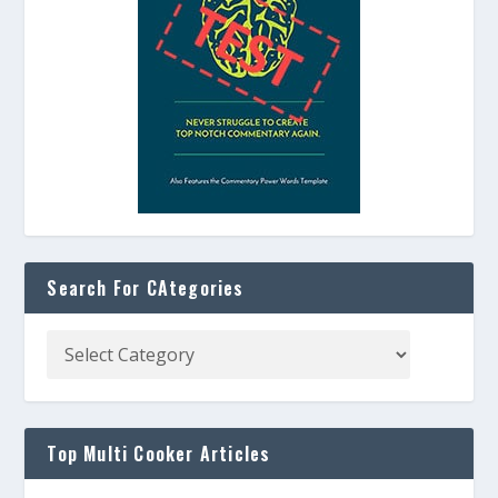
Search For CAtegories
Top Multi Cooker Articles