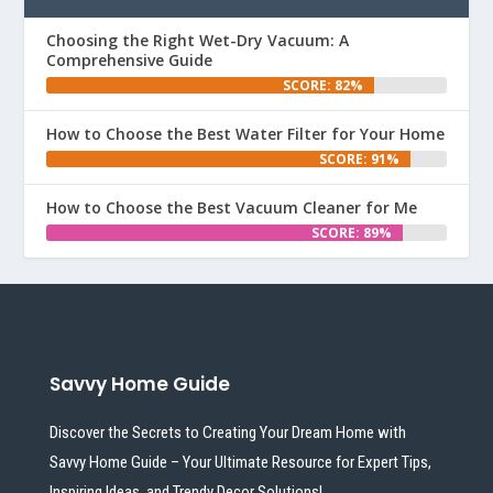
Choosing the Right Wet-Dry Vacuum: A
Comprehensive Guide
SCORE: 82%
How to Choose the Best Water Filter for Your Home
SCORE: 91%
How to Choose the Best Vacuum Cleaner for Me
SCORE: 89%
Savvy Home Guide
Discover the Secrets to Creating Your Dream Home with
Savvy Home Guide – Your Ultimate Resource for Expert Tips,
Inspiring Ideas, and Trendy Decor Solutions!