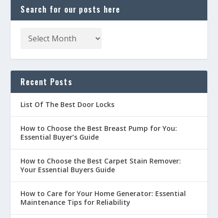
Search for our posts here
Recent Posts
List Of The Best Door Locks
How to Choose the Best Breast Pump for You:
Essential Buyer’s Guide
How to Choose the Best Carpet Stain Remover:
Your Essential Buyers Guide
How to Care for Your Home Generator: Essential
Maintenance Tips for Reliability