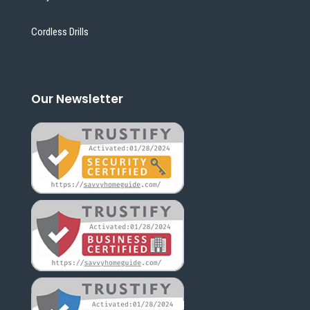
Cordless Drills
Our Newsletter