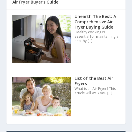
Air Fryer Buyer’s Guide
Unearth The Best: A
Comprehensive Air
Fryer Buying Guide
Healthy cooking is
essential for maintaining a
healthy
[…]
List of the Best Air
Fryers
What is an Air Fryer? This
article will walk you
[…]