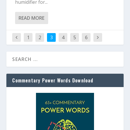
humidifier for...
READ MORE
1
2
3
4
5
6
Commentary Power Words Download