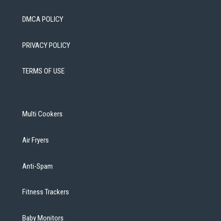
DMCA POLICY
PRIVACY POLICY
TERMS OF USE
Multi Cookers
Air Fryers
Anti-Spam
Fitness Trackers
Baby Monitors