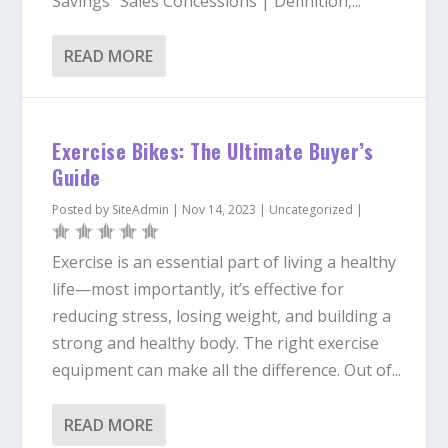
Savings “Sales Concessions | Definition,...
READ MORE
Exercise Bikes: The Ultimate Buyer’s
Guide
Posted by
SiteAdmin
|
Nov 14, 2023
|
Uncategorized
|
Exercise is an essential part of living a healthy
life—most importantly, it’s effective for
reducing stress, losing weight, and building a
strong and healthy body. The right exercise
equipment can make all the difference. Out of...
READ MORE