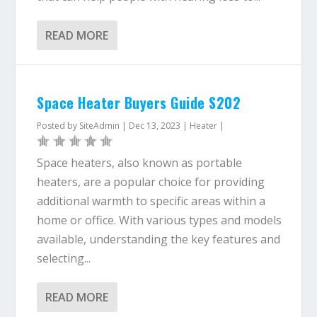
READ MORE
Space Heater Buyers Guide S202
Posted by
SiteAdmin
|
Dec 13, 2023
|
Heater
|
Space heaters, also known as portable
heaters, are a popular choice for providing
additional warmth to specific areas within a
home or office. With various types and models
available, understanding the key features and
selecting...
READ MORE