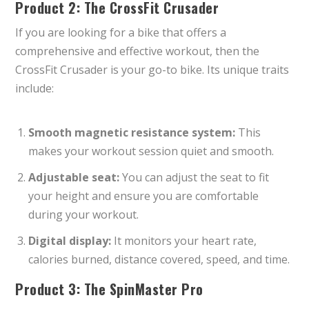
Product 2: The CrossFit Crusader
If you are looking for a bike that offers a
comprehensive and effective workout, then the
CrossFit Crusader is your go-to bike. Its unique traits
include:
Smooth magnetic resistance system:
This
makes your workout session quiet and smooth.
Adjustable seat:
You can adjust the seat to fit
your height and ensure you are comfortable
during your workout.
Digital display:
It monitors your heart rate,
calories burned, distance covered, speed, and time.
Product 3: The SpinMaster Pro