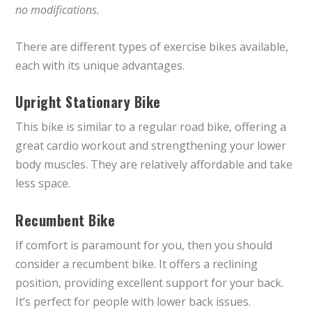
no modifications.
There are different types of exercise bikes available,
each with its unique advantages.
Upright Stationary Bike
This bike is similar to a regular road bike, offering a
great cardio workout and strengthening your lower
body muscles. They are relatively affordable and take
less space.
Recumbent Bike
If comfort is paramount for you, then you should
consider a recumbent bike. It offers a reclining
position, providing excellent support for your back.
It’s perfect for people with lower back issues.