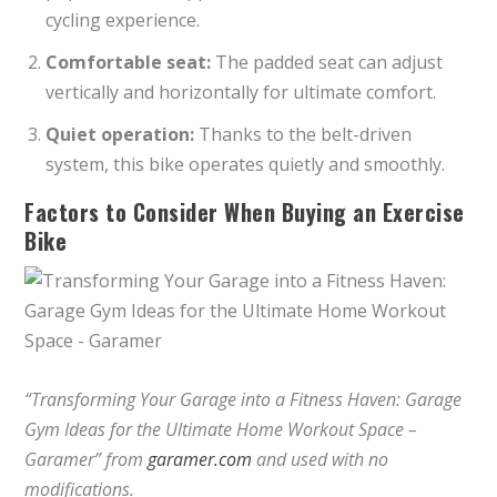
cycling experience.
Comfortable seat:
The padded seat can adjust
vertically and horizontally for ultimate comfort.
Quiet operation:
Thanks to the belt-driven
system, this bike operates quietly and smoothly.
Factors to Consider When Buying an Exercise
Bike
“Transforming Your Garage into a Fitness Haven: Garage
Gym Ideas for the Ultimate Home Workout Space –
Garamer” from
garamer.com
and used with no
modifications.