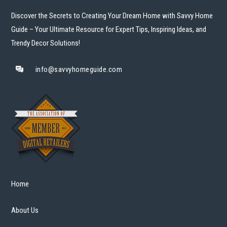
Discover the Secrets to Creating Your Dream Home with Savvy Home
Guide – Your Ultimate Resource for Expert Tips, Inspiring Ideas, and
Trendy Decor Solutions!
info@savvyhomeguide.com
Home
About Us