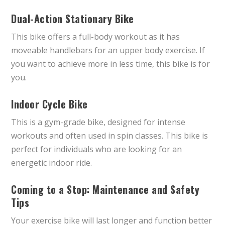
Dual-Action Stationary Bike
This bike offers a full-body workout as it has
moveable handlebars for an upper body exercise. If
you want to achieve more in less time, this bike is for
you.
Indoor Cycle Bike
This is a gym-grade bike, designed for intense
workouts and often used in spin classes. This bike is
perfect for individuals who are looking for an
energetic indoor ride.
Coming to a Stop: Maintenance and Safety
Tips
Your exercise bike will last longer and function better