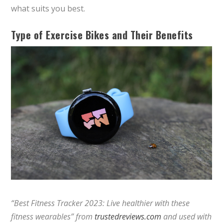
what suits you best.
Type of Exercise Bikes and Their Benefits
“Best Fitness Tracker 2023: Live healthier with these
fitness wearables” from
trustedreviews.com
and used with