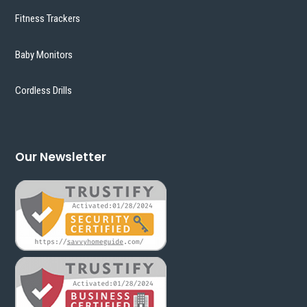
Fitness Trackers
Baby Monitors
Cordless Drills
Our Newsletter