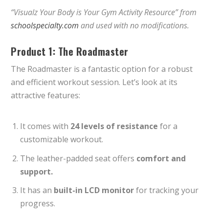
“Visualz Your Body is Your Gym Activity Resource” from
schoolspecialty.com
and used with no modifications.
Product 1: The Roadmaster
The Roadmaster is a fantastic option for a robust
and efficient workout session. Let’s look at its
attractive features:
It comes with
24 levels of resistance
for a
customizable workout.
The leather-padded seat offers
comfort and
support.
It has an
built-in LCD monitor
for tracking your
progress.