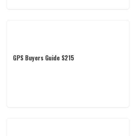
GPS Buyers Guide S215