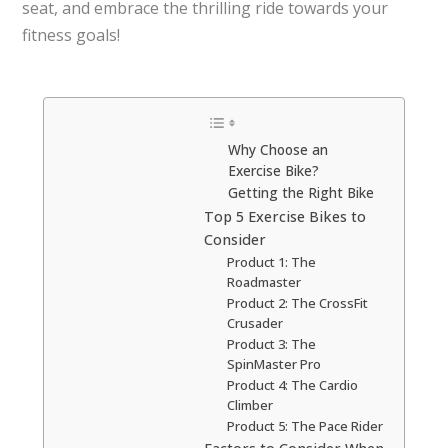
seat, and embrace the thrilling ride towards your
fitness goals!
Why Choose an
Exercise Bike?
Getting the Right Bike
Top 5 Exercise Bikes to
Consider
Product 1: The
Roadmaster
Product 2: The CrossFit
Crusader
Product 3: The
SpinMaster Pro
Product 4: The Cardio
Climber
Product 5: The Pace Rider