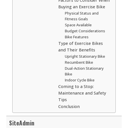
Factors to Consider When
Buying an Exercise Bike
Physical Status and
Fitness Goals
Space Available
Budget Considerations
Bike Features
Type of Exercise Bikes
and Their Benefits
Upright Stationary Bike
Recumbent Bike
Dual-Action Stationary
Bike
Indoor Cycle Bike
Coming to a Stop:
Maintenance and Safety
Tips
Conclusion
SiteAdmin