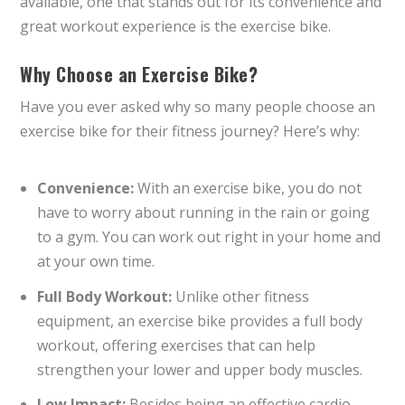
available, one that stands out for its convenience and
great workout experience is the exercise bike.
Why Choose an Exercise Bike?
Have you ever asked why so many people choose an
exercise bike for their fitness journey? Here’s why:
Convenience:
With an exercise bike, you do not
have to worry about running in the rain or going
to a gym. You can work out right in your home and
at your own time.
Full Body Workout:
Unlike other fitness
equipment, an exercise bike provides a full body
workout, offering exercises that can help
strengthen your lower and upper body muscles.
Low Impact:
Besides being an effective cardio