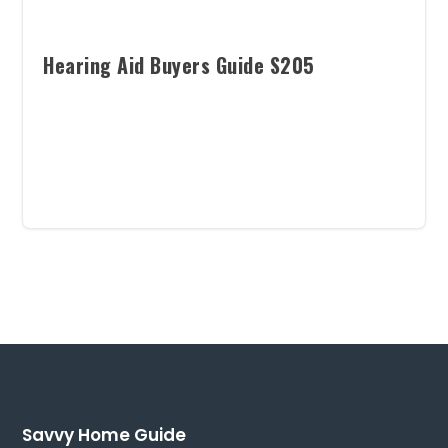
Hearing Aid Buyers Guide S205
Savvy Home Guide