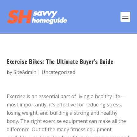
Exercise Bikes: The Ultimate Buyer’s Guide
by
SiteAdmin
|
Uncategorized
Exercise is an essential part of living a healthy life—
most importantly, it’s effective for reducing stress,
losing weight, and building a strong and healthy
body. The right exercise equipment can make all the
difference. Out of the many fitness equipment