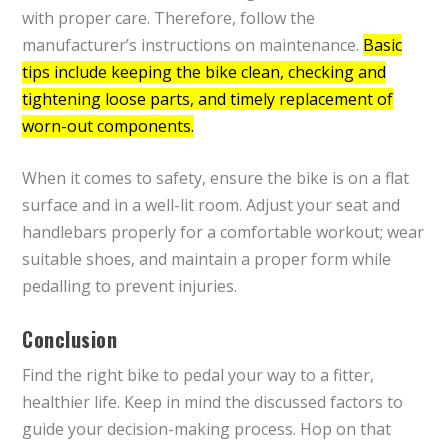
with proper care. Therefore, follow the
manufacturer’s instructions on maintenance.
Basic
tips include keeping the bike clean, checking and
tightening loose parts, and timely replacement of
worn-out components.
When it comes to safety, ensure the bike is on a flat
surface and in a well-lit room. Adjust your seat and
handlebars properly for a comfortable workout; wear
suitable shoes, and maintain a proper form while
pedalling to prevent injuries.
Conclusion
Find the right bike to pedal your way to a fitter,
healthier life. Keep in mind the discussed factors to
guide your decision-making process. Hop on that