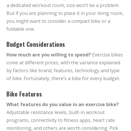
a dedicated workout room, size won’t be a problem.
But if you are planning to place it in your living room,
you might want to consider a compact bike or a
foldable one.
Budget Considerations
How much are you willing to spend?
Exercise bikes
come at different prices, with the variance explained
by factors like brand, features, technology and type
of bike. Fortunately, there’s a bike for every budget.
Bike Features
What features do you value in an exercise bike?
Adjustable resistance levels, built-in workout
programs, connectivity to fitness apps, heart rate
monitoring, and others are worth considering. Pick