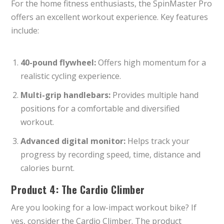
For the home fitness enthusiasts, the SpinMaster Pro
offers an excellent workout experience. Key features
include:
40-pound flywheel:
Offers high momentum for a
realistic cycling experience.
Multi-grip handlebars:
Provides multiple hand
positions for a comfortable and diversified
workout.
Advanced digital monitor:
Helps track your
progress by recording speed, time, distance and
calories burnt.
Product 4: The Cardio Climber
Are you looking for a low-impact workout bike? If
yes, consider the Cardio Climber. The product