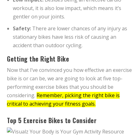
workout, it is also low impact, which means it’s
gentler on your joints.
Safety:
There are lower chances of any injury as
stationary bikes have less risk of causing an
accident than outdoor cycling.
Getting the Right Bike
Now that I’ve convinced you how effective an exercise
bike is or can be, we are going to look at five top-
performing exercise bikes that you should be
considering.
Remember, picking the right bike is
critical to achieving your fitness goals.
Top 5 Exercise Bikes to Consider