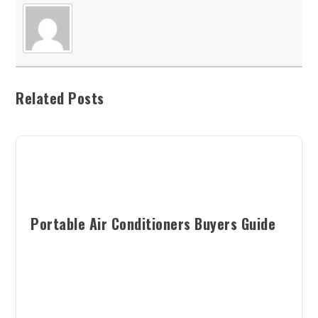
Related Posts
Portable Air Conditioners Buyers Guide