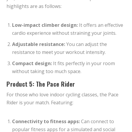
highlights are as follows:
Low-impact climber design:
It offers an effective
cardio experience without straining your joints.
Adjustable resistance:
You can adjust the
resistance to meet your workout intensity.
Compact design:
It fits perfectly in your room
without taking too much space.
Product 5: The Pace Rider
For those who love indoor cycling classes, the Pace
Rider is your match. Featuring:
Connectivity to fitness apps:
Can connect to
popular fitness apps for a simulated and social