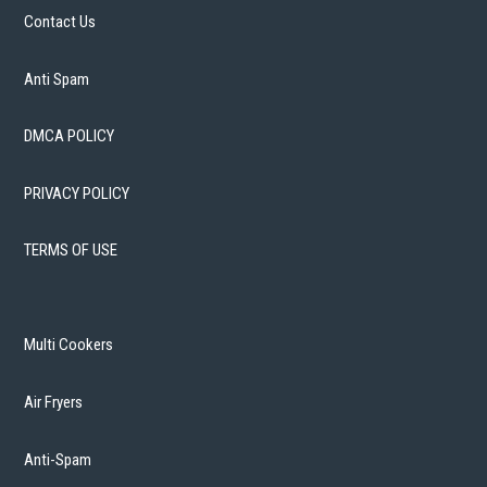
Contact Us
Anti Spam
DMCA POLICY
PRIVACY POLICY
TERMS OF USE
Multi Cookers
Air Fryers
Anti-Spam