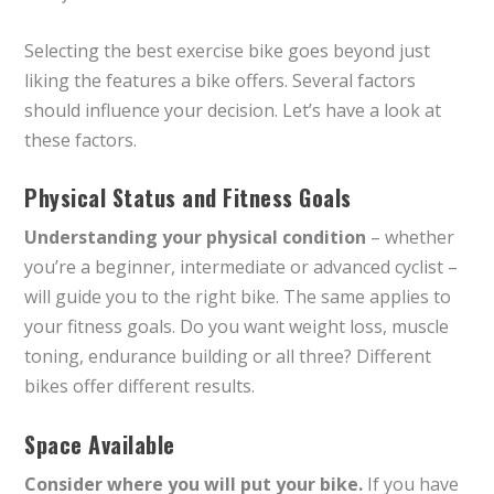
Selecting the best exercise bike goes beyond just
liking the features a bike offers. Several factors
should influence your decision. Let’s have a look at
these factors.
Physical Status and Fitness Goals
Understanding your physical condition
– whether
you’re a beginner, intermediate or advanced cyclist –
will guide you to the right bike. The same applies to
your fitness goals. Do you want weight loss, muscle
toning, endurance building or all three? Different
bikes offer different results.
Space Available
Consider where you will put your bike.
If you have