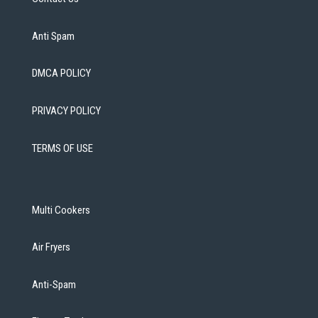
Anti Spam
DMCA POLICY
PRIVACY POLICY
TERMS OF USE
Multi Cookers
Air Fryers
Anti-Spam