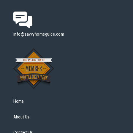
info@savvyhomeguide.com
Home
About Us
Contact Us