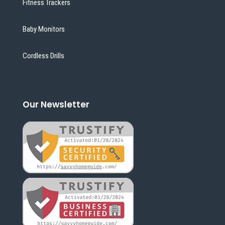
Fitness Trackers
Baby Monitors
Cordless Drills
Our Newsletter