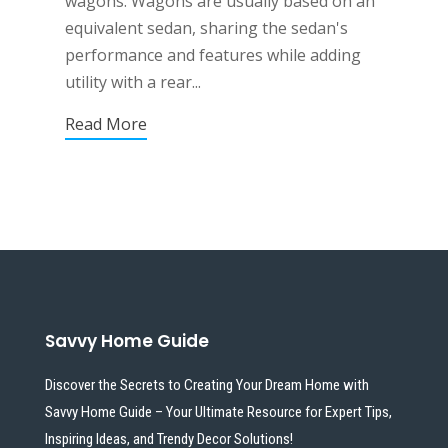
wagons. Wagons are usually based on an
equivalent sedan, sharing the sedan's
performance and features while adding
utility with a rear...
Read More
Savvy Home Guide
Discover the Secrets to Creating Your Dream Home with
Savvy Home Guide – Your Ultimate Resource for Expert Tips,
Inspiring Ideas, and Trendy Decor Solutions!