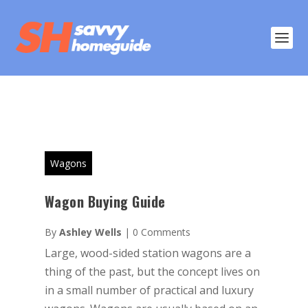
Wagons
Wagon Buying Guide
By
Ashley Wells
|
0 Comments
Large, wood-sided station wagons are a
thing of the past, but the concept lives on
in a small number of practical and luxury