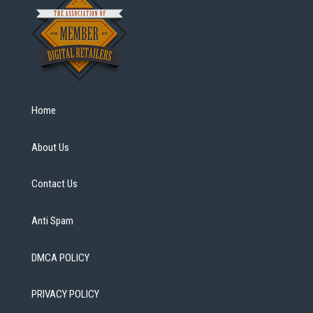
Home
About Us
Contact Us
Anti Spam
DMCA POLICY
PRIVACY POLICY