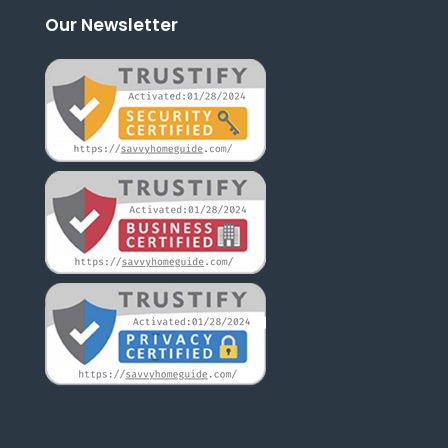
Our Newsletter