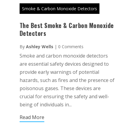
Smoke & Carbon Monoxide Detectors
The Best Smoke & Carbon Monoxide
Detectors
By
Ashley Wells
|
0 Comments
Smoke and carbon monoxide detectors
are essential safety devices designed to
provide early warnings of potential
hazards, such as fires and the presence of
poisonous gases. These devices are
crucial for ensuring the safety and well-
being of individuals in...
Read More