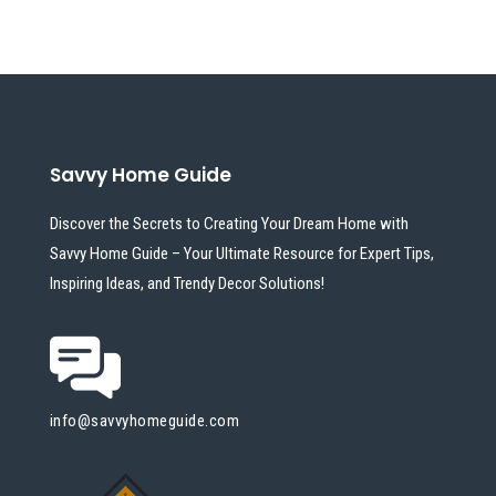
Savvy Home Guide
Discover the Secrets to Creating Your Dream Home with
Savvy Home Guide – Your Ultimate Resource for Expert Tips,
Inspiring Ideas, and Trendy Decor Solutions!
info@savvyhomeguide.com