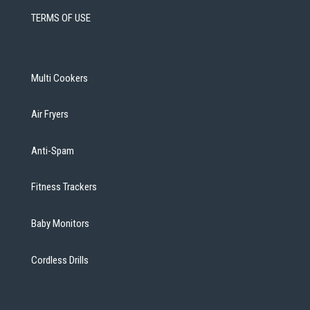
TERMS OF USE
Multi Cookers
Air Fryers
Anti-Spam
Fitness Trackers
Baby Monitors
Cordless Drills