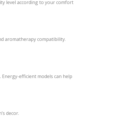
dity level according to your comfort
and aromatherapy compatibility.
. Energy-efficient models can help
m’s decor.