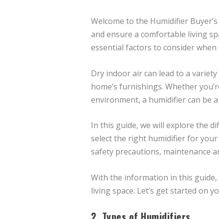
Welcome to the Humidifier Buyer’s G
and ensure a comfortable living spa
essential factors to consider when
Dry indoor air can lead to a variet
home’s furnishings. Whether you’re 
environment, a humidifier can be 
In this guide, we will explore the 
select the right humidifier for your
safety precautions, maintenance an
With the information in this guide
living space. Let’s get started on y
2. Types of Humidifiers