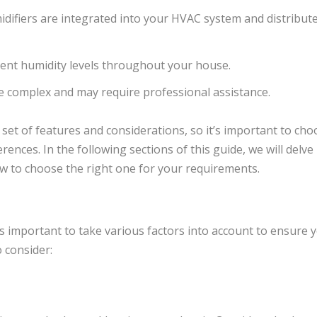
ifiers are integrated into your HVAC system and distribut
ent humidity levels throughout your house.
be complex and may require professional assistance.
 set of features and considerations, so it’s important to cho
rences. In the following sections of this guide, we will delve
w to choose the right one for your requirements.
s important to take various factors into account to ensure y
 consider: