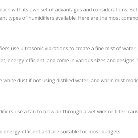
 each with its own set of advantages and considerations. Bef
ent types of humidifiers available. Here are the most commo
ers use ultrasonic vibrations to create a fine mist of water, d
iet, energy-efficient, and come in various sizes and designs
white dust if not using distilled water, and warm mist mode
fiers use a fan to blow air through a wet wick or filter, ca
 energy-efficient and are suitable for most budgets.