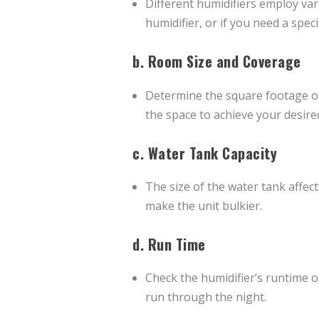
Different humidifiers employ va
humidifier, or if you need a speci
b.
Room Size and Coverage
Determine the square footage of
the space to achieve your desired
c.
Water Tank Capacity
The size of the water tank affect
make the unit bulkier.
d.
Run Time
Check the humidifier’s runtime o
run through the night.