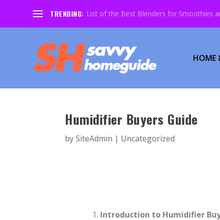
TRENDING:
List of the Best Blenders for Smoothies 
HOME 
Humidifier Buyers Guide
by
SiteAdmin
|
Uncategorized
Introduction to Humidifier Bu