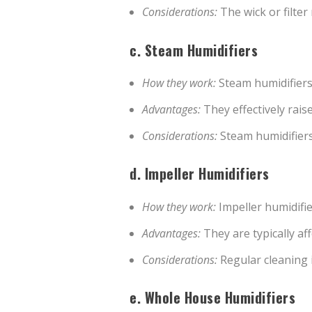
Considerations:
The wick or filter
c.
Steam Humidifiers
How they work:
Steam humidifiers 
Advantages:
They effectively raise
Considerations:
Steam humidifiers
d.
Impeller Humidifiers
How they work:
Impeller humidifie
Advantages:
They are typically af
Considerations:
Regular cleaning i
e.
Whole House Humidifiers