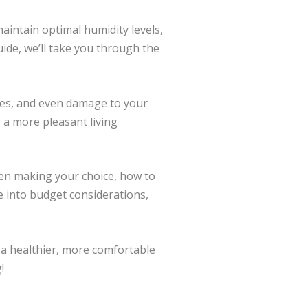
maintain optimal humidity levels,
uide, we’ll take you through the
sages, and even damage to your
g a more pleasant living
when making your choice, how to
ve into budget considerations,
 a healthier, more comfortable
!