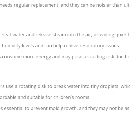
 needs regular replacement, and they can be noisier than ul
heat water and release steam into the air, providing quick 
 humidity levels and can help relieve respiratory issues.
 consume more energy and may pose a scalding risk due to 
rs use a rotating disk to break water into tiny droplets, whic
fordable and suitable for children’s rooms.
s essential to prevent mold growth, and they may not be as e