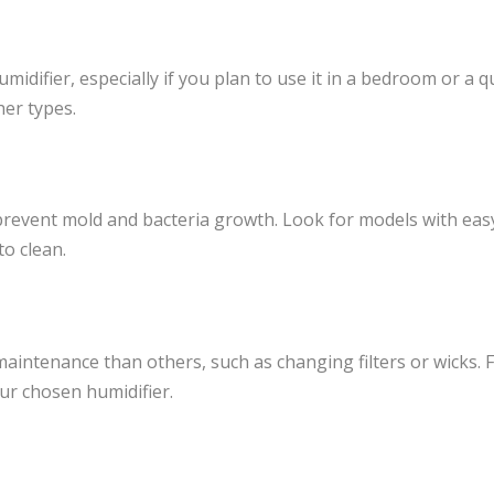
umidifier, especially if you plan to use it in a bedroom or a q
her types.
 prevent mold and bacteria growth. Look for models with eas
to clean.
intenance than others, such as changing filters or wicks. 
our chosen humidifier.