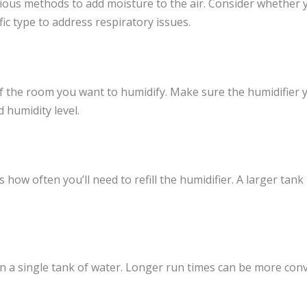
rious methods to add moisture to the air. Consider whether 
fic type to address respiratory issues.
 the room you want to humidify. Make sure the humidifier 
 humidity level.
s how often you’ll need to refill the humidifier. A larger tank
n a single tank of water. Longer run times can be more conven