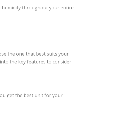
e humidity throughout your entire
ose the one that best suits your
 into the key features to consider
ou get the best unit for your