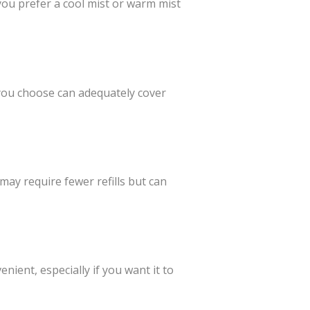
you prefer a cool mist or warm mist
you choose can adequately cover
 may require fewer refills but can
ient, especially if you want it to