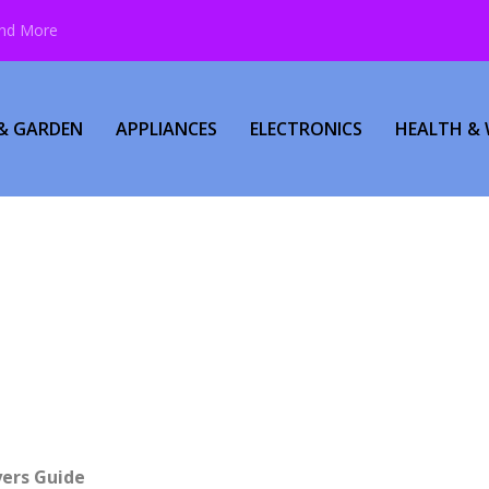
and More
& GARDEN
APPLIANCES
ELECTRONICS
HEALTH & 
yers Guide