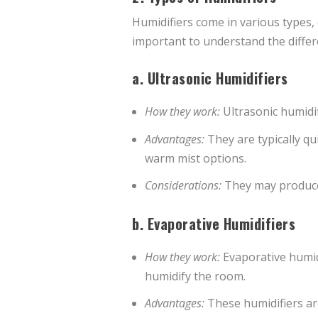
Humidifiers come in various types,
important to understand the differ
a.
Ultrasonic Humidifiers
How they work:
Ultrasonic humidifi
Advantages:
They are typically qu
warm mist options.
Considerations:
They may produce 
b.
Evaporative Humidifiers
How they work:
Evaporative humidi
humidify the room.
Advantages:
These humidifiers are