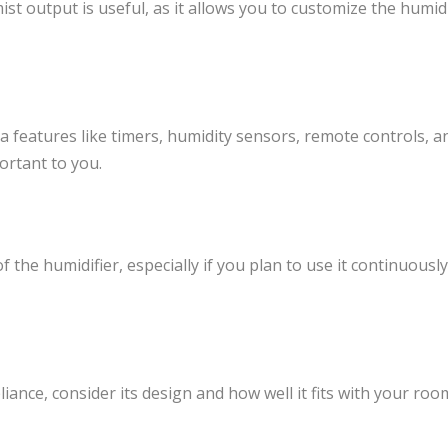
mist output is useful, as it allows you to customize the humi
 features like timers, humidity sensors, remote controls, 
ortant to you.
the humidifier, especially if you plan to use it continuously
pliance, consider its design and how well it fits with your roo