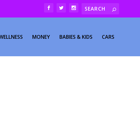
WELLNESS
MONEY
BABIES & KIDS
CARS