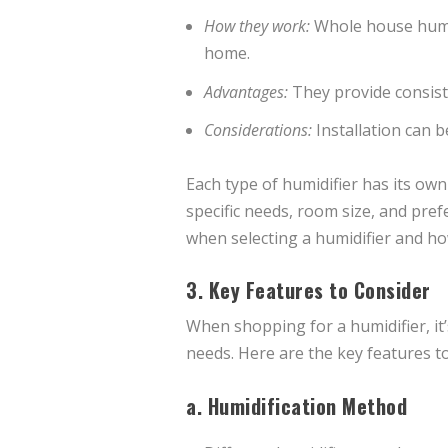
How they work:
Whole house humid
home.
Advantages:
They provide consist
Considerations:
Installation can 
Each type of humidifier has its own
specific needs, room size, and prefe
when selecting a humidifier and ho
3. Key Features to Consider
When shopping for a humidifier, it’
needs. Here are the key features to
a.
Humidification Method