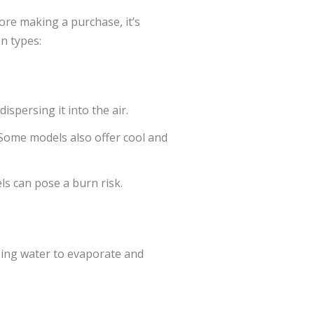
ore making a purchase, it’s
n types:
ispersing it into the air.
. Some models also offer cool and
ls can pose a burn risk.
using water to evaporate and