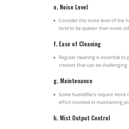
e.
Noise Level
Consider the noise level of the h
tend to be quieter than some ot
f.
Ease of Cleaning
Regular cleaning is essential to
crevices that can be challenging 
g.
Maintenance
Some humidifiers require more ma
effort involved in maintaining y
h.
Mist Output Control