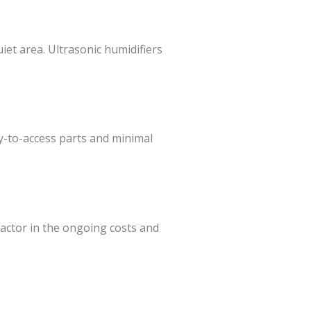
uiet area. Ultrasonic humidifiers
y-to-access parts and minimal
Factor in the ongoing costs and