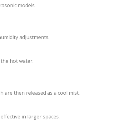
trasonic models.
humidity adjustments.
the hot water.
h are then released as a cool mist.
ffective in larger spaces.