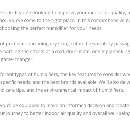
uide! If you’re looking to improve your indoor air quality, 
ce, you’ve come to the right place. In this comprehensive g
 choosing the perfect humidifier for your needs.
y of problems, including dry skin, irritated respiratory pas
battling the effects of a cold, dry climate, or simply seekin
a game-changer.
different types of humidifiers, the key features to consider 
 specific needs, and the best brands available. We’ll also del
d care tips, and the environmental impact of humidifiers.
, you’ll be equipped to make an informed decision and create
our journey to better indoor air quality and overall well-being