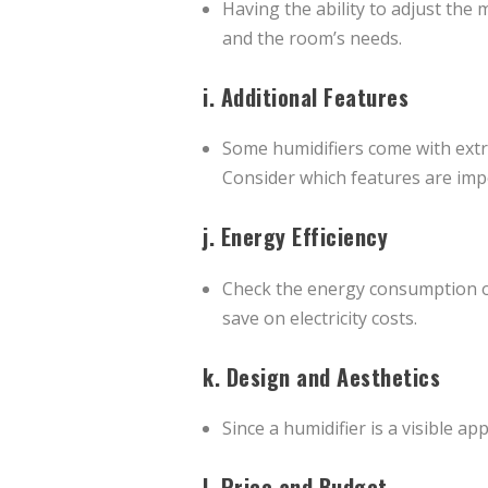
Having the ability to adjust the 
and the room’s needs.
i.
Additional Features
Some humidifiers come with extra
Consider which features are imp
j.
Energy Efficiency
Check the energy consumption of 
save on electricity costs.
k.
Design and Aesthetics
Since a humidifier is a visible ap
l.
Price and Budget