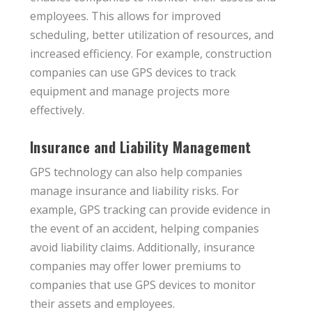
employees. This allows for improved
scheduling, better utilization of resources, and
increased efficiency. For example, construction
companies can use GPS devices to track
equipment and manage projects more
effectively.
Insurance and Liability Management
GPS technology can also help companies
manage insurance and liability risks. For
example, GPS tracking can provide evidence in
the event of an accident, helping companies
avoid liability claims. Additionally, insurance
companies may offer lower premiums to
companies that use GPS devices to monitor
their assets and employees.