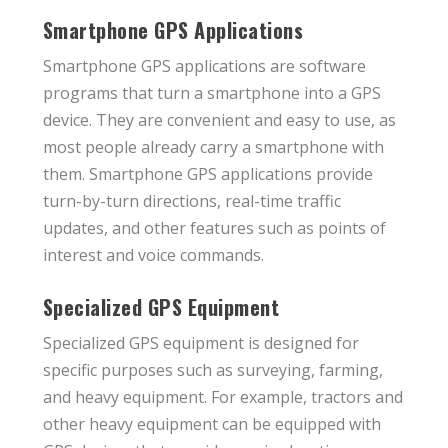
Smartphone GPS Applications
Smartphone GPS applications are software
programs that turn a smartphone into a GPS
device. They are convenient and easy to use, as
most people already carry a smartphone with
them. Smartphone GPS applications provide
turn-by-turn directions, real-time traffic
updates, and other features such as points of
interest and voice commands.
Specialized GPS Equipment
Specialized GPS equipment is designed for
specific purposes such as surveying, farming,
and heavy equipment. For example, tractors and
other heavy equipment can be equipped with