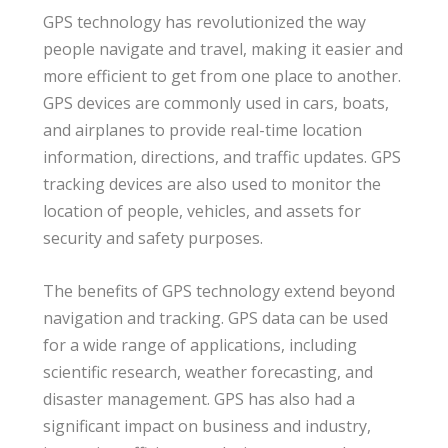
GPS technology has revolutionized the way
people navigate and travel, making it easier and
more efficient to get from one place to another.
GPS devices are commonly used in cars, boats,
and airplanes to provide real-time location
information, directions, and traffic updates. GPS
tracking devices are also used to monitor the
location of people, vehicles, and assets for
security and safety purposes.
The benefits of GPS technology extend beyond
navigation and tracking. GPS data can be used
for a wide range of applications, including
scientific research, weather forecasting, and
disaster management. GPS has also had a
significant impact on business and industry,