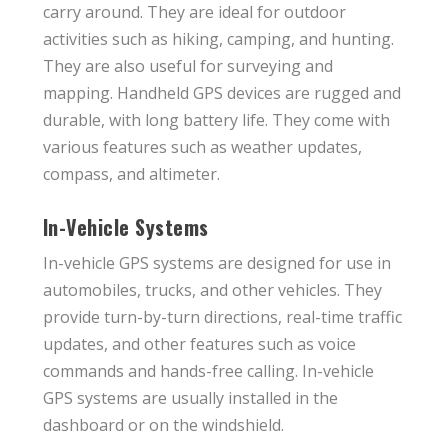
carry around. They are ideal for outdoor
activities such as hiking, camping, and hunting.
They are also useful for surveying and
mapping. Handheld GPS devices are rugged and
durable, with long battery life. They come with
various features such as weather updates,
compass, and altimeter.
In-Vehicle Systems
In-vehicle GPS systems are designed for use in
automobiles, trucks, and other vehicles. They
provide turn-by-turn directions, real-time traffic
updates, and other features such as voice
commands and hands-free calling. In-vehicle
GPS systems are usually installed in the
dashboard or on the windshield.