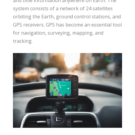
and time information anywhere on Earth. The
system consists of a network of 24 satellites
orbiting the Earth, ground control stations, and
GPS receivers. GPS has become an essential tool
for navigation, surveying, mapping, and
tracking.