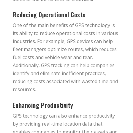
Reducing Operational Costs
One of the main benefits of GPS technology is
its ability to reduce operational costs in various
industries. For example, GPS devices can help
fleet managers optimize routes, which reduces
fuel costs and vehicle wear and tear.
Additionally, GPS tracking can help companies
identify and eliminate inefficient practices,
reducing costs associated with wasted time and
resources.
Enhancing Productivity
GPS technology can also enhance productivity
by providing real-time location data that
enables companies to monitor their assets and