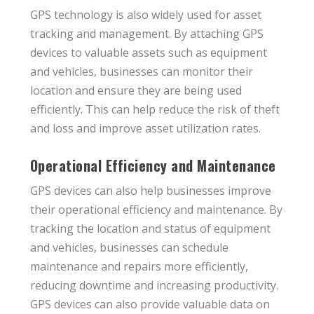
GPS technology is also widely used for asset
tracking and management. By attaching GPS
devices to valuable assets such as equipment
and vehicles, businesses can monitor their
location and ensure they are being used
efficiently. This can help reduce the risk of theft
and loss and improve asset utilization rates.
Operational Efficiency and Maintenance
GPS devices can also help businesses improve
their operational efficiency and maintenance. By
tracking the location and status of equipment
and vehicles, businesses can schedule
maintenance and repairs more efficiently,
reducing downtime and increasing productivity.
GPS devices can also provide valuable data on