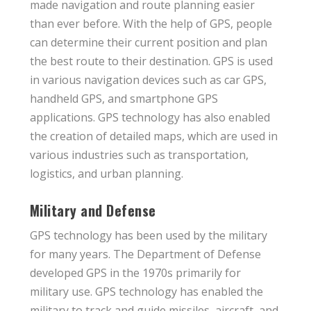
made navigation and route planning easier
than ever before. With the help of GPS, people
can determine their current position and plan
the best route to their destination. GPS is used
in various navigation devices such as car GPS,
handheld GPS, and smartphone GPS
applications. GPS technology has also enabled
the creation of detailed maps, which are used in
various industries such as transportation,
logistics, and urban planning.
Military and Defense
GPS technology has been used by the military
for many years. The Department of Defense
developed GPS in the 1970s primarily for
military use. GPS technology has enabled the
military to track and guide missiles, aircraft, and