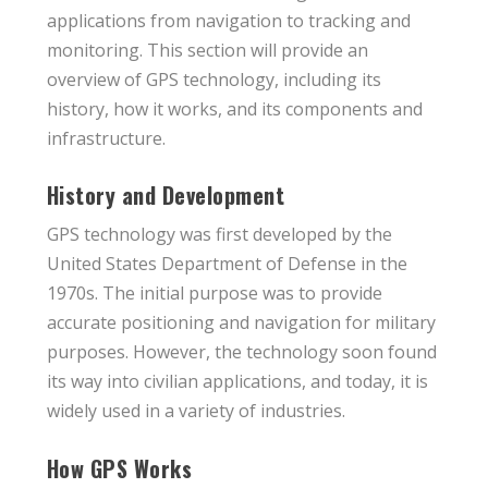
applications from navigation to tracking and
monitoring. This section will provide an
overview of GPS technology, including its
history, how it works, and its components and
infrastructure.
History and Development
GPS technology was first developed by the
United States Department of Defense in the
1970s. The initial purpose was to provide
accurate positioning and navigation for military
purposes. However, the technology soon found
its way into civilian applications, and today, it is
widely used in a variety of industries.
How GPS Works