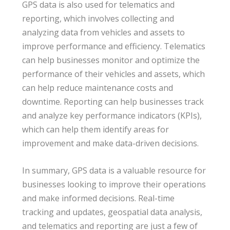
GPS data is also used for telematics and
reporting, which involves collecting and
analyzing data from vehicles and assets to
improve performance and efficiency. Telematics
can help businesses monitor and optimize the
performance of their vehicles and assets, which
can help reduce maintenance costs and
downtime. Reporting can help businesses track
and analyze key performance indicators (KPIs),
which can help them identify areas for
improvement and make data-driven decisions.
In summary, GPS data is a valuable resource for
businesses looking to improve their operations
and make informed decisions. Real-time
tracking and updates, geospatial data analysis,
and telematics and reporting are just a few of