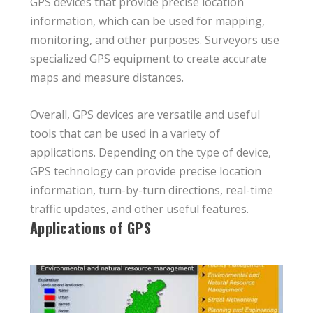
GPS devices that provide precise location
information, which can be used for mapping,
monitoring, and other purposes. Surveyors use
specialized GPS equipment to create accurate
maps and measure distances.
Overall, GPS devices are versatile and useful
tools that can be used in a variety of
applications. Depending on the type of device,
GPS technology can provide precise location
information, turn-by-turn directions, real-time
traffic updates, and other useful features.
Applications of GPS