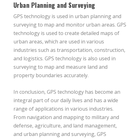
Urban Planning and Surveying
GPS technology is used in urban planning and
surveying to map and monitor urban areas. GPS
technology is used to create detailed maps of
urban areas, which are used in various
industries such as transportation, construction,
and logistics. GPS technology is also used in
surveying to map and measure land and
property boundaries accurately.
In conclusion, GPS technology has become an
integral part of our daily lives and has a wide
range of applications in various industries.
From navigation and mapping to military and
defense, agriculture, and land management,
and urban planning and surveying, GPS