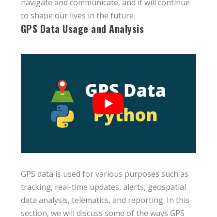
navigate and communicate, and it will continue
to shape our lives in the future.
GPS Data Usage and Analysis
GPS data is used for various purposes such as
tracking, real-time updates, alerts, geospatial
data analysis, telematics, and reporting. In this
section, we will discuss some of the ways GPS