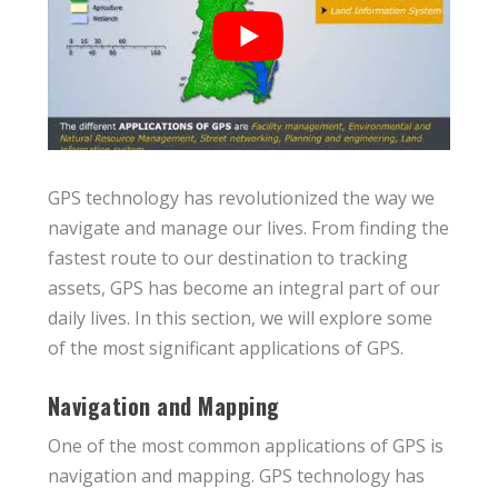
GPS technology has revolutionized the way we
navigate and manage our lives. From finding the
fastest route to our destination to tracking
assets, GPS has become an integral part of our
daily lives. In this section, we will explore some
of the most significant applications of GPS.
Navigation and Mapping
One of the most common applications of GPS is
navigation and mapping. GPS technology has