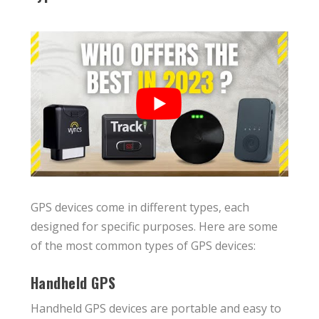
GPS devices come in different types, each
designed for specific purposes. Here are some
of the most common types of GPS devices:
Handheld GPS
Handheld GPS devices are portable and easy to