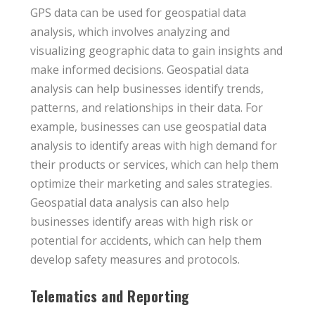
GPS data can be used for geospatial data
analysis, which involves analyzing and
visualizing geographic data to gain insights and
make informed decisions. Geospatial data
analysis can help businesses identify trends,
patterns, and relationships in their data. For
example, businesses can use geospatial data
analysis to identify areas with high demand for
their products or services, which can help them
optimize their marketing and sales strategies.
Geospatial data analysis can also help
businesses identify areas with high risk or
potential for accidents, which can help them
develop safety measures and protocols.
Telematics and Reporting