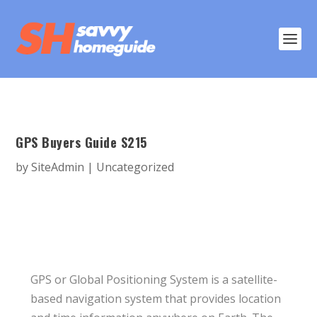
GPS Buyers Guide S215
by
SiteAdmin
|
Uncategorized
GPS or Global Positioning System is a satellite-
based navigation system that provides location