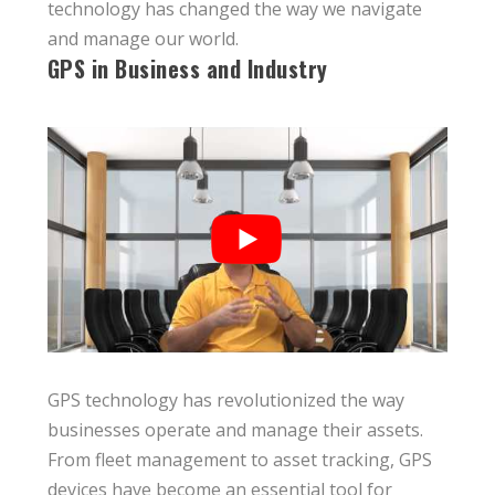
technology has changed the way we navigate
and manage our world.
GPS in Business and Industry
GPS technology has revolutionized the way
businesses operate and manage their assets.
From fleet management to asset tracking, GPS
devices have become an essential tool for