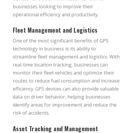
businesses looking to improve their
operational efficiency and productivity.
Fleet Management and Logistics
One of the most significant benefits of GPS
technology in business is its ability to
streamline fleet management and logistics. With
real-time location tracking, businesses can
monitor their fleet vehicles and optimize their
routes to reduce fuel consumption and increase
efficiency. GPS devices can also provide valuable
data on driver behavior, helping businesses
identify areas for improvement and reduce the
risk of accidents.
Asset Tracking and Management