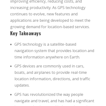
improving efficiency, reducing costs, and
increasing productivity. As GPS technology
continues to evolve, new features and
applications are being developed to meet the
growing demand for location-based services.
Key Takeaways
GPS technology is a satellite-based
navigation system that provides location and
time information anywhere on Earth.
GPS devices are commonly used in cars,
boats, and airplanes to provide real-time
location information, directions, and traffic
updates.
GPS has revolutionized the way people
navigate and travel, and has had a significant