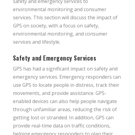
safety and emergency services to
environmental monitoring and consumer
services. This section will discuss the impact of
GPS on society, with a focus on safety,
environmental monitoring, and consumer
services and lifestyle.
Safety and Emergency Services
GPS has had a significant impact on safety and
emergency services. Emergency responders can
use GPS to locate people in distress, track their
movements, and provide assistance. GPS-
enabled devices can also help people navigate
through unfamiliar areas, reducing the risk of
getting lost or stranded. In addition, GPS can
provide real-time data on traffic conditions,
helping emergency responders to plan their