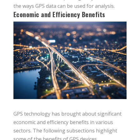
the ways GPS data can be used for analysis.
Economic and Efficiency Benefits
GPS technology has brought about significant
economic and efficiency benefits in various
sectors. The following subsections highlight
some of the benefits of GPS devices.