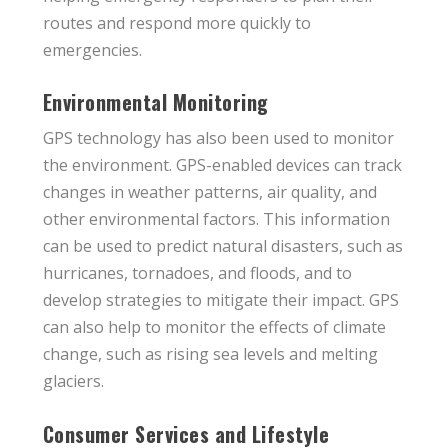
routes and respond more quickly to
emergencies.
Environmental Monitoring
GPS technology has also been used to monitor
the environment. GPS-enabled devices can track
changes in weather patterns, air quality, and
other environmental factors. This information
can be used to predict natural disasters, such as
hurricanes, tornadoes, and floods, and to
develop strategies to mitigate their impact. GPS
can also help to monitor the effects of climate
change, such as rising sea levels and melting
glaciers.
Consumer Services and Lifestyle