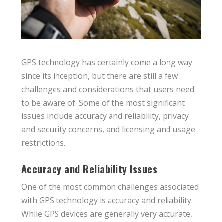
GPS technology has certainly come a long way
since its inception, but there are still a few
challenges and considerations that users need
to be aware of. Some of the most significant
issues include accuracy and reliability, privacy
and security concerns, and licensing and usage
restrictions.
Accuracy and Reliability Issues
One of the most common challenges associated
with GPS technology is accuracy and reliability.
While GPS devices are generally very accurate,