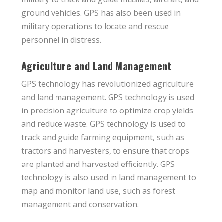
ground vehicles. GPS has also been used in
military operations to locate and rescue
personnel in distress.
Agriculture and Land Management
GPS technology has revolutionized agriculture
and land management. GPS technology is used
in precision agriculture to optimize crop yields
and reduce waste. GPS technology is used to
track and guide farming equipment, such as
tractors and harvesters, to ensure that crops
are planted and harvested efficiently. GPS
technology is also used in land management to
map and monitor land use, such as forest
management and conservation.