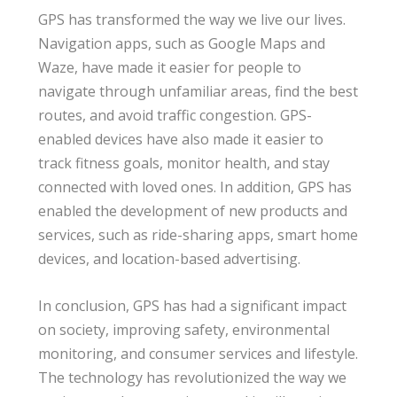
GPS has transformed the way we live our lives.
Navigation apps, such as Google Maps and
Waze, have made it easier for people to
navigate through unfamiliar areas, find the best
routes, and avoid traffic congestion. GPS-
enabled devices have also made it easier to
track fitness goals, monitor health, and stay
connected with loved ones. In addition, GPS has
enabled the development of new products and
services, such as ride-sharing apps, smart home
devices, and location-based advertising.
In conclusion, GPS has had a significant impact
on society, improving safety, environmental
monitoring, and consumer services and lifestyle.
The technology has revolutionized the way we