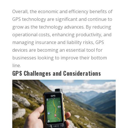
Overall, the economic and efficiency benefits of
GPS technology are significant and continue to
grow as the technology advances. By reducing
operational costs, enhancing productivity, and
managing insurance and liability risks, GPS
devices are becoming an essential tool for
businesses looking to improve their bottom
line.
GPS Challenges and Considerations