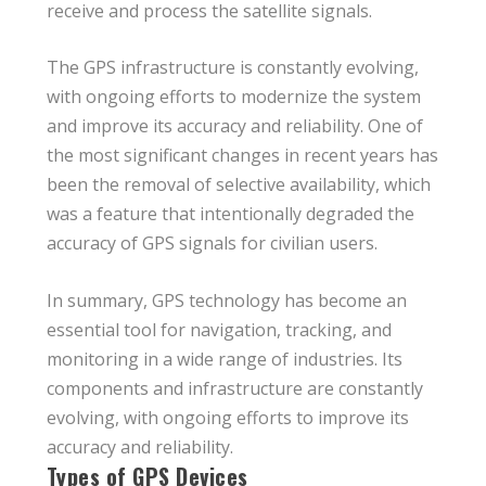
receive and process the satellite signals.
The GPS infrastructure is constantly evolving,
with ongoing efforts to modernize the system
and improve its accuracy and reliability. One of
the most significant changes in recent years has
been the removal of selective availability, which
was a feature that intentionally degraded the
accuracy of GPS signals for civilian users.
In summary, GPS technology has become an
essential tool for navigation, tracking, and
monitoring in a wide range of industries. Its
components and infrastructure are constantly
evolving, with ongoing efforts to improve its
accuracy and reliability.
Types of GPS Devices