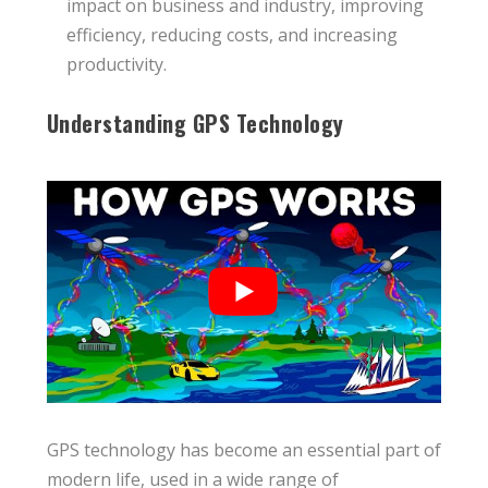
impact on business and industry, improving
efficiency, reducing costs, and increasing
productivity.
Understanding GPS Technology
GPS technology has become an essential part of
modern life, used in a wide range of