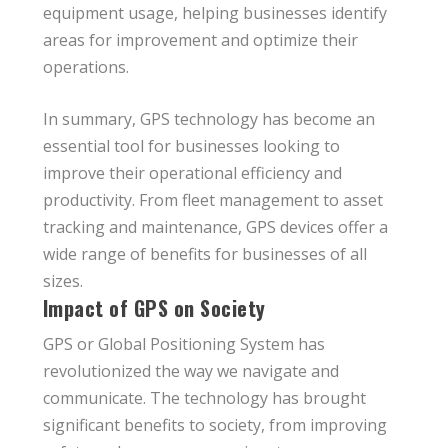
equipment usage, helping businesses identify
areas for improvement and optimize their
operations.
In summary, GPS technology has become an
essential tool for businesses looking to
improve their operational efficiency and
productivity. From fleet management to asset
tracking and maintenance, GPS devices offer a
wide range of benefits for businesses of all
sizes.
Impact of GPS on Society
GPS or Global Positioning System has
revolutionized the way we navigate and
communicate. The technology has brought
significant benefits to society, from improving