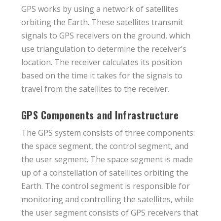
GPS works by using a network of satellites
orbiting the Earth. These satellites transmit
signals to GPS receivers on the ground, which
use triangulation to determine the receiver’s
location. The receiver calculates its position
based on the time it takes for the signals to
travel from the satellites to the receiver.
GPS Components and Infrastructure
The GPS system consists of three components:
the space segment, the control segment, and
the user segment. The space segment is made
up of a constellation of satellites orbiting the
Earth. The control segment is responsible for
monitoring and controlling the satellites, while
the user segment consists of GPS receivers that