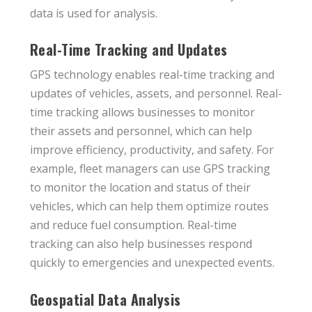
data is used for analysis.
Real-Time Tracking and Updates
GPS technology enables real-time tracking and
updates of vehicles, assets, and personnel. Real-
time tracking allows businesses to monitor
their assets and personnel, which can help
improve efficiency, productivity, and safety. For
example, fleet managers can use GPS tracking
to monitor the location and status of their
vehicles, which can help them optimize routes
and reduce fuel consumption. Real-time
tracking can also help businesses respond
quickly to emergencies and unexpected events.
Geospatial Data Analysis