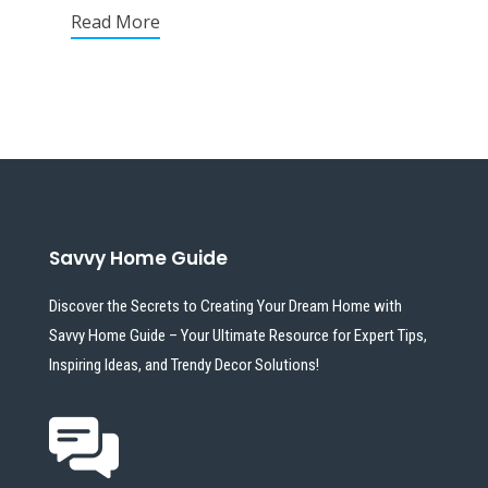
Read More
Savvy Home Guide
Discover the Secrets to Creating Your Dream Home with
Savvy Home Guide – Your Ultimate Resource for Expert Tips,
Inspiring Ideas, and Trendy Decor Solutions!