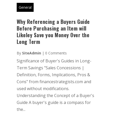
General
Why Referencing a Buyers Guide
Before Purchasing an Item will
Likeley Save you Money Over the
Long Term
By
SiteAdmin
|
0 Comments
Significance of Buyer's Guides in Long-
Term Savings "Sales Concessions |
Definition, Forms, Implications, Pros &
Cons" from financestrategists.com and
used without modifications.
Understanding the Concept of a Buyer's
Guide A buyer's guide is a compass for
the...