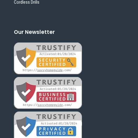
Cordless Drills
Our Newsletter