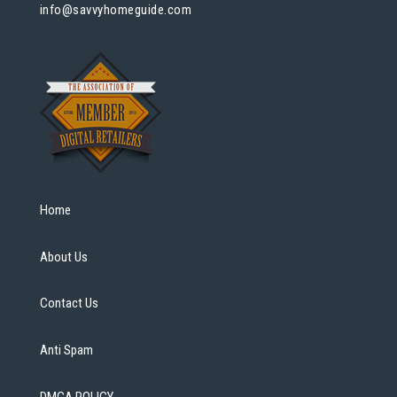
info@savvyhomeguide.com
Home
About Us
Contact Us
Anti Spam
DMCA POLICY