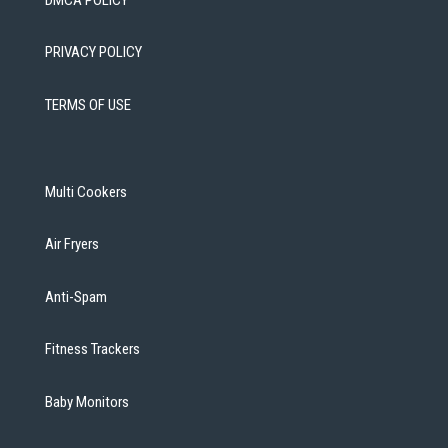
PRIVACY POLICY
TERMS OF USE
Multi Cookers
Air Fryers
Anti-Spam
Fitness Trackers
Baby Monitors