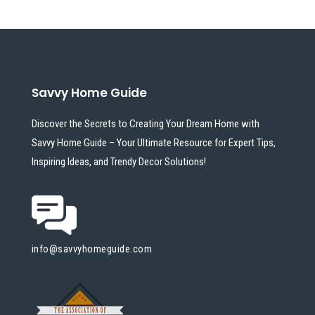
Savvy Home Guide
Discover the Secrets to Creating Your Dream Home with
Savvy Home Guide – Your Ultimate Resource for Expert Tips,
Inspiring Ideas, and Trendy Decor Solutions!
info@savvyhomeguide.com