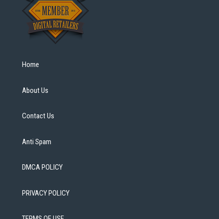
Home
About Us
Contact Us
Anti Spam
DMCA POLICY
PRIVACY POLICY
TERMS OF USE