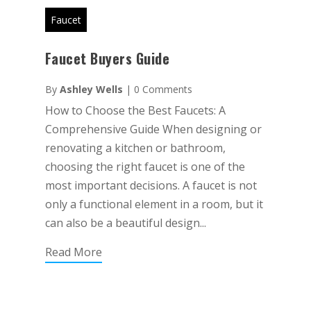
Faucet
Faucet Buyers Guide
By
Ashley Wells
|
0 Comments
How to Choose the Best Faucets: A
Comprehensive Guide When designing or
renovating a kitchen or bathroom,
choosing the right faucet is one of the
most important decisions. A faucet is not
only a functional element in a room, but it
can also be a beautiful design...
Read More