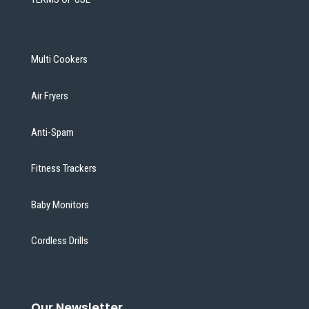
Multi Cookers
Air Fryers
Anti-Spam
Fitness Trackers
Baby Monitors
Cordless Drills
Our Newsletter