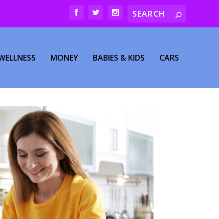
WELLNESS
MONEY
BABIES & KIDS
CARS