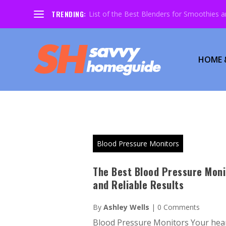
TRENDING:
List of the Best Blenders for Smoothies 
HOME 
Blood Pressure Monitors
The Best Blood Pressure Moni
and Reliable Results
By
Ashley Wells
|
0 Comments
Blood Pressure Monitors Your hear