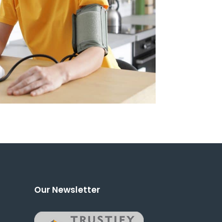
Our Newsletter