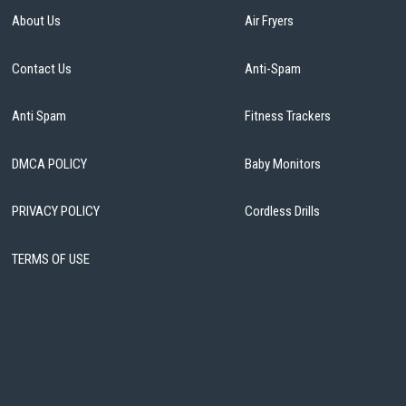
About Us
Air Fryers
Contact Us
Anti-Spam
Anti Spam
Fitness Trackers
DMCA POLICY
Baby Monitors
PRIVACY POLICY
Cordless Drills
TERMS OF USE