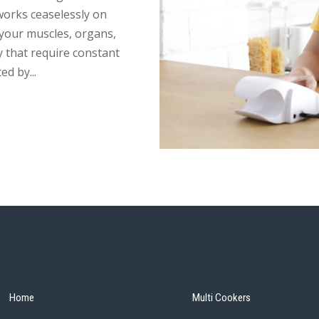
works ceaselessly on
 your muscles, organs,
y that require constant
d by...
Home
Multi Cookers