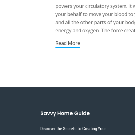
powers your circulatory system. It 
your behalf to move your blood to
and all the other parts of your bod
energy and oxygen. The force create
Read More
Savvy Home Guide
Discover the Secrets to Creating Your