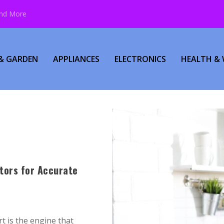
and More
& GARDEN
APPLIANCES
ELECTRONICS
HEALTH & 
tors for Accurate
t is the engine that