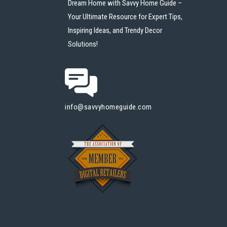
Dream Home with Savvy Home Guide –
Your Ultimate Resource for Expert Tips,
Inspiring Ideas, and Trendy Decor
Solutions!
info@savvyhomeguide.com