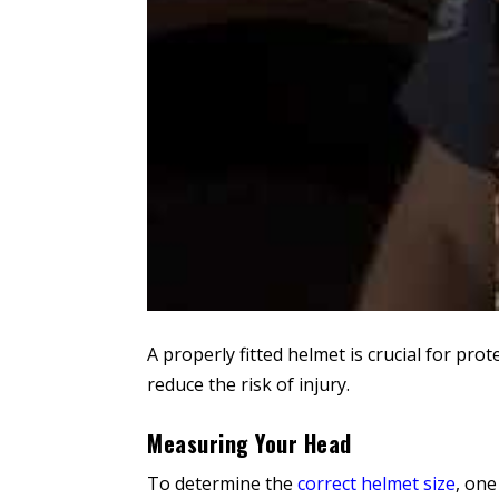
A properly fitted helmet is crucial for pro
reduce the risk of injury.
Measuring Your Head
To determine the
correct helmet size
, one