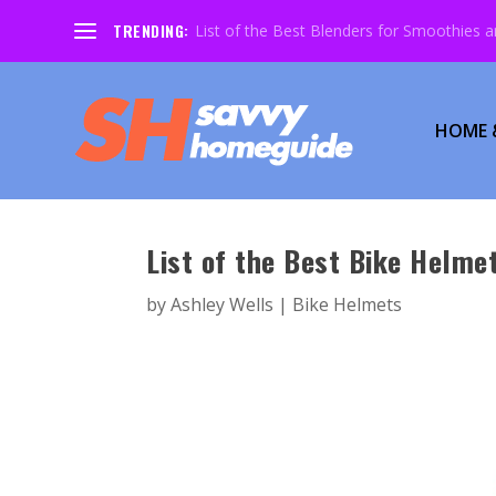
TRENDING:
List of the Best Blenders for Smoothies 
HOME 
List of the Best Bike Helmet
by
Ashley Wells
|
Bike Helmets