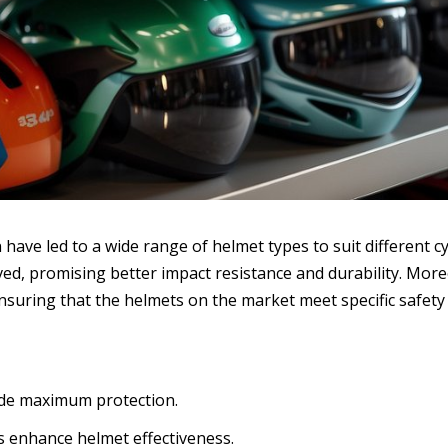
ave led to a wide range of helmet types to suit different cyc
d, promising better impact resistance and durability. Moreo
nsuring that the helmets on the market meet specific safety
vide maximum protection.
s enhance helmet effectiveness.