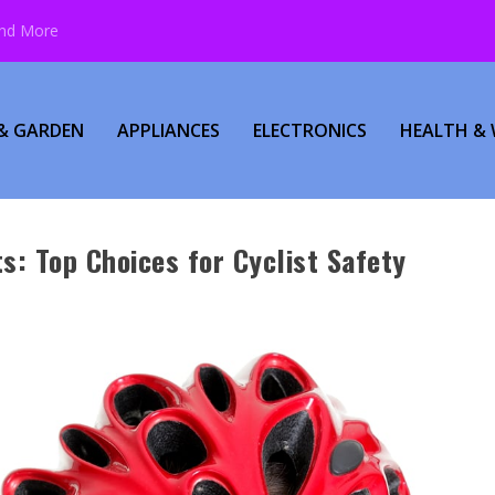
and More
& GARDEN
APPLIANCES
ELECTRONICS
HEALTH & 
s: Top Choices for Cyclist Safety