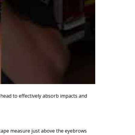
e head to effectively absorb impacts and
e tape measure just above the eyebrows