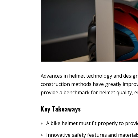
Advances in helmet technology and design h
construction methods have greatly improve
provide a benchmark for helmet quality, e
Key Takeaways
A bike helmet must fit properly to pro
Innovative safety features and material