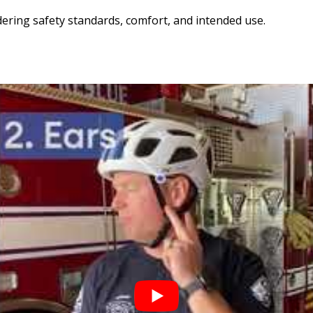
dering safety standards, comfort, and intended use.