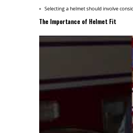
Selecting a helmet should involve consi
The Importance of Helmet Fit