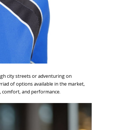
ugh city streets or adventuring on
riad of options available in the market,
y, comfort, and performance.