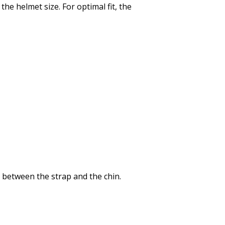
e helmet size. For optimal fit, the
it between the strap and the chin.