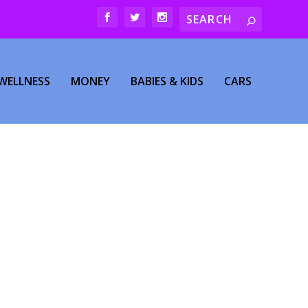
WELLNESS
MONEY
BABIES & KIDS
CARS