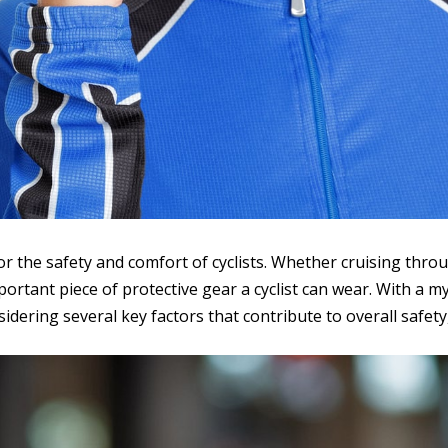
for the safety and comfort of cyclists. Whether cruising thro
ortant piece of protective gear a cyclist can wear. With a my
idering several key factors that contribute to overall safet