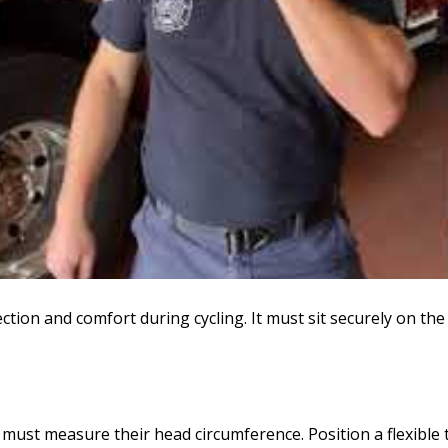
tection and comfort during cycling. It must sit securely on th
 must measure their head circumference. Position a flexibl