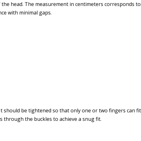
f the head. The measurement in centimeters corresponds to th
ce with minimal gaps.
. It should be tightened so that only one or two fingers can f
 through the buckles to achieve a snug fit.