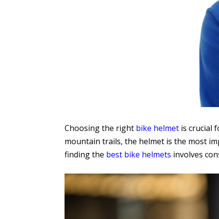
Choosing the right
bike helmet
is crucial 
mountain trails, the helmet is the most imp
finding the
best bike helmets
involves cons