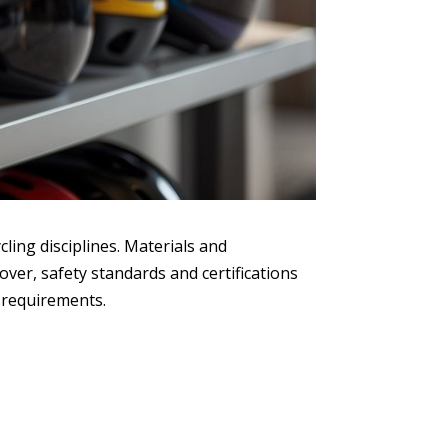
ling disciplines. Materials and
ver, safety standards and certifications
 requirements.