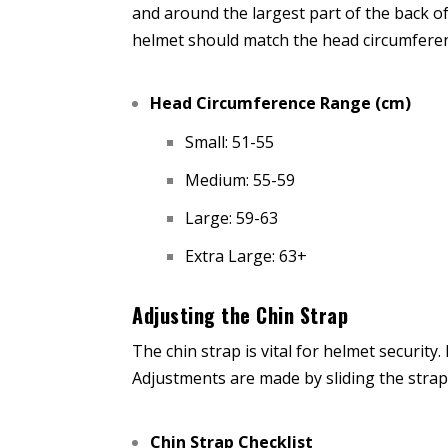
and around the largest part of the back o
helmet should match the head circumferen
Head Circumference Range (cm)
Small: 51-55
Medium: 55-59
Large: 59-63
Extra Large: 63+
Adjusting the Chin Strap
The chin strap is vital for helmet security
Adjustments are made by sliding the straps
Chin Strap Checklist