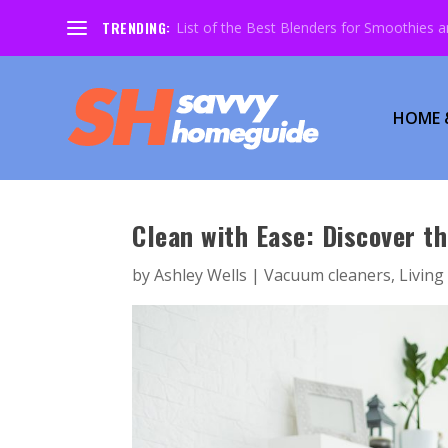
TRENDING:
List of the Best Blenders for Smoothies 
HOME 
Clean with Ease: Discover t
by
Ashley Wells
|
Vacuum cleaners
,
Livin