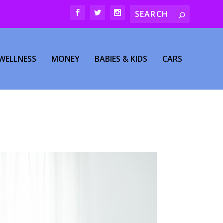
WELLNESS
MONEY
BABIES & KIDS
CARS