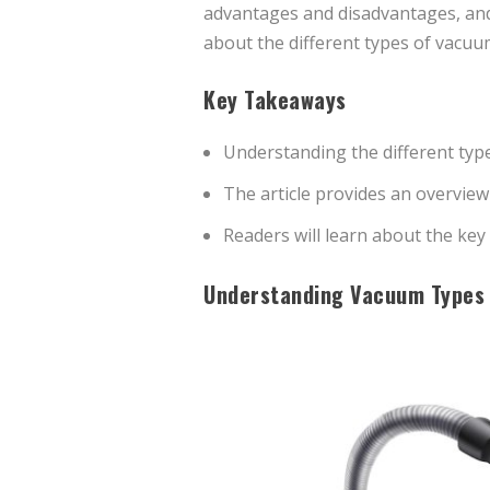
advantages and disadvantages, and i
about the different types of vacuu
Key Takeaways
Understanding the different type
The article provides an overvie
Readers will learn about the ke
Understanding Vacuum Types