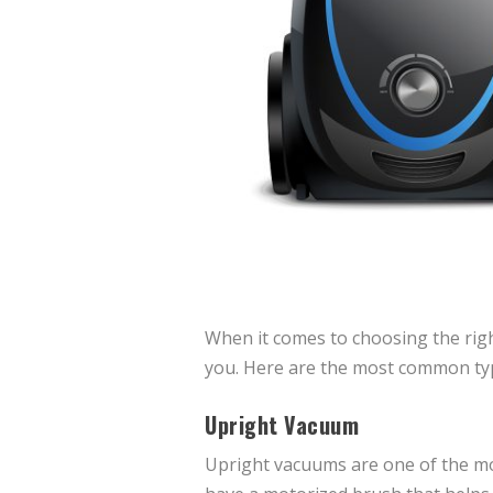
When it comes to choosing the righ
you. Here are the most common ty
Upright Vacuum
Upright vacuums are one of the mo