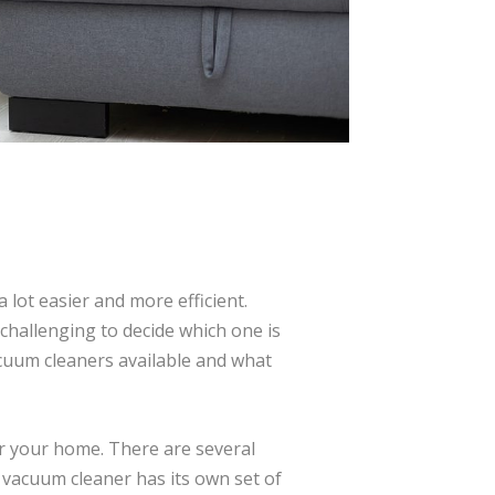
lot easier and more efficient.
challenging to decide which one is
vacuum cleaners available and what
or your home. There are several
f vacuum cleaner has its own set of