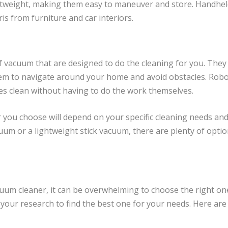
ghtweight, making them easy to maneuver and store. Handhel
is from furniture and car interiors.
vacuum that are designed to do the cleaning for you. They 
em to navigate around your home and avoid obstacles. Robo
s clean without having to do the work themselves.
r you choose will depend on your specific cleaning needs an
uum or a lightweight stick vacuum, there are plenty of optio
uum cleaner, it can be overwhelming to choose the right o
o your research to find the best one for your needs. Here a