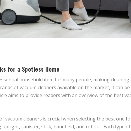
ks for a Spotless Home
sential household item for many people, making cleaning a 
rands of vacuum cleaners available on the market, it can be 
rticle aims to provide readers with an overview of the best 
of vacuum cleaners is crucial when selecting the best one f
 upright, canister, stick, handheld, and robotic. Each type o