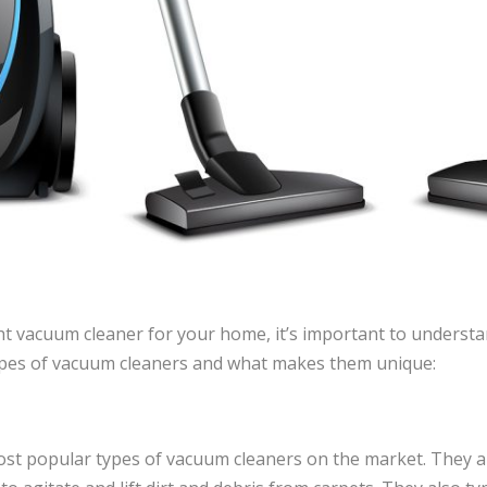
t vacuum cleaner for your home, it’s important to understan
pes of vacuum cleaners and what makes them unique:
st popular types of vacuum cleaners on the market. They a