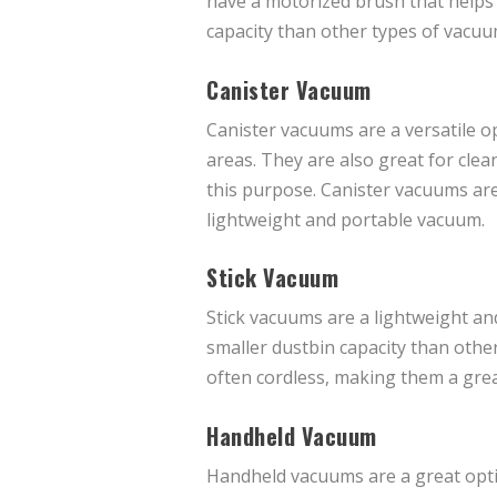
have a motorized brush that helps t
capacity than other types of vacuu
Canister Vacuum
Canister vacuums are a versatile op
areas. They are also great for clean
this purpose. Canister vacuums are
lightweight and portable vacuum.
Stick Vacuum
Stick vacuums are a lightweight an
smaller dustbin capacity than othe
often cordless, making them a gre
Handheld Vacuum
Handheld vacuums are a great optio