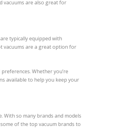
d vacuums are also great for
are typically equipped with
t vacuums are a great option for
d preferences. Whether you’re
ns available to help you keep your
ne. With so many brands and models
re some of the top vacuum brands to