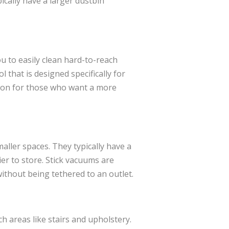
ically have a larger dustbin
u to easily clean hard-to-reach
 that is designed specifically for
tion for those who want a more
aller spaces. They typically have a
er to store. Stick vacuums are
thout being tethered to an outlet.
h areas like stairs and upholstery.