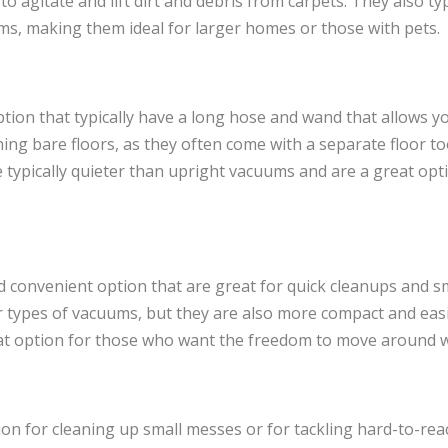
o agitate and lift dirt and debris from carpets. They also typ
ms, making them ideal for larger homes or those with pets.
tion that typically have a long hose and wand that allows yo
ing bare floors, as they often come with a separate floor tool
 typically quieter than upright vacuums and are a great op
d convenient option that are great for quick cleanups and sm
r types of vacuums, but they are also more compact and easi
at option for those who want the freedom to move around wi
n for cleaning up small messes or for tackling hard-to-reac