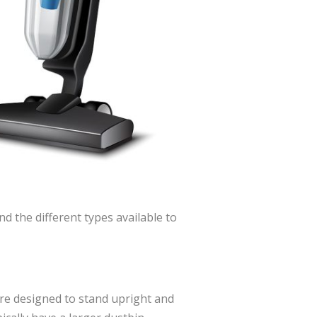
d the different types available to
re designed to stand upright and