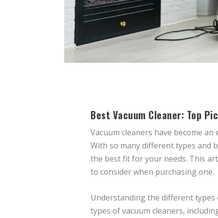
Best Vacuum Cleaner: Top Pic
Vacuum cleaners have become an es
With so many different types and b
the best fit for your needs. This a
to consider when purchasing one.
Understanding the different types 
types of vacuum cleaners, including