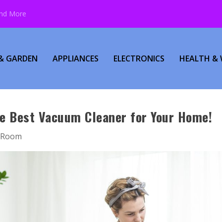
and More
& GARDEN
APPLIANCES
ELECTRONICS
HEALTH & 
he Best Vacuum Cleaner for Your Home!
g Room