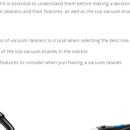
t is essential to understand them before making a decision. I
m cleaners and their features, as well as the top vacuum bra
s of vacuum cleaners is crucial when selecting the best one
w of the top vacuum brands in the market.
y features to consider when purchasing a vacuum cleaner.