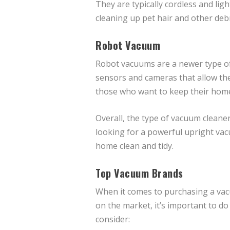
They are typically cordless and li
cleaning up pet hair and other debr
Robot Vacuum
Robot vacuums are a newer type of 
sensors and cameras that allow th
those who want to keep their home
Overall, the type of vacuum cleane
looking for a powerful upright vac
home clean and tidy.
Top Vacuum Brands
When it comes to purchasing a vac
on the market, it’s important to d
consider: