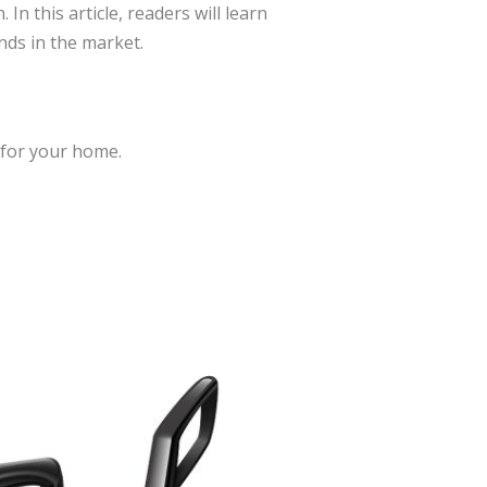
n this article, readers will learn
nds in the market.
 for your home.