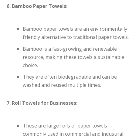
6. Bamboo Paper Towels:
Bamboo paper towels are an environmentally
friendly alternative to traditional paper towels.
Bamboo is a fast-growing and renewable
resource, making these towels a sustainable
choice.
They are often biodegradable and can be
washed and reused multiple times.
7. Roll Towels for Businesses:
These are large rolls of paper towels
commonly used in commercial and industrial