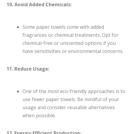
10. Avoid Added Chemicals:
Some paper towels come with added
fragrances or chemical treatments. Opt for
chemical-free or unscented options if you
have sensitivities or environmental concerns.
11. Reduce Usage:
One of the most eco-friendly approaches is to
use fewer paper towels. Be mindful of your
usage and consider reusable alternatives
when possible.
12. Energy-Efficient Production: