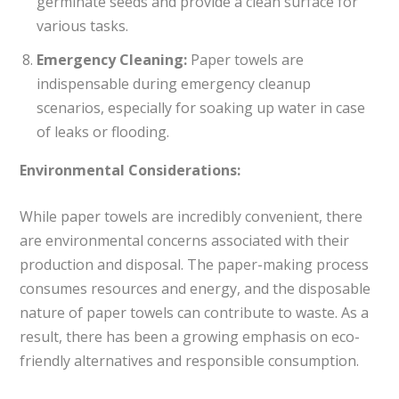
germinate seeds and provide a clean surface for
various tasks.
Emergency Cleaning:
Paper towels are
indispensable during emergency cleanup
scenarios, especially for soaking up water in case
of leaks or flooding.
Environmental Considerations:
While paper towels are incredibly convenient, there
are environmental concerns associated with their
production and disposal. The paper-making process
consumes resources and energy, and the disposable
nature of paper towels can contribute to waste. As a
result, there has been a growing emphasis on eco-
friendly alternatives and responsible consumption.