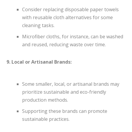
Consider replacing disposable paper towels
with reusable cloth alternatives for some
cleaning tasks.
Microfiber cloths, for instance, can be washed
and reused, reducing waste over time.
9. Local or Artisanal Brands:
Some smaller, local, or artisanal brands may
prioritize sustainable and eco-friendly
production methods.
Supporting these brands can promote
sustainable practices.