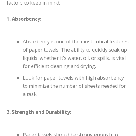
factors to keep in mind:
1. Absorbency:
Absorbency is one of the most critical features
of paper towels. The ability to quickly soak up
liquids, whether it’s water, oil, or spills, is vital
for efficient cleaning and drying.
Look for paper towels with high absorbency
to minimize the number of sheets needed for
a task.
2. Strength and Durability:
Paper towels should be strong enough to