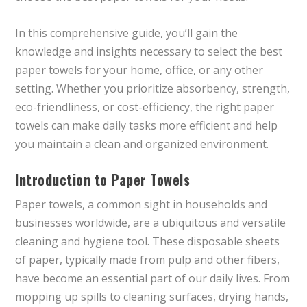
In this comprehensive guide, you’ll gain the
knowledge and insights necessary to select the best
paper towels for your home, office, or any other
setting. Whether you prioritize absorbency, strength,
eco-friendliness, or cost-efficiency, the right paper
towels can make daily tasks more efficient and help
you maintain a clean and organized environment.
Introduction to Paper Towels
Paper towels, a common sight in households and
businesses worldwide, are a ubiquitous and versatile
cleaning and hygiene tool. These disposable sheets
of paper, typically made from pulp and other fibers,
have become an essential part of our daily lives. From
mopping up spills to cleaning surfaces, drying hands,