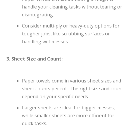
handle your cleaning tasks without tearing or
disintegrating.
Consider multi-ply or heavy-duty options for
tougher jobs, like scrubbing surfaces or
handling wet messes.
3. Sheet Size and Count:
Paper towels come in various sheet sizes and
sheet counts per roll. The right size and count
depend on your specific needs.
Larger sheets are ideal for bigger messes,
while smaller sheets are more efficient for
quick tasks.