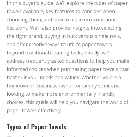
In this buyer’s guide, we’ll explore the types of paper
towels available, key features to consider when
choosing them, and how to make eco-conscious
decisions. We’ll also provide insights into selecting
the right brand, buying in bulk versus single rolls,
and offer creative ways to utilize paper towels
beyond traditional cleaning tasks. Finally, we’ll
address frequently asked questions to help you make
informed choices when purchasing paper towels that
best suit your needs and values. Whether you’re a
homeowner, business owner, or simply someone
looking to make more environmentally friendly
choices, this guide will help you navigate the world of
paper towels effectively.
Types of Paper Towels