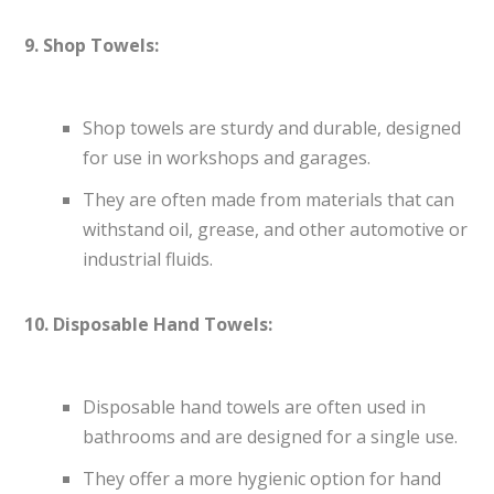
9. Shop Towels:
Shop towels are sturdy and durable, designed
for use in workshops and garages.
They are often made from materials that can
withstand oil, grease, and other automotive or
industrial fluids.
10. Disposable Hand Towels:
Disposable hand towels are often used in
bathrooms and are designed for a single use.
They offer a more hygienic option for hand