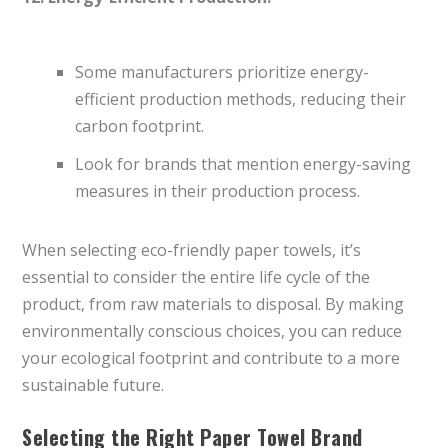
Some manufacturers prioritize energy-
efficient production methods, reducing their
carbon footprint.
Look for brands that mention energy-saving
measures in their production process.
When selecting eco-friendly paper towels, it’s
essential to consider the entire life cycle of the
product, from raw materials to disposal. By making
environmentally conscious choices, you can reduce
your ecological footprint and contribute to a more
sustainable future.
Selecting the Right Paper Towel Brand