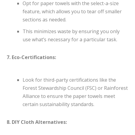
Opt for paper towels with the select-a-size
feature, which allows you to tear off smaller
sections as needed.
This minimizes waste by ensuring you only
use what’s necessary for a particular task.
7. Eco-Certifications:
Look for third-party certifications like the
Forest Stewardship Council (FSC) or Rainforest
Alliance to ensure the paper towels meet
certain sustainability standards.
8. DIY Cloth Alternatives: