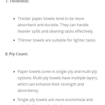
7. Thickness:
Thicker paper towels tend to be more
absorbent and durable. They can handle
heavier spills and cleaning tasks effectively.
Thinner towels are suitable for lighter tasks.
8. Ply Count:
Paper towels come in single-ply and multi-ply
options. Multi-ply towels have multiple layers,
which can enhance their strength and
absorbency.
Single-ply towels are more economical and