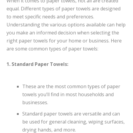
When it comes to paper towels, not all are created
equal. Different types of paper towels are designed
to meet specific needs and preferences.
Understanding the various options available can help
you make an informed decision when selecting the
right paper towels for your home or business. Here
are some common types of paper towels:
1. Standard Paper Towels:
These are the most common types of paper
towels you’ll find in most households and
businesses.
Standard paper towels are versatile and can
be used for general cleaning, wiping surfaces,
drying hands, and more.