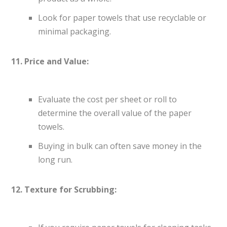
Look for paper towels that use recyclable or
minimal packaging.
11. Price and Value:
Evaluate the cost per sheet or roll to
determine the overall value of the paper
towels.
Buying in bulk can often save money in the
long run.
12. Texture for Scrubbing: