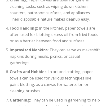
cleaning tasks, such as wiping down kitchen
counters, bathroom surfaces, and appliances.
Their disposable nature makes cleanup easy.
Food Handling:
In the kitchen, paper towels are
often used for blotting excess oil from fried foods
or as a barrier between food and surfaces.
Improvised Napkins:
They can serve as makeshift
napkins during meals, picnics, or casual
gatherings.
Crafts and Hobbies:
In art and crafting, paper
towels can be used for various techniques like
paint blotting, as a canvas for watercolor, or
cleaning brushes.
Gardening:
They can be used in gardening to help