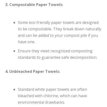
3. Compostable Paper Towels:
Some eco-friendly paper towels are designed
to be compostable. They break down naturally
and can be added to your compost pile if you
have one.
Ensure they meet recognized composting
standards to guarantee safe decomposition.
4. Unbleached Paper Towels:
Standard white paper towels are often
bleached with chlorine, which can have
environmental drawbacks.