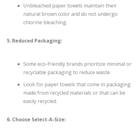
Unbleached paper towels maintain their
natural brown color and do not undergo
chlorine bleaching.
5. Reduced Packaging:
Some eco-friendly brands prioritize minimal or
recyclable packaging to reduce waste.
Look for paper towels that come in packaging
made from recycled materials or that can be
easily recycled.
6. Choose Select-A-Size: