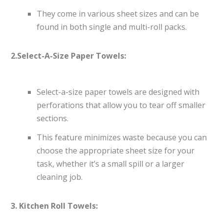
They come in various sheet sizes and can be
found in both single and multi-roll packs.
2.Select-A-Size Paper Towels:
Select-a-size paper towels are designed with
perforations that allow you to tear off smaller
sections.
This feature minimizes waste because you can
choose the appropriate sheet size for your
task, whether it’s a small spill or a larger
cleaning job.
3. Kitchen Roll Towels: