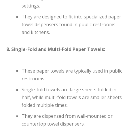
settings.
They are designed to fit into specialized paper
towel dispensers found in public restrooms
and kitchens.
8. Single-Fold and Multi-Fold Paper Towels:
These paper towels are typically used in public
restrooms.
Single-fold towels are large sheets folded in
half, while multi-fold towels are smaller sheets
folded multiple times.
They are dispensed from wall-mounted or
countertop towel dispensers.