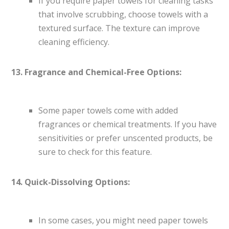
If you require paper towels for cleaning tasks
that involve scrubbing, choose towels with a
textured surface. The texture can improve
cleaning efficiency.
13. Fragrance and Chemical-Free Options:
Some paper towels come with added
fragrances or chemical treatments. If you have
sensitivities or prefer unscented products, be
sure to check for this feature.
14. Quick-Dissolving Options:
In some cases, you might need paper towels