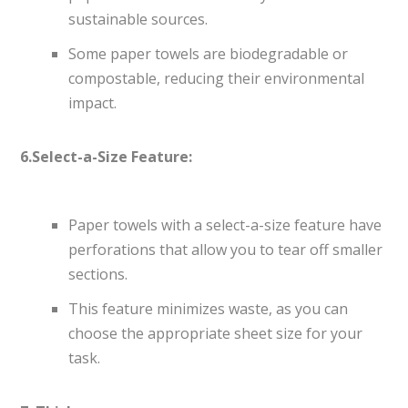
sustainable sources.
Some paper towels are biodegradable or
compostable, reducing their environmental
impact.
6.Select-a-Size Feature:
Paper towels with a select-a-size feature have
perforations that allow you to tear off smaller
sections.
This feature minimizes waste, as you can
choose the appropriate sheet size for your
task.