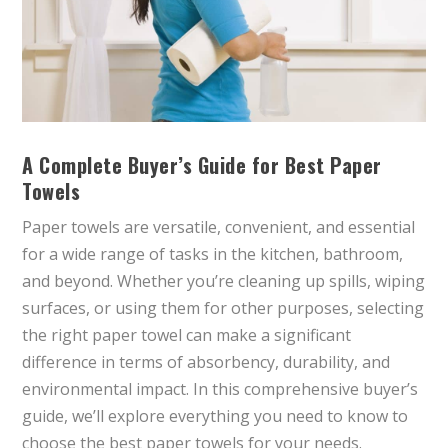
A Complete Buyer’s Guide for Best Paper
Towels
Paper towels are versatile, convenient, and essential
for a wide range of tasks in the kitchen, bathroom,
and beyond. Whether you’re cleaning up spills, wiping
surfaces, or using them for other purposes, selecting
the right paper towel can make a significant
difference in terms of absorbency, durability, and
environmental impact. In this comprehensive buyer’s
guide, we’ll explore everything you need to know to
choose the best paper towels for your needs.