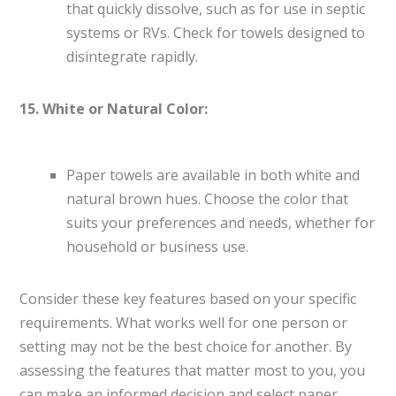
that quickly dissolve, such as for use in septic
systems or RVs. Check for towels designed to
disintegrate rapidly.
15. White or Natural Color:
Paper towels are available in both white and
natural brown hues. Choose the color that
suits your preferences and needs, whether for
household or business use.
Consider these key features based on your specific
requirements. What works well for one person or
setting may not be the best choice for another. By
assessing the features that matter most to you, you
can make an informed decision and select paper