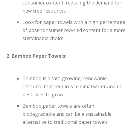
consumer content, reducing the demand for
new tree resources.
Look for paper towels with a high percentage
of post-consumer recycled content for a more
sustainable choice.
2. Bamboo Paper Towels:
Bamboo is a fast-growing, renewable
resource that requires minimal water and no
pesticides to grow.
Bamboo paper towels are often
biodegradable and can be a sustainable
alternative to traditional paper towels.