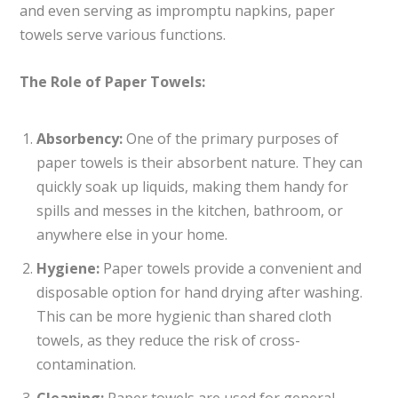
and even serving as impromptu napkins, paper
towels serve various functions.
The Role of Paper Towels:
Absorbency:
One of the primary purposes of
paper towels is their absorbent nature. They can
quickly soak up liquids, making them handy for
spills and messes in the kitchen, bathroom, or
anywhere else in your home.
Hygiene:
Paper towels provide a convenient and
disposable option for hand drying after washing.
This can be more hygienic than shared cloth
towels, as they reduce the risk of cross-
contamination.
Cleaning:
Paper towels are used for general