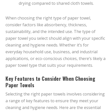
drying compared to shared cloth towels.
When choosing the right type of paper towel,
consider factors like absorbency, thickness,
sustainability, and the intended use. The type of
paper towel you select should align with your specific
cleaning and hygiene needs. Whether it’s for
everyday household use, business, and industrial
applications, or eco-conscious choices, there’s likely a
paper towel type that suits your requirements.
Key Features to Consider When Choosing
Paper Towels
Selecting the right paper towels involves considering
a range of key features to ensure they meet your
cleaning and hygiene needs. Here are the essential