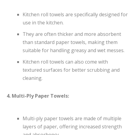
Kitchen roll towels are specifically designed for
use in the kitchen.
They are often thicker and more absorbent
than standard paper towels, making them
suitable for handling greasy and wet messes.
Kitchen roll towels can also come with
textured surfaces for better scrubbing and
cleaning.
4. Multi-Ply Paper Towels:
Multi-ply paper towels are made of multiple
layers of paper, offering increased strength
and absorbency.