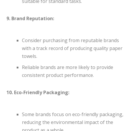
suitable for standard tasks.
9. Brand Reputation:
Consider purchasing from reputable brands
with a track record of producing quality paper
towels.
Reliable brands are more likely to provide
consistent product performance.
10. Eco-Friendly Packaging:
Some brands focus on eco-friendly packaging,
reducing the environmental impact of the
product as a whole.