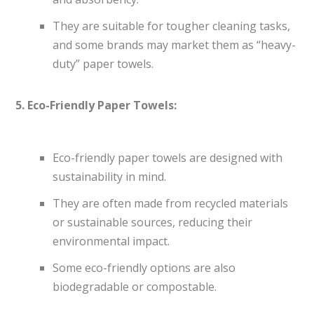
They are suitable for tougher cleaning tasks,
and some brands may market them as “heavy-
duty” paper towels.
5. Eco-Friendly Paper Towels:
Eco-friendly paper towels are designed with
sustainability in mind.
They are often made from recycled materials
or sustainable sources, reducing their
environmental impact.
Some eco-friendly options are also
biodegradable or compostable.