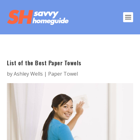
List of the Best Paper Towels
by
Ashley Wells
|
Paper Towel