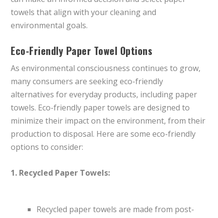
towels that align with your cleaning and
environmental goals.
Eco-Friendly Paper Towel Options
As environmental consciousness continues to grow,
many consumers are seeking eco-friendly
alternatives for everyday products, including paper
towels. Eco-friendly paper towels are designed to
minimize their impact on the environment, from their
production to disposal. Here are some eco-friendly
options to consider:
1. Recycled Paper Towels:
Recycled paper towels are made from post-