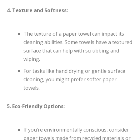
4. Texture and Softness:
The texture of a paper towel can impact its
cleaning abilities. Some towels have a textured
surface that can help with scrubbing and
wiping.
For tasks like hand drying or gentle surface
cleaning, you might prefer softer paper
towels.
5. Eco-Friendly Options:
If you’re environmentally conscious, consider
paper towels made from recycled materials or