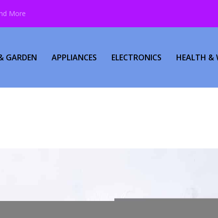
and More
& GARDEN
APPLIANCES
ELECTRONICS
HEALTH & 