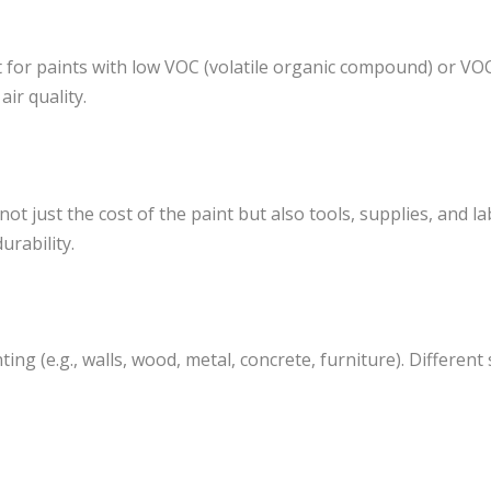
t for paints with low VOC (volatile organic compound) or VO
ir quality.
t just the cost of the paint but also tools, supplies, and l
urability.
ing (e.g., walls, wood, metal, concrete, furniture). Different