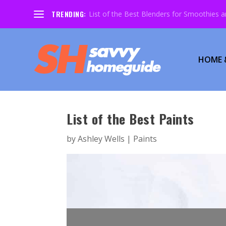
TRENDING:
List of the Best Blenders for Smoothies 
HOME 
List of the Best Paints
by
Ashley Wells
|
Paints