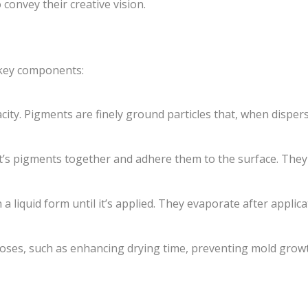
 convey their creative vision.
 key components:
ity. Pigments are finely ground particles that, when dispers
’s pigments together and adhere them to the surface. They a
 a liquid form until it’s applied. They evaporate after applic
oses, such as enhancing drying time, preventing mold grow