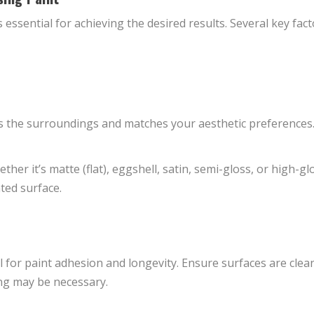
is essential for achieving the desired results. Several key f
 the surroundings and matches your aesthetic preferences.
her it’s matte (flat), eggshell, satin, semi-gloss, or high-glo
nted surface.
al for paint adhesion and longevity. Ensure surfaces are clean
ng may be necessary.