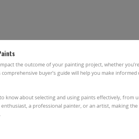
Paints
 impact the outcome of your painting project, whether you’re
 comprehensive buyer’s guide will help you make informed d
 to know about selecting and using paints effectively, from
nthusiast, a professional painter, or an artist, making the r
.