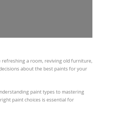
 refreshing a room, reviving old furniture,
ecisions about the best paints for your
 understanding paint types to mastering
ight paint choices is essential for