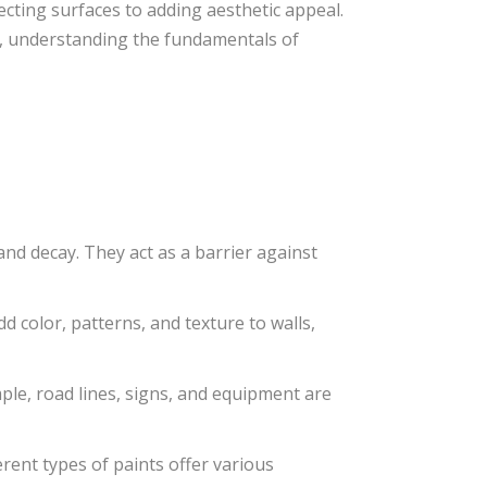
tecting surfaces to adding aesthetic appeal.
t, understanding the fundamentals of
nd decay. They act as a barrier against
d color, patterns, and texture to walls,
mple, road lines, signs, and equipment are
erent types of paints offer various