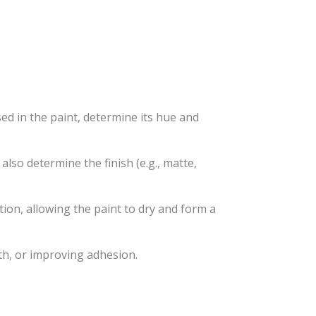
ed in the paint, determine its hue and
lso determine the finish (e.g., matte,
ation, allowing the paint to dry and form a
th, or improving adhesion.