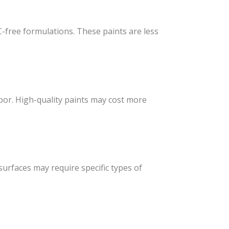
C-free formulations. These paints are less
abor. High-quality paints may cost more
 surfaces may require specific types of