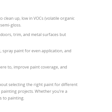
 clean up, low in VOCs (volatile organic
 semi-gloss.
doors, trim, and metal surfaces but
k, spray paint for even application, and
here to, improve paint coverage, and
bout selecting the right paint for different
 painting projects. Whether you’re a
 to painting.