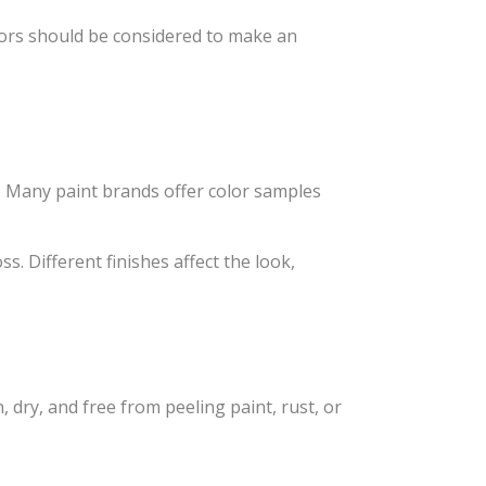
actors should be considered to make an
 Many paint brands offer color samples
ss. Different finishes affect the look,
, dry, and free from peeling paint, rust, or