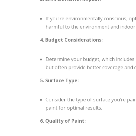
If you’re environmentally conscious, op
harmful to the environment and indoor a
4. Budget Considerations:
Determine your budget, which includes no
but often provide better coverage and d
5. Surface Type:
Consider the type of surface you’re paint
paint for optimal results.
6. Quality of Paint: