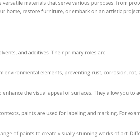
are versatile materials that serve various purposes, from pro
r home, restore furniture, or embark on an artistic projec
lvents, and additives. Their primary roles are:
m environmental elements, preventing rust, corrosion, rot, a
o enhance the visual appeal of surfaces. They allow you to ad
 contexts, paints are used for labeling and marking. For exa
range of paints to create visually stunning works of art. Diff