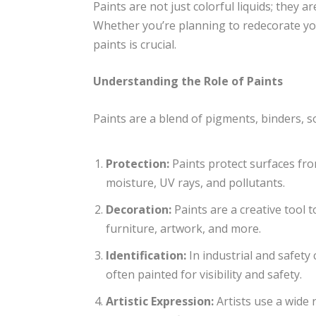
Paints are not just colorful liquids; they 
Whether you’re planning to redecorate you
paints is crucial.
Understanding the Role of Paints
Paints are a blend of pigments, binders, so
Protection:
Paints protect surfaces fro
moisture, UV rays, and pollutants.
Decoration:
Paints are a creative tool t
furniture, artwork, and more.
Identification:
In industrial and safety
often painted for visibility and safety.
Artistic Expression:
Artists use a wide 