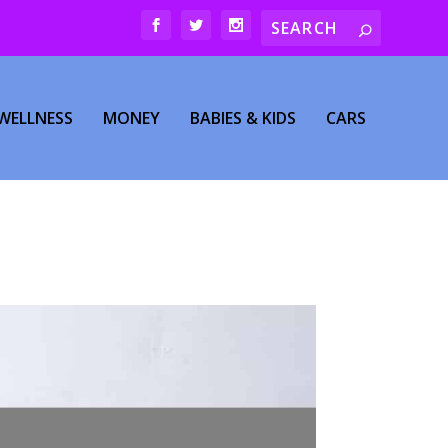
WELLNESS
MONEY
BABIES & KIDS
CARS