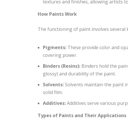
textures and finishes, allowing artists to
How Paints Work
The functioning of paint involves several
Pigments:
These provide color and opac
covering power.
Binders (Resins):
Binders hold the paint
glossy) and durability of the paint.
Solvents:
Solvents maintain the paint in
solid film.
Additives:
Additives serve various purp
Types of Paints and Their Applications