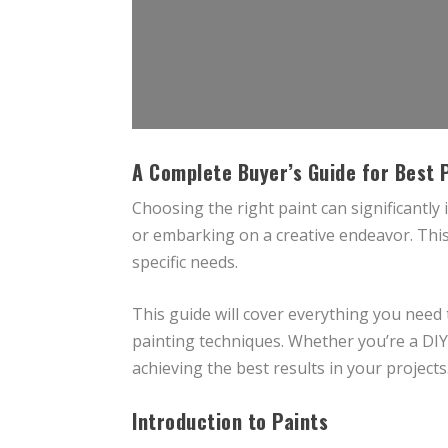
A Complete Buyer’s Guide for Best 
Choosing the right paint can significantly
or embarking on a creative endeavor. This
specific needs.
This guide will cover everything you need
painting techniques. Whether you’re a DIY e
achieving the best results in your projects
Introduction to Paints