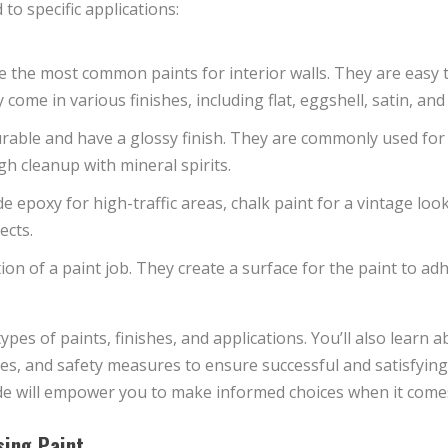
to specific applications:
 the most common paints for interior walls. They are easy to
ome in various finishes, including flat, eggshell, satin, and
able and have a glossy finish. They are commonly used for 
h cleanup with mineral spirits.
de epoxy for high-traffic areas, chalk paint for a vintage loo
ects.
on of a paint job. They create a surface for the paint to ad
types of paints, finishes, and applications. You’ll also learn a
ues, and safety measures to ensure successful and satisfying
ide will empower you to make informed choices when it comes
sing Paint