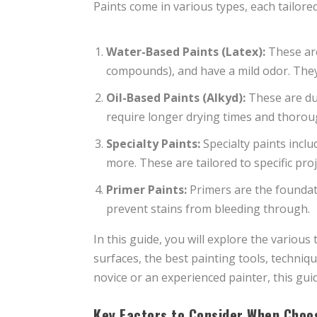
Paints come in various types, each tailored 
Water-Based Paints (Latex):
These are
compounds), and have a mild odor. They c
Oil-Based Paints (Alkyd):
These are dur
require longer drying times and thoroug
Specialty Paints:
Specialty paints inclu
more. These are tailored to specific proj
Primer Paints:
Primers are the foundati
prevent stains from bleeding through.
In this guide, you will explore the various 
surfaces, the best painting tools, techniq
novice or an experienced painter, this gu
Key Factors to Consider When Choo