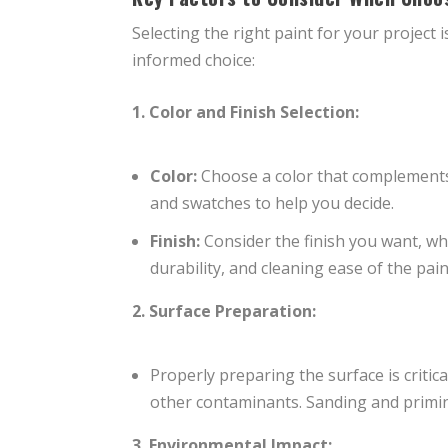
Selecting the right paint for your project 
informed choice:
1. Color and Finish Selection:
Color:
Choose a color that complements
and swatches to help you decide.
Finish:
Consider the finish you want, whet
durability, and cleaning ease of the pai
2. Surface Preparation:
Properly preparing the surface is critic
other contaminants. Sanding and primi
3. Environmental Impact: