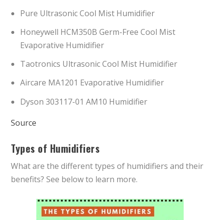
Pure Ultrasonic Cool Mist Humidifier
Honeywell HCM350B Germ-Free Cool Mist
Evaporative Humidifier
Taotronics Ultrasonic Cool Mist Humidifier
Aircare MA1201 Evaporative Humidifier
Dyson 303117-01 AM10 Humidifier
Source
Types of Humidifiers
What are the different types of humidifiers and their
benefits? See below to learn more.