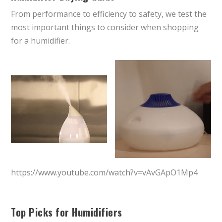
From performance to efficiency to safety, we test the
most important things to consider when shopping
for a humidifier.
https://www.youtube.com/watch?v=vAvGApO1Mp4
Top Picks for Humidifiers