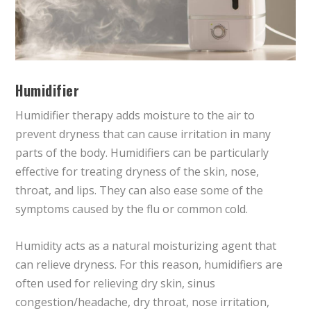
Humidifier
Humidifier therapy adds moisture to the air to
prevent dryness that can cause irritation in many
parts of the body. Humidifiers can be particularly
effective for treating dryness of the skin, nose,
throat, and lips. They can also ease some of the
symptoms caused by the flu or common cold.
Humidity acts as a natural moisturizing agent that
can relieve dryness. For this reason, humidifiers are
often used for relieving dry skin, sinus
congestion/headache, dry throat, nose irritation,