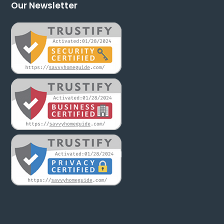
Our Newsletter