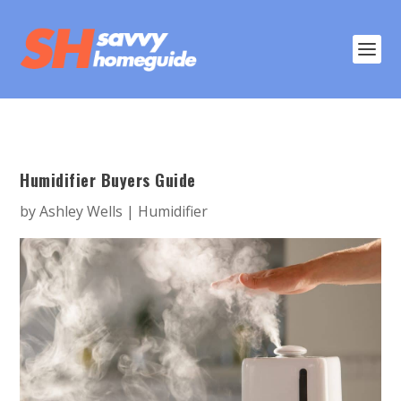
Humidifier Buyers Guide
by
Ashley Wells
|
Humidifier