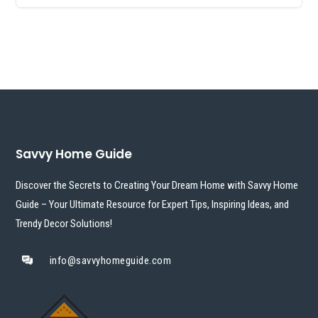
Savvy Home Guide
Discover the Secrets to Creating Your Dream Home with Savvy Home
Guide – Your Ultimate Resource for Expert Tips, Inspiring Ideas, and
Trendy Decor Solutions!
info@savvyhomeguide.com