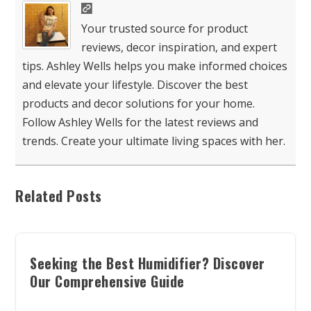
Your trusted source for product
reviews, decor inspiration, and expert
tips. Ashley Wells helps you make informed choices
and elevate your lifestyle. Discover the best
products and decor solutions for your home.
Follow Ashley Wells for the latest reviews and
trends. Create your ultimate living spaces with her.
Related Posts
Seeking the Best Humidifier? Discover
Our Comprehensive Guide