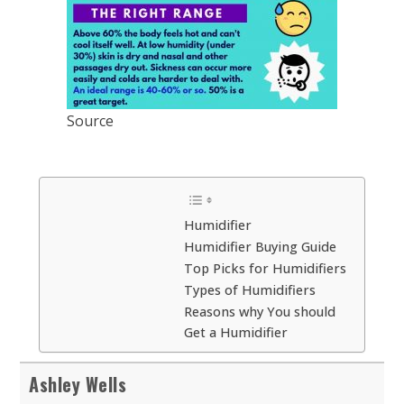
Source
Humidifier
Humidifier Buying Guide
Top Picks for Humidifiers
Types of Humidifiers
Reasons why You should
Get a Humidifier
Ashley Wells