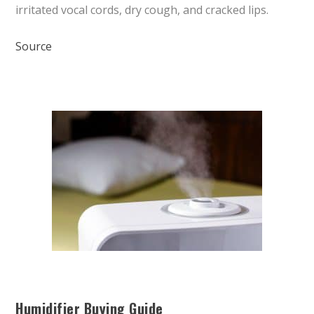
irritated vocal cords, dry cough, and cracked lips.
Source
Humidifier Buying Guide