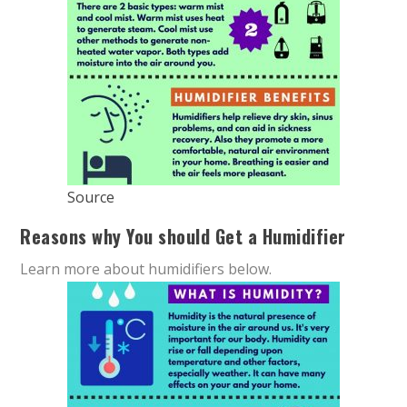
Source
Reasons why You should Get a Humidifier
Learn more about humidifiers below.