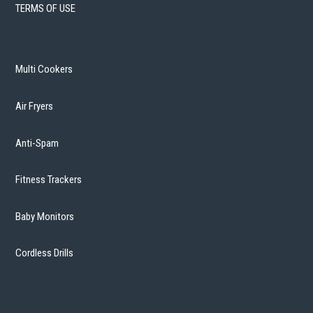
TERMS OF USE
Multi Cookers
Air Fryers
Anti-Spam
Fitness Trackers
Baby Monitors
Cordless Drills