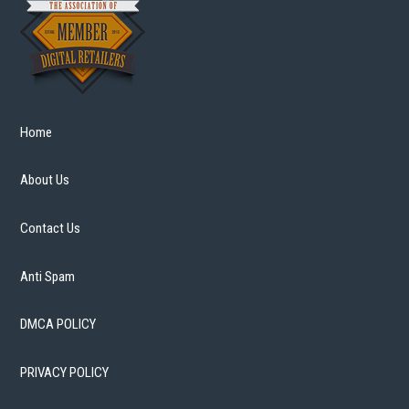
Home
About Us
Contact Us
Anti Spam
DMCA POLICY
PRIVACY POLICY