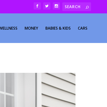
WELLNESS
MONEY
BABIES & KIDS
CARS