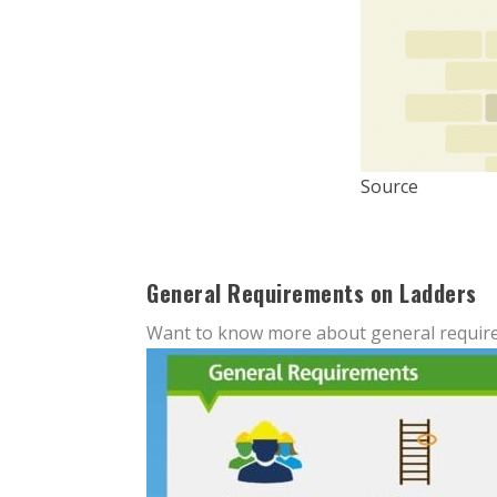
Source
General Requirements on Ladders
Want to know more about general require