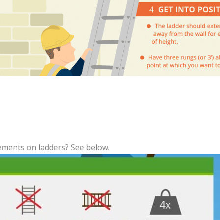
ments on ladders? See below.