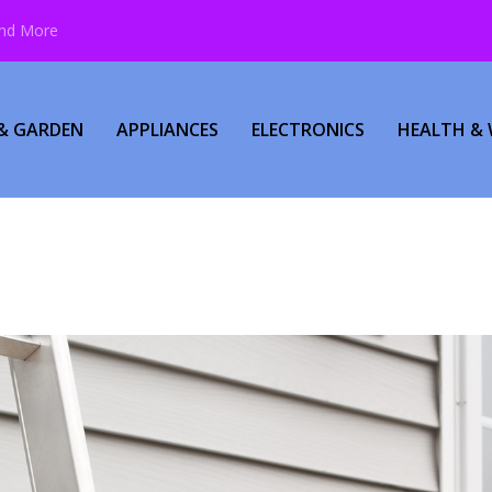
and More
& GARDEN
APPLIANCES
ELECTRONICS
HEALTH & 