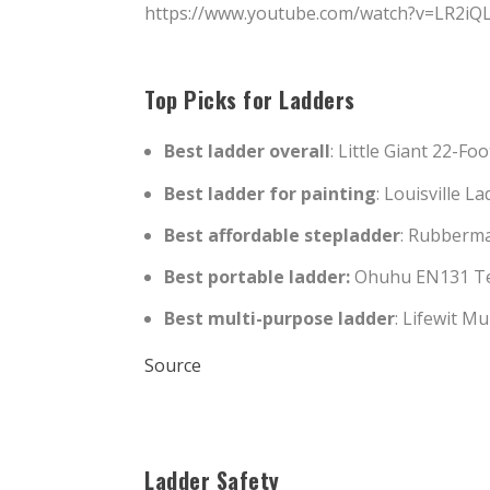
https://www.youtube.com/watch?v=LR2iQ
Top Picks for Ladders
Best ladder overall
: Little Giant 22-Fo
Best ladder for painting
: Louisville 
Best affordable stepladder
: Rubberma
Best portable ladder:
Ohuhu EN131 Tel
Best multi-purpose ladder
: Lifewit M
Source
Ladder Safety