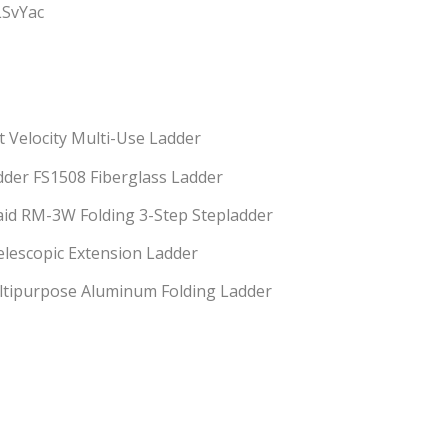
LSvYac
ot Velocity Multi-Use Ladder
Ladder FS1508 Fiberglass Ladder
id RM-3W Folding 3-Step Stepladder
escopic Extension Ladder
ultipurpose Aluminum Folding Ladder