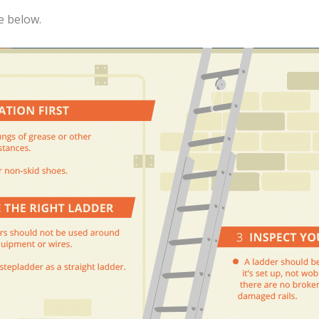
e below.