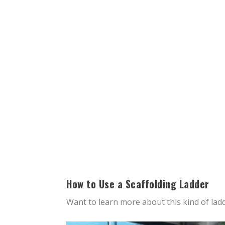
How to Use a Scaffolding Ladder
Want to learn more about this kind of lad