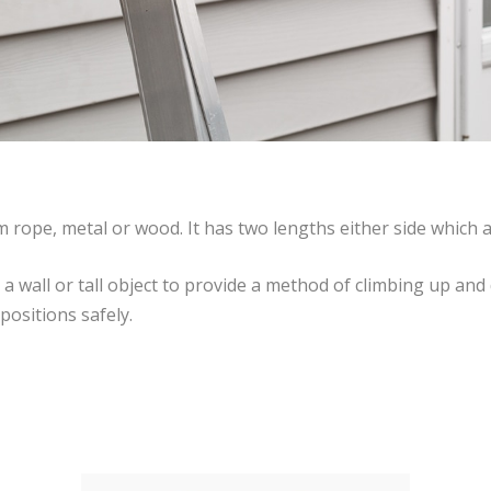
 rope, metal or wood. It has two lengths either side which a
st a wall or tall object to provide a method of climbing up a
positions safely.