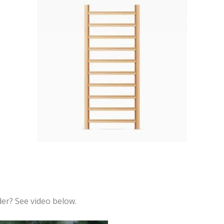
der? See video below.