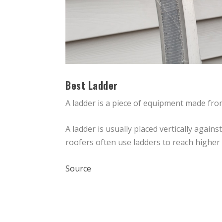
Best Ladder
A ladder is a piece of equipment made from
A ladder is usually placed vertically again
roofers often use ladders to reach higher 
Source