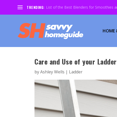
TRENDING:
List of the Best Blenders for Smoothies 
HOME 
Care and Use of your Ladder
by
Ashley Wells
|
Ladder