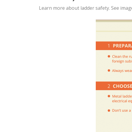
Learn more about ladder safety. See imag