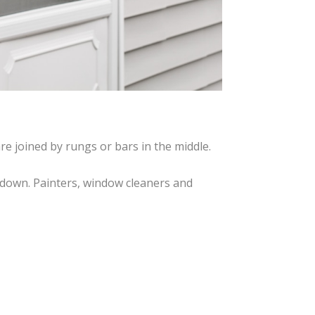
re joined by rungs or bars in the middle.
nd down. Painters, window cleaners and