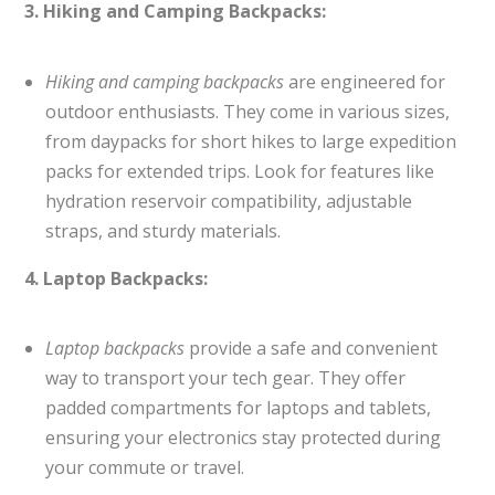
3. Hiking and Camping Backpacks:
Hiking and camping backpacks
are engineered for
outdoor enthusiasts. They come in various sizes,
from daypacks for short hikes to large expedition
packs for extended trips. Look for features like
hydration reservoir compatibility, adjustable
straps, and sturdy materials.
4. Laptop Backpacks:
Laptop backpacks
provide a safe and convenient
way to transport your tech gear. They offer
padded compartments for laptops and tablets,
ensuring your electronics stay protected during
your commute or travel.