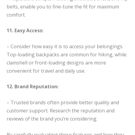
belts, enable you to fine-tune the fit for maximum
comfort.
11. Easy Access:
– Consider how easy it is to access your belongings.
Top-loading backpacks are common for hiking, while
clamshell or front-loading designs are more
convenient for travel and daily use.
12. Brand Reputation:
– Trusted brands often provide better quality and
customer support. Research the reputation and
reviews of the brand you’re considering.
By carefully evaluating these features and how they