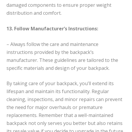
damaged components to ensure proper weight
distribution and comfort.
13. Follow Manufacturer’s Instructions:
– Always follow the care and maintenance
instructions provided by the backpack’s
manufacturer. These guidelines are tailored to the
specific materials and design of your backpack.
By taking care of your backpack, you’ll extend its
lifespan and maintain its functionality. Regular
cleaning, inspections, and minor repairs can prevent
the need for major overhauls or premature
replacements. Remember that a well-maintained
backpack not only serves you better but also retains
its resale value if you decide to upgrade in the future.