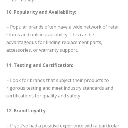
10. Popularity and Availability:
– Popular brands often have a wide network of retail
stores and online availability. This can be
advantageous for finding replacement parts,
accessories, or warranty support.
11. Testing and Certification:
– Look for brands that subject their products to
rigorous testing and meet industry standards and
certifications for quality and safety.
12. Brand Loyalty:
– If you’ve had a positive experience with a particular