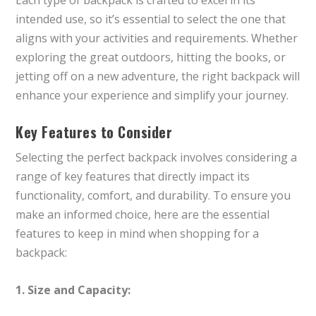
intended use, so it’s essential to select the one that
aligns with your activities and requirements. Whether
exploring the great outdoors, hitting the books, or
jetting off on a new adventure, the right backpack will
enhance your experience and simplify your journey.
Key Features to Consider
Selecting the perfect backpack involves considering a
range of key features that directly impact its
functionality, comfort, and durability. To ensure you
make an informed choice, here are the essential
features to keep in mind when shopping for a
backpack:
1. Size and Capacity: