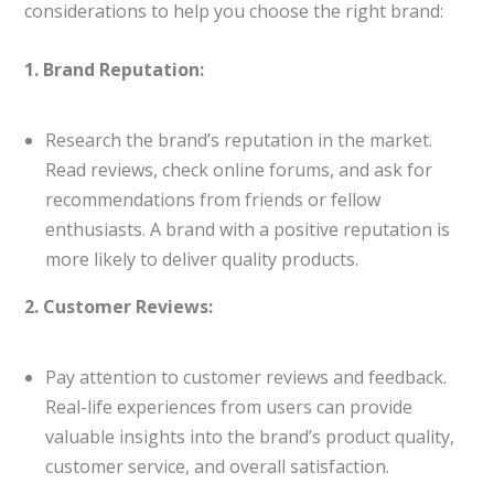
considerations to help you choose the right brand:
1. Brand Reputation:
Research the brand’s reputation in the market.
Read reviews, check online forums, and ask for
recommendations from friends or fellow
enthusiasts. A brand with a positive reputation is
more likely to deliver quality products.
2. Customer Reviews:
Pay attention to customer reviews and feedback.
Real-life experiences from users can provide
valuable insights into the brand’s product quality,
customer service, and overall satisfaction.