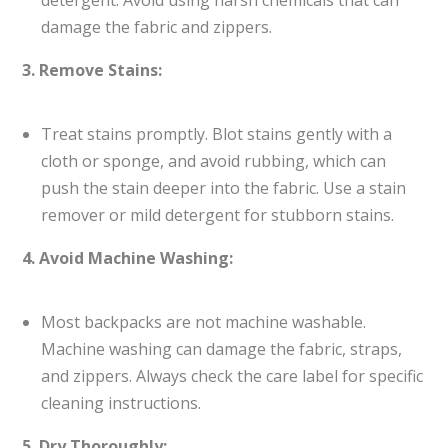
detergent. Avoid using harsh chemicals that can
damage the fabric and zippers.
3. Remove Stains:
Treat stains promptly. Blot stains gently with a
cloth or sponge, and avoid rubbing, which can
push the stain deeper into the fabric. Use a stain
remover or mild detergent for stubborn stains.
4. Avoid Machine Washing:
Most backpacks are not machine washable.
Machine washing can damage the fabric, straps,
and zippers. Always check the care label for specific
cleaning instructions.
5. Dry Thoroughly: