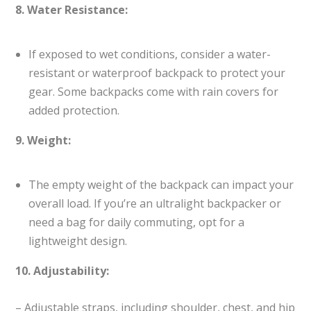
8. Water Resistance:
If exposed to wet conditions, consider a water-
resistant or waterproof backpack to protect your
gear. Some backpacks come with rain covers for
added protection.
9. Weight:
The empty weight of the backpack can impact your
overall load. If you’re an ultralight backpacker or
need a bag for daily commuting, opt for a
lightweight design.
10. Adjustability:
– Adjustable straps, including shoulder, chest, and hip