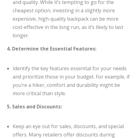
and quality. While it’s tempting to go for the
cheapest option, investing in a slightly more
expensive, high-quality backpack can be more
cost-effective in the long run, as it’s likely to last
longer.
4. Determine the Essential Features:
Identify the key features essential for your needs
and prioritize those in your budget. For example, if
you’re a hiker, comfort and durability might be
more critical than style.
5. Sales and Discounts:
Keep an eye out for sales, discounts, and special
offers. Many retailers offer discounts during