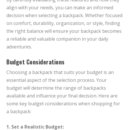
align with your needs, you can make an informed
decision when selecting a backpack. Whether focused
on comfort, durability, organization, or style, finding
the right balance will ensure your backpack becomes
a reliable and valuable companion in your daily
adventures.
Budget Considerations
Choosing a backpack that suits your budget is an
essential aspect of the selection process. Your
budget will determine the range of backpacks
available and influence your final decision. Here are
some key budget considerations when shopping for
a backpack:
1. Set a Realistic Budget: