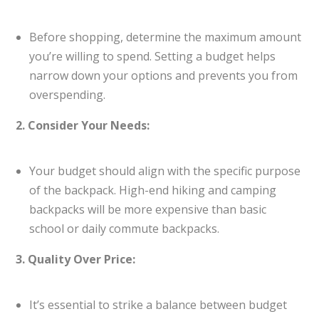
Before shopping, determine the maximum amount
you’re willing to spend. Setting a budget helps
narrow down your options and prevents you from
overspending.
2. Consider Your Needs:
Your budget should align with the specific purpose
of the backpack. High-end hiking and camping
backpacks will be more expensive than basic
school or daily commute backpacks.
3. Quality Over Price:
It’s essential to strike a balance between budget