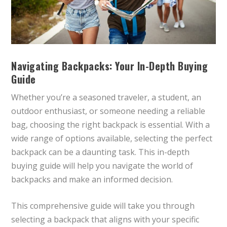
Navigating Backpacks: Your In-Depth Buying
Guide
Whether you’re a seasoned traveler, a student, an
outdoor enthusiast, or someone needing a reliable
bag, choosing the right backpack is essential. With a
wide range of options available, selecting the perfect
backpack can be a daunting task. This in-depth
buying guide will help you navigate the world of
backpacks and make an informed decision.
This comprehensive guide will take you through
selecting a backpack that aligns with your specific