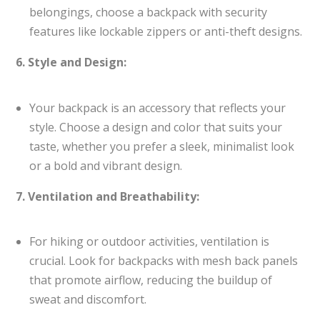
belongings, choose a backpack with security
features like lockable zippers or anti-theft designs.
6. Style and Design:
Your backpack is an accessory that reflects your
style. Choose a design and color that suits your
taste, whether you prefer a sleek, minimalist look
or a bold and vibrant design.
7. Ventilation and Breathability:
For hiking or outdoor activities, ventilation is
crucial. Look for backpacks with mesh back panels
that promote airflow, reducing the buildup of
sweat and discomfort.