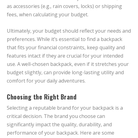
as accessories (e.g., rain covers, locks) or shipping
fees, when calculating your budget.
Ultimately, your budget should reflect your needs and
preferences. While it’s essential to find a backpack
that fits your financial constraints, keep quality and
features intact if they are crucial for your intended
use. A well-chosen backpack, even if it stretches your
budget slightly, can provide long-lasting utility and
comfort for your daily adventures.
Choosing the Right Brand
Selecting a reputable brand for your backpack is a
critical decision. The brand you choose can
significantly impact the quality, durability, and
performance of your backpack. Here are some