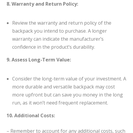
8. Warranty and Return Policy:
Review the warranty and return policy of the
backpack you intend to purchase. A longer
warranty can indicate the manufacturer’s
confidence in the product’s durability.
9. Assess Long-Term Value:
Consider the long-term value of your investment. A
more durable and versatile backpack may cost
more upfront but can save you money in the long
run, as it won’t need frequent replacement.
10. Additional Costs:
– Remember to account for any additional costs, such