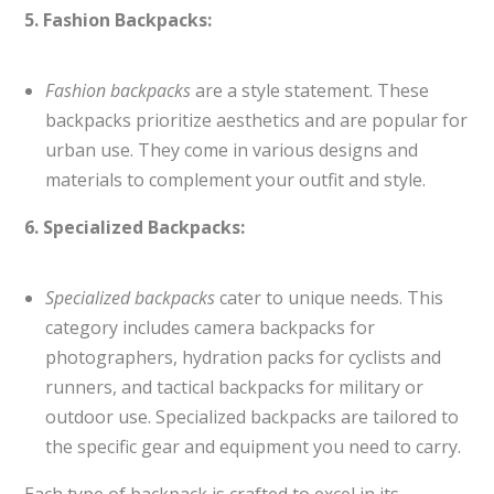
5. Fashion Backpacks:
Fashion backpacks
are a style statement. These
backpacks prioritize aesthetics and are popular for
urban use. They come in various designs and
materials to complement your outfit and style.
6. Specialized Backpacks:
Specialized backpacks
cater to unique needs. This
category includes camera backpacks for
photographers, hydration packs for cyclists and
runners, and tactical backpacks for military or
outdoor use. Specialized backpacks are tailored to
the specific gear and equipment you need to carry.
Each type of backpack is crafted to excel in its