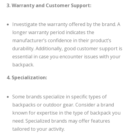
3. Warranty and Customer Support:
Investigate the warranty offered by the brand. A
longer warranty period indicates the
manufacturer’s confidence in their product’s
durability. Additionally, good customer support is
essential in case you encounter issues with your
backpack.
4. Specialization:
Some brands specialize in specific types of
backpacks or outdoor gear. Consider a brand
known for expertise in the type of backpack you
need. Specialized brands may offer features
tailored to your activity.