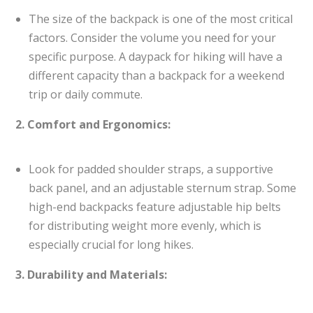
The size of the backpack is one of the most critical
factors. Consider the volume you need for your
specific purpose. A daypack for hiking will have a
different capacity than a backpack for a weekend
trip or daily commute.
2. Comfort and Ergonomics:
Look for padded shoulder straps, a supportive
back panel, and an adjustable sternum strap. Some
high-end backpacks feature adjustable hip belts
for distributing weight more evenly, which is
especially crucial for long hikes.
3. Durability and Materials: