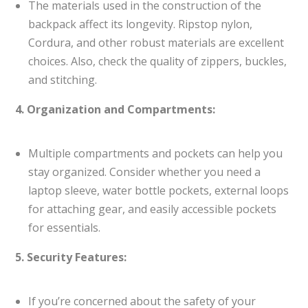
The materials used in the construction of the
backpack affect its longevity. Ripstop nylon,
Cordura, and other robust materials are excellent
choices. Also, check the quality of zippers, buckles,
and stitching.
4. Organization and Compartments:
Multiple compartments and pockets can help you
stay organized. Consider whether you need a
laptop sleeve, water bottle pockets, external loops
for attaching gear, and easily accessible pockets
for essentials.
5. Security Features:
If you’re concerned about the safety of your