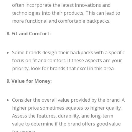
often incorporate the latest innovations and
technologies into their products. This can lead to
more functional and comfortable backpacks.
8. Fit and Comfort:
Some brands design their backpacks with a specific
focus on fit and comfort. If these aspects are your
priority, look for brands that excel in this area.
9. Value for Money:
Consider the overall value provided by the brand. A
higher price sometimes equates to higher quality.
Assess the features, durability, and long-term
value to determine if the brand offers good value
for money.