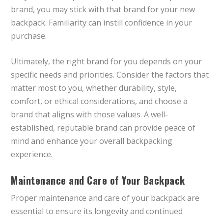
brand, you may stick with that brand for your new
backpack. Familiarity can instill confidence in your
purchase.
Ultimately, the right brand for you depends on your
specific needs and priorities. Consider the factors that
matter most to you, whether durability, style,
comfort, or ethical considerations, and choose a
brand that aligns with those values. A well-
established, reputable brand can provide peace of
mind and enhance your overall backpacking
experience.
Maintenance and Care of Your Backpack
Proper maintenance and care of your backpack are
essential to ensure its longevity and continued