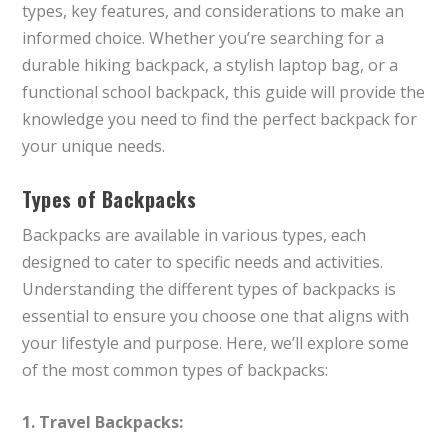
types, key features, and considerations to make an
informed choice. Whether you’re searching for a
durable hiking backpack, a stylish laptop bag, or a
functional school backpack, this guide will provide the
knowledge you need to find the perfect backpack for
your unique needs.
Types of Backpacks
Backpacks are available in various types, each
designed to cater to specific needs and activities.
Understanding the different types of backpacks is
essential to ensure you choose one that aligns with
your lifestyle and purpose. Here, we’ll explore some
of the most common types of backpacks:
1. Travel Backpacks: