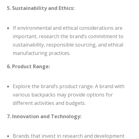
5. Sustainability and Ethics:
If environmental and ethical considerations are
important, research the brand’s commitment to
sustainability, responsible sourcing, and ethical
manufacturing practices.
6. Product Range:
Explore the brand’s product range. A brand with
various backpacks may provide options for
different activities and budgets.
7. Innovation and Technology:
Brands that invest in research and development