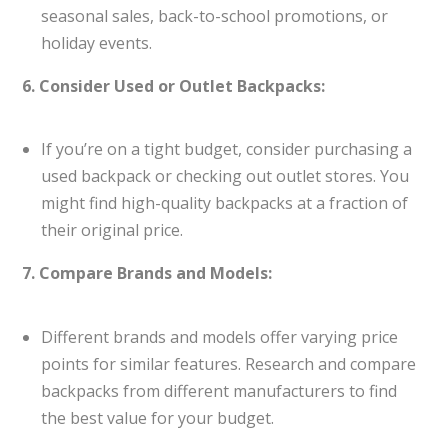
seasonal sales, back-to-school promotions, or
holiday events.
6. Consider Used or Outlet Backpacks:
If you’re on a tight budget, consider purchasing a
used backpack or checking out outlet stores. You
might find high-quality backpacks at a fraction of
their original price.
7. Compare Brands and Models:
Different brands and models offer varying price
points for similar features. Research and compare
backpacks from different manufacturers to find
the best value for your budget.