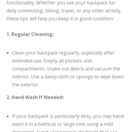
functionality. Whether you use your backpack for
daily commuting, hiking, travel, or any other activity,
these tips will help you keep it in good condition:
1. Regular Cleaning:
Clean your backpack regularly, especially after
extended use. Empty all pockets and
compartments, shake out debris and vacuum the
interior. Use a damp cloth or sponge to wipe down
the exterior.
2. Hand Wash If Needed:
If your backpack is particularly dirty, you may hand
wash it in a bathtub or large sink using a mild