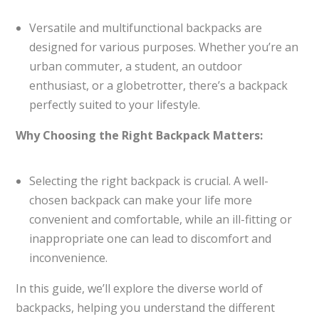
Versatile and multifunctional backpacks are
designed for various purposes. Whether you’re an
urban commuter, a student, an outdoor
enthusiast, or a globetrotter, there’s a backpack
perfectly suited to your lifestyle.
Why Choosing the Right Backpack Matters:
Selecting the right backpack is crucial. A well-
chosen backpack can make your life more
convenient and comfortable, while an ill-fitting or
inappropriate one can lead to discomfort and
inconvenience.
In this guide, we’ll explore the diverse world of
backpacks, helping you understand the different