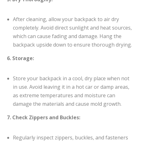
After cleaning, allow your backpack to air dry
completely. Avoid direct sunlight and heat sources,
which can cause fading and damage. Hang the
backpack upside down to ensure thorough drying.
6. Storage:
Store your backpack in a cool, dry place when not
in use. Avoid leaving it in a hot car or damp areas,
as extreme temperatures and moisture can
damage the materials and cause mold growth.
7. Check Zippers and Buckles:
Regularly inspect zippers, buckles, and fasteners