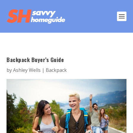
Backpack Buyer’s Guide
by
Ashley Wells
|
Backpack