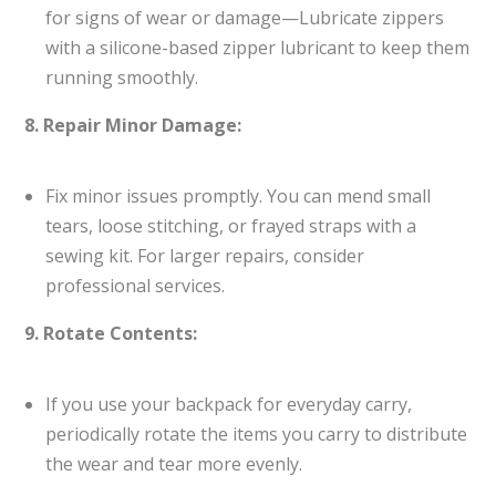
for signs of wear or damage—Lubricate zippers
with a silicone-based zipper lubricant to keep them
running smoothly.
8. Repair Minor Damage:
Fix minor issues promptly. You can mend small
tears, loose stitching, or frayed straps with a
sewing kit. For larger repairs, consider
professional services.
9. Rotate Contents:
If you use your backpack for everyday carry,
periodically rotate the items you carry to distribute
the wear and tear more evenly.