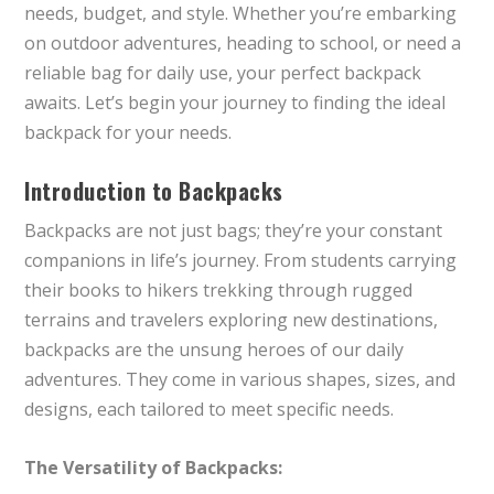
needs, budget, and style. Whether you’re embarking
on outdoor adventures, heading to school, or need a
reliable bag for daily use, your perfect backpack
awaits. Let’s begin your journey to finding the ideal
backpack for your needs.
Introduction to Backpacks
Backpacks are not just bags; they’re your constant
companions in life’s journey. From students carrying
their books to hikers trekking through rugged
terrains and travelers exploring new destinations,
backpacks are the unsung heroes of our daily
adventures. They come in various shapes, sizes, and
designs, each tailored to meet specific needs.
The Versatility of Backpacks: