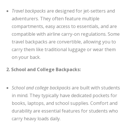
Travel backpacks
are designed for jet-setters and
adventurers. They often feature multiple
compartments, easy access to essentials, and are
compatible with airline carry-on regulations. Some
travel backpacks are convertible, allowing you to
carry them like traditional luggage or wear them
on your back.
2. School and College Backpacks:
School and college backpacks
are built with students
in mind. They typically have dedicated pockets for
books, laptops, and school supplies. Comfort and
durability are essential features for students who
carry heavy loads daily.