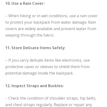
10. Use a Rain Cover:
– When hiking or in wet conditions, use a rain cover
to protect your backpack from water damage. Rain
covers are widely available and prevent water from
seeping through the fabric.
11. Store Delicate Items Safely:
– If you carry delicate items like electronics, use
protective cases or sleeves to shield them from
potential damage inside the backpack.
12. Inspect Straps and Buckles:
– Check the condition of shoulder straps, hip belts,
and chest straps regularly. Replace or repair any